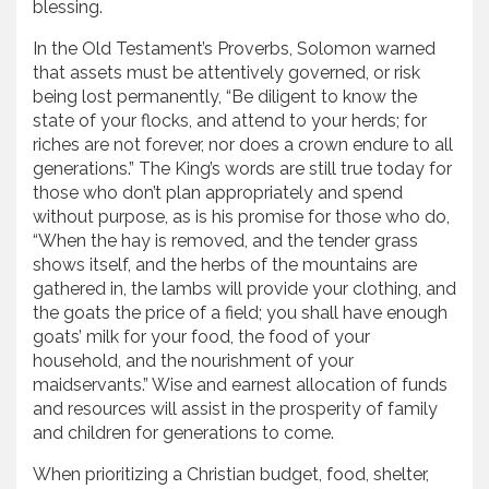
blessing.
In the Old Testament’s Proverbs, Solomon warned
that assets must be attentively governed, or risk
being lost permanently, “Be diligent to know the
state of your flocks, and attend to your herds; for
riches are not forever, nor does a crown endure to all
generations.” The King’s words are still true today for
those who don’t plan appropriately and spend
without purpose, as is his promise for those who do,
“When the hay is removed, and the tender grass
shows itself, and the herbs of the mountains are
gathered in, the lambs will provide your clothing, and
the goats the price of a field; you shall have enough
goats’ milk for your food, the food of your
household, and the nourishment of your
maidservants.” Wise and earnest allocation of funds
and resources will assist in the prosperity of family
and children for generations to come.
When prioritizing a Christian budget, food, shelter,