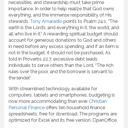
necessities, and stewardship must take prime
importance. In order to help realize that God owns
everything, and the immense responsibility of His
stewards,
Tony Amaradio
points to Psalm 24:1, “The
earth is the Lord’s, and everything in it, the world, and
all who live in it.” A rewarding spiritual budget should
account for generous donations to God and others
in need before any excess spending, and if an item is
not in the budget, it should not be purchased. As
told in Proverbs 22:7, excessive debt leads
individuals to serve others than the Lord, “The rich
rules over the poor, and the borrower is servant to
the lender.”
With streamlined technology available for
computers, tablets and smartphones, budgeting is
now more accommodating than ever.
Christian
Personal Finance
offers ten household finance
spreadsheets, free for download. The programs are
optimized for Excel and its free version, OpenOffice.