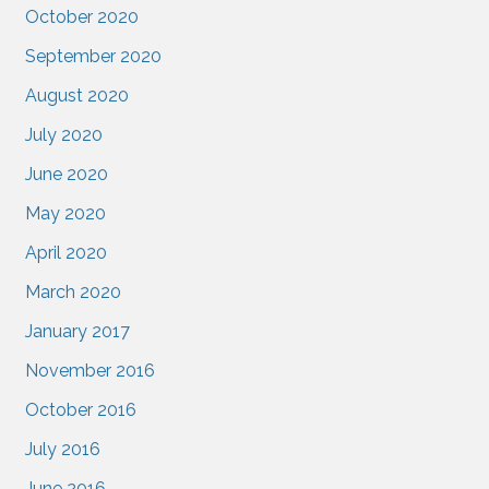
October 2020
September 2020
August 2020
July 2020
June 2020
May 2020
April 2020
March 2020
January 2017
November 2016
October 2016
July 2016
June 2016