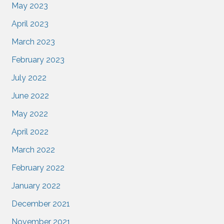
May 2023
April 2023
March 2023
February 2023
July 2022
June 2022
May 2022
April 2022
March 2022
February 2022
January 2022
December 2021
November 2021