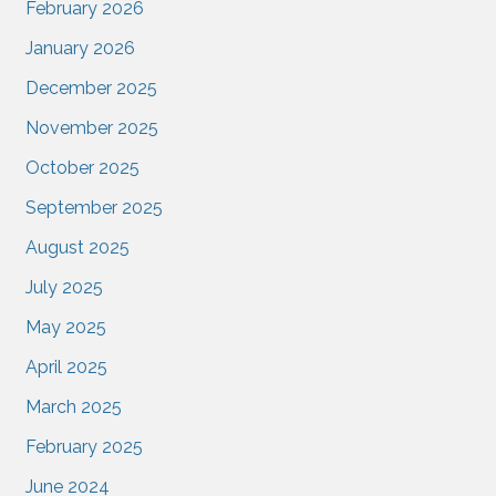
February 2026
January 2026
December 2025
November 2025
October 2025
September 2025
August 2025
July 2025
May 2025
April 2025
March 2025
February 2025
June 2024