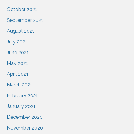
October 2021
September 2021
August 2021
July 2021
June 2021
May 2021
April 2021
March 2021
February 2021
January 2021
December 2020
November 2020