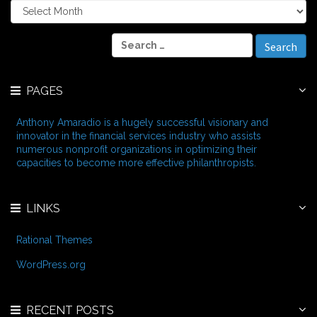
A
r
c
S
h
e
i
a
v
r
e
PAGES
c
s
h
f
Anthony Amaradio is a hugely successful visionary and
o
innovator in the financial services industry who assists
r
numerous nonprofit organizations in optimizing their
:
capacities to become more effective philanthropists.
LINKS
Rational Themes
WordPress.org
RECENT POSTS