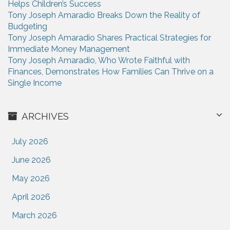
Helps Children’s Success
:
Tony Joseph Amaradio Breaks Down the Reality of
Budgeting
Tony Joseph Amaradio Shares Practical Strategies for
Immediate Money Management
Tony Joseph Amaradio, Who Wrote Faithful with
Finances, Demonstrates How Families Can Thrive on a
Single Income
ARCHIVES
July 2026
June 2026
May 2026
April 2026
March 2026