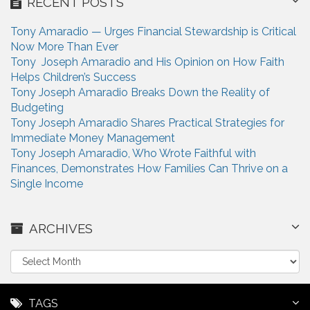
RECENT POSTS
Tony Amaradio — Urges Financial Stewardship is Critical
Now More Than Ever
Tony Joseph Amaradio and His Opinion on How Faith
Helps Children’s Success
Tony Joseph Amaradio Breaks Down the Reality of
Budgeting
Tony Joseph Amaradio Shares Practical Strategies for
Immediate Money Management
Tony Joseph Amaradio, Who Wrote Faithful with
Finances, Demonstrates How Families Can Thrive on a
Single Income
ARCHIVES
A
r
c
h
TAGS