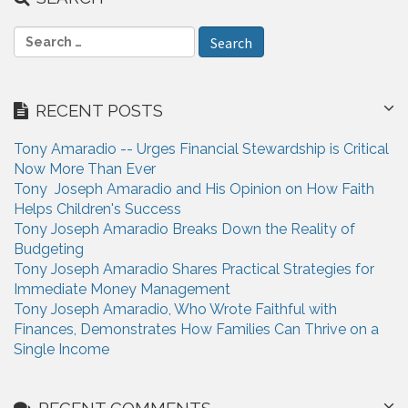
S
e
a
r
RECENT POSTS
c
h
Tony Amaradio -- Urges Financial Stewardship is Critical
f
Now More Than Ever
o
Tony Joseph Amaradio and His Opinion on How Faith
r
Helps Children's Success
:
Tony Joseph Amaradio Breaks Down the Reality of
Budgeting
Tony Joseph Amaradio Shares Practical Strategies for
Immediate Money Management
Tony Joseph Amaradio, Who Wrote Faithful with
Finances, Demonstrates How Families Can Thrive on a
Single Income
RECENT COMMENTS