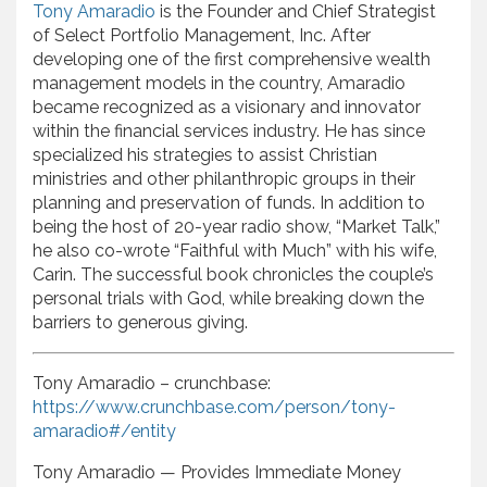
Tony Amaradio
is the Founder and Chief Strategist
of Select Portfolio Management, Inc. After
developing one of the first comprehensive wealth
management models in the country, Amaradio
became recognized as a visionary and innovator
within the financial services industry. He has since
specialized his strategies to assist Christian
ministries and other philanthropic groups in their
planning and preservation of funds. In addition to
being the host of 20-year radio show, “Market Talk,”
he also co-wrote “Faithful with Much” with his wife,
Carin. The successful book chronicles the couple’s
personal trials with God, while breaking down the
barriers to generous giving.
Tony Amaradio – crunchbase:
https://www.crunchbase.com/person/tony-
amaradio#/entity
Tony Amaradio — Provides Immediate Money