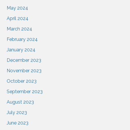
May 2024
April 2024
March 2024
February 2024
January 2024
December 2023
November 2023
October 2023
September 2023
August 2023
July 2023
June 2023