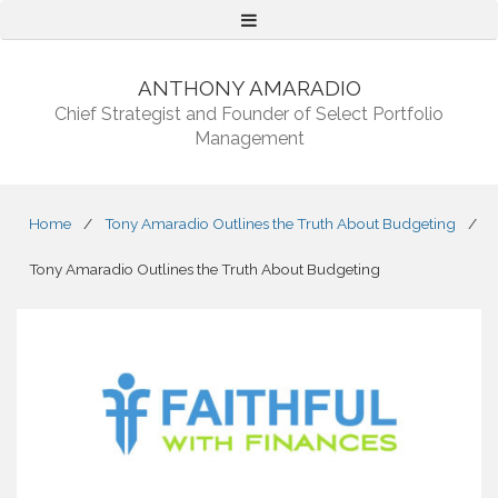
Menu
ANTHONY AMARADIO
Chief Strategist and Founder of Select Portfolio
Management
Home
/
Tony Amaradio Outlines the Truth About Budgeting
/
Tony Amaradio Outlines the Truth About Budgeting