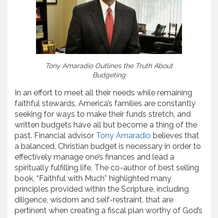
Tony Amaradio Outlines the Truth About
Budgeting
In an effort to meet all their needs while remaining
faithful stewards, America’s families are constantly
seeking for ways to make their funds stretch, and
written budgets have all but become a thing of the
past. Financial advisor
Tony Amaradio
believes that
a balanced, Christian budget is necessary in order to
effectively manage one’s finances and lead a
spiritually fulfilling life. The co-author of best selling
book, “Faithful with Much” highlighted many
principles provided within the Scripture, including
diligence, wisdom and self-restraint, that are
pertinent when creating a fiscal plan worthy of God’s