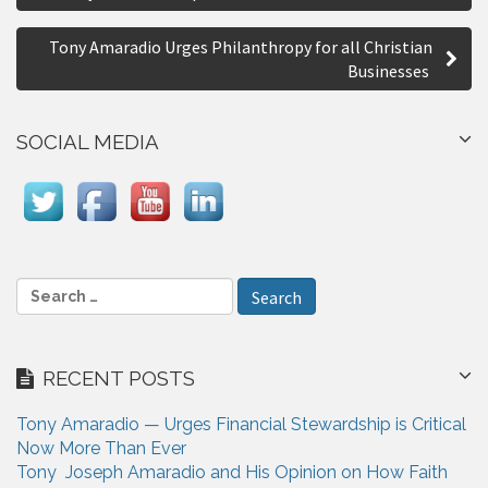
o
r
s
e
Tony Amaradio Urges Philanthropy for all Christian
Businesses
t
n
SOCIAL MEDIA
a
v
i
g
S
a
e
a
t
r
i
RECENT POSTS
c
h
o
Tony Amaradio — Urges Financial Stewardship is Critical
f
n
Now More Than Ever
o
Tony Joseph Amaradio and His Opinion on How Faith
r