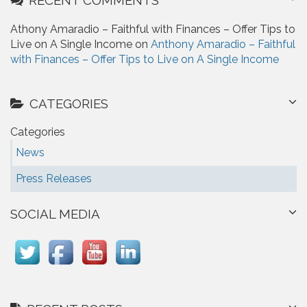
Athony Amaradio – Faithful with Finances – Offer Tips to
Live on A Single Income on
Anthony Amaradio – Faithful
with Finances – Offer Tips to Live on A Single Income
CATEGORIES
Categories
News
Press Releases
SOCIAL MEDIA