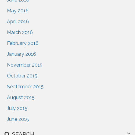
May 2016
April 2016
March 2016
February 2016
January 2016
November 2015
October 2015
September 2015
August 2015
July 2015
June 2015
SEARCH