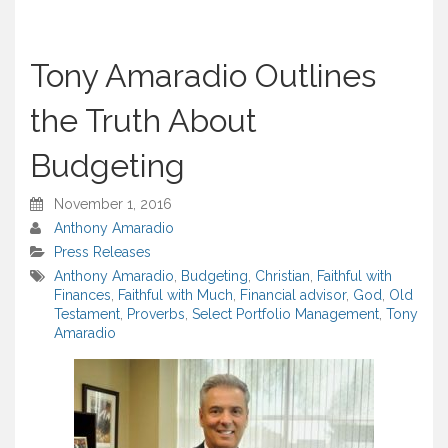
Tony Amaradio Outlines
the Truth About
Budgeting
November 1, 2016
Anthony Amaradio
Press Releases
Anthony Amaradio
,
Budgeting
,
Christian
,
Faithful with
Finances
,
Faithful with Much
,
Financial advisor
,
God
,
Old
Testament
,
Proverbs
,
Select Portfolio Management
,
Tony
Amaradio