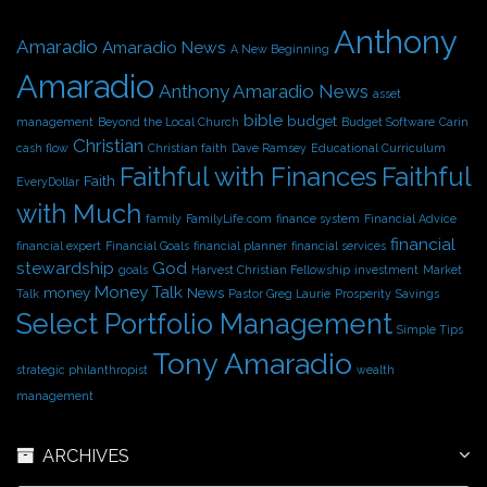
i
Anthony
v
Amaradio
Amaradio News
A New Beginning
e
Amaradio
s
Anthony Amaradio News
asset
bible
budget
management
Beyond the Local Church
Budget Software
Carin
Christian
cash flow
Christian faith
Dave Ramsey
Educational Curriculum
Faithful with Finances
Faithful
Faith
EveryDollar
with Much
family
FamilyLife.com
finance system
Financial Advice
financial
financial expert
Financial Goals
financial planner
financial services
stewardship
God
goals
Harvest Christian Fellowship
investment
Market
Money Talk
money
News
Talk
Pastor Greg Laurie
Prosperity
Savings
Select Portfolio Management
Simple Tips
Tony Amaradio
strategic philanthropist
wealth
management
ARCHIVES