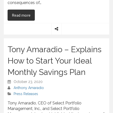
consequences of…
on Tony Amaradio – Emphasizes Importance of 
Read more
S
h
a
Tony Amaradio – Explains
r
e
How to Start Your Ideal
Monthly Savings Plan
October 23, 2020
Anthony Amaradio
Press Releases
Tony Amaradio, CEO of Select Portfolio
Management, Inc., and Select Portfolio