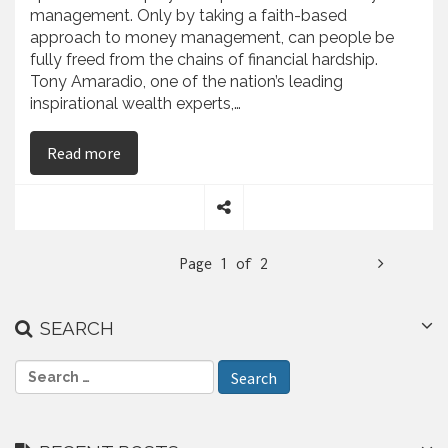
management. Only by taking a faith-based
approach to money management, can people be
fully freed from the chains of financial hardship.
Tony Amaradio, one of the nation’s leading
inspirational wealth experts,…
on Tony Amaradio Gives Money Saving Advice fro
Read more
S
h
N
Page 1 of 2
a
r
e
e
SEARCH
x
t
S
e
a
r