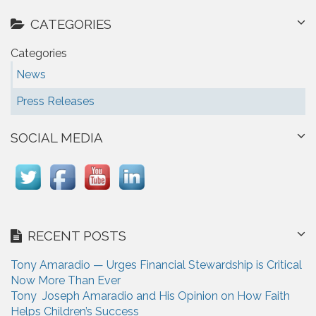
CATEGORIES
Categories
News
Press Releases
SOCIAL MEDIA
RECENT POSTS
Tony Amaradio — Urges Financial Stewardship is Critical
Now More Than Ever
Tony Joseph Amaradio and His Opinion on How Faith
Helps Children’s Success