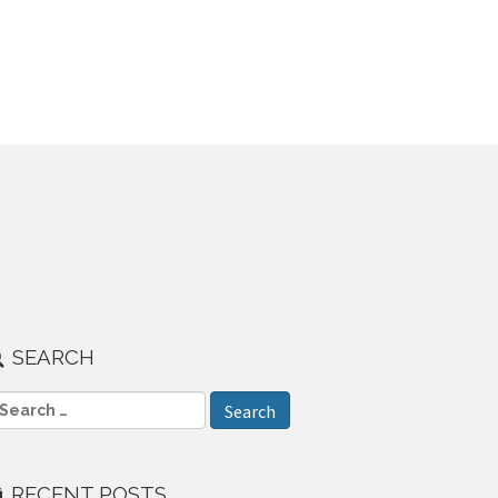
SEARCH
RECENT POSTS