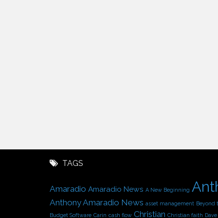
TAGS
Ant
Amaradio
Amaradio News
A New Beginning
Anthony Amaradio News
asset management
Beyond 
Christian
Budget Software
Carin
cash flow
Christian faith
Dave