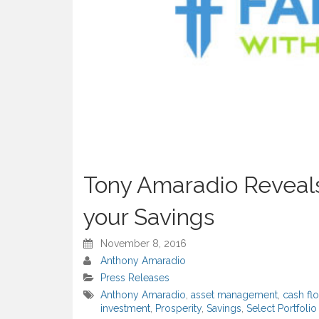
Tony Amaradio Reveals
your Savings
November 8, 2016
Anthony Amaradio
Press Releases
Anthony Amaradio
,
asset management
,
cash fl
investment
,
Prosperity
,
Savings
,
Select Portfol