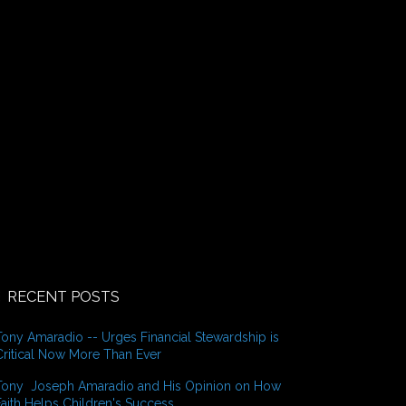
o
r
:
RECENT POSTS
Tony Amaradio -- Urges Financial Stewardship is
Critical Now More Than Ever
Tony Joseph Amaradio and His Opinion on How
Faith Helps Children's Success