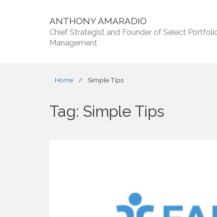
ANTHONY AMARADIO
Chief Strategist and Founder of Select Portfoli
Management
Home
/
Simple Tips
Tag:
Simple Tips