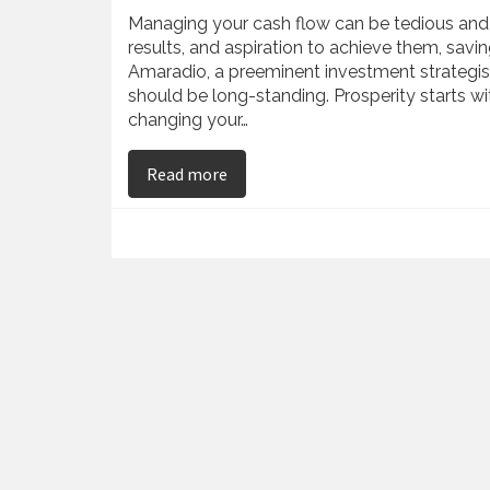
Managing your cash flow can be tedious and 
results, and aspiration to achieve them, sav
Amaradio, a preeminent investment strategis
should be long-standing. Prosperity starts wi
changing your…
on Tony Amaradio Reveals Simple Ti
Read more