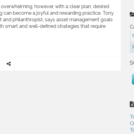
overwhelming, however, with a clear plan, desired
ing can become a joyful and rewarding practice. Tony
t and philanthropist, says asset management goals
th smart and well-defined strategies that require
C
ps to Increase your Savings
S
S
h
a
r
e
T
C
T