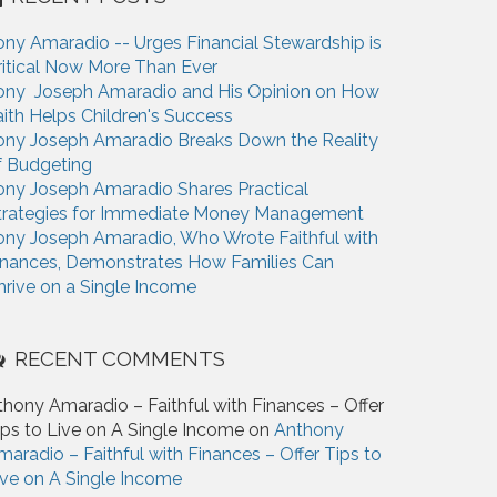
ony Amaradio -- Urges Financial Stewardship is
ritical Now More Than Ever
ony Joseph Amaradio and His Opinion on How
aith Helps Children's Success
ony Joseph Amaradio Breaks Down the Reality
f Budgeting
ony Joseph Amaradio Shares Practical
trategies for Immediate Money Management
ony Joseph Amaradio, Who Wrote Faithful with
inances, Demonstrates How Families Can
hrive on a Single Income
RECENT COMMENTS
thony Amaradio – Faithful with Finances – Offer
ips to Live on A Single Income on
Anthony
maradio – Faithful with Finances – Offer Tips to
ive on A Single Income