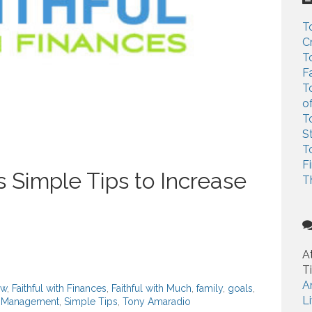
c
h
T
f
C
o
T
r
F
:
T
o
T
S
T
F
 Simple Tips to Increase
T
A
T
A
ow
,
Faithful with Finances
,
Faithful with Much
,
family
,
goals
,
L
io Management
,
Simple Tips
,
Tony Amaradio