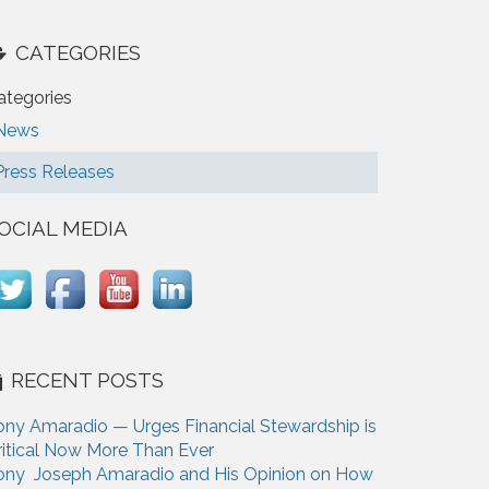
CATEGORIES
ategories
News
Press Releases
OCIAL MEDIA
RECENT POSTS
ony Amaradio — Urges Financial Stewardship is
ritical Now More Than Ever
ony Joseph Amaradio and His Opinion on How