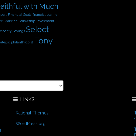
Faithful with Much
xpert
Financial Goals
financial planner
st Christian Fellowship
investment
Select
osperity
Savings
Tony
rategic philanthropist
LINKS
Rational Themes
WordPress.org
e