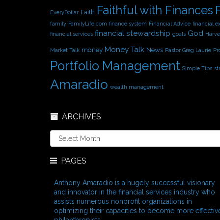
Faithful with Finances
Faith
EveryDollar
family
FamilyLife.com
finance system
Financial Advice
financial e
financial stewardship
God
financial services
goals
Harve
Money Talk
money
News
Market Talk
Pastor Greg Laurie
Pr
Portfolio Management
Simple Tips
st
Amaradio
wealth management
ARCHIVES
A
r
c
PAGES
h
i
v
Anthony Amaradio is a hugely successful visionary
e
and innovator in the financial services industry who
s
assists numerous nonprofit organizations in
optimizing their capacities to become more effectiv