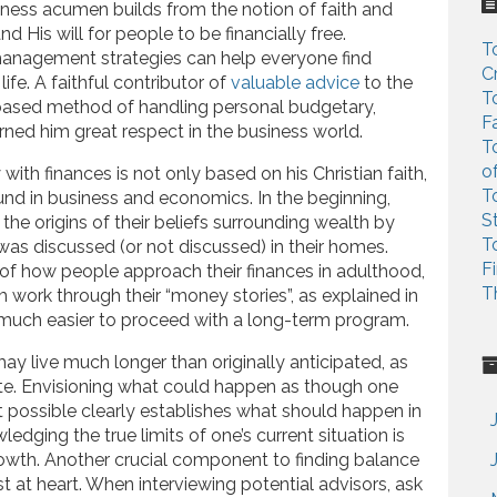
c
siness acumen builds from the notion of faith and
h
nd His will for people to be financially free.
T
f
anagement strategies can help everyone find
C
o
life. A faithful contributor of
valuable advice
to the
T
r
based method of handling personal budgetary,
F
:
arned him great respect in the business world.
T
o
y with finances is not only based on his Christian faith,
T
und in business and economics. In the beginning,
S
the origins of their beliefs surrounding wealth by
T
as discussed (or not discussed) in their homes.
F
of how people approach their finances in adulthood,
T
 work through their “money stories”, as explained in
 much easier to proceed with a long-term program.
may live much longer than originally anticipated, as
te. Envisioning what could happen as though one
t possible clearly establishes what should happen in
edging the true limits of one’s current situation is
owth. Another crucial component to finding balance
t at heart. When interviewing potential advisors, ask