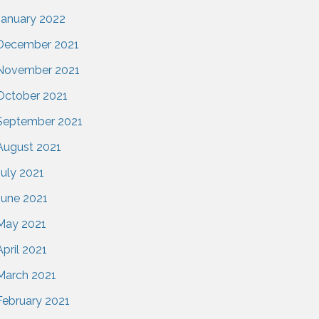
January 2022
December 2021
November 2021
October 2021
September 2021
August 2021
July 2021
June 2021
May 2021
April 2021
March 2021
February 2021