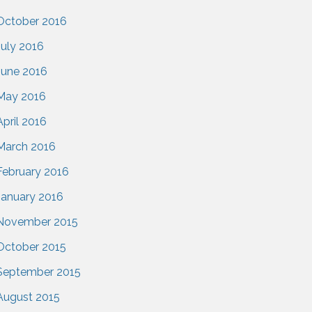
October 2016
July 2016
June 2016
May 2016
April 2016
March 2016
February 2016
January 2016
November 2015
October 2015
September 2015
August 2015