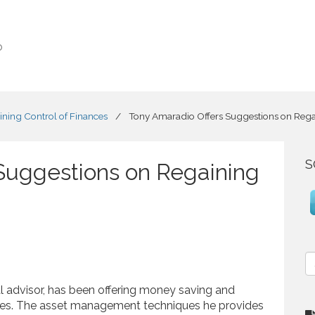
o
ning Control of Finances
/
Tony Amaradio Offers Suggestions on Regai
S
Suggestions on Regaining
S
e
a
ial advisor, has been offering money saving and
r
sses. The asset management techniques he provides