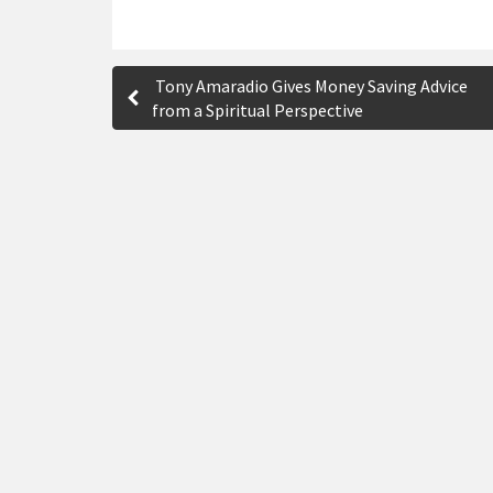
P
Tony Amaradio Gives Money Saving Advice
o
from a Spiritual Perspective
s
t
n
a
v
i
g
a
t
i