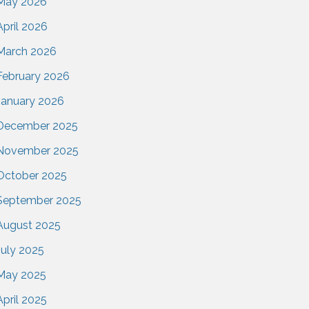
May 2026
April 2026
March 2026
February 2026
January 2026
December 2025
November 2025
October 2025
September 2025
August 2025
July 2025
May 2025
April 2025