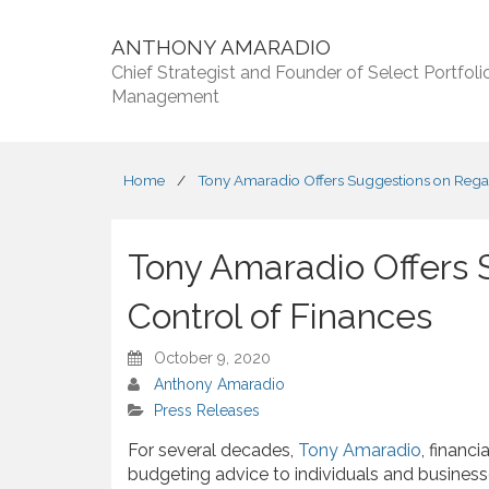
ANTHONY AMARADIO
Chief Strategist and Founder of Select Portfoli
Management
Home
/
Tony Amaradio Offers Suggestions on Regai
Tony Amaradio Offers 
Control of Finances
October 9, 2020
Anthony Amaradio
Press Releases
For several decades,
Tony Amaradio
, financ
budgeting advice to individuals and busine