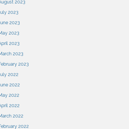
August 2023
July 2023
June 2023
May 2023
April 2023
March 2023
February 2023
July 2022
June 2022
May 2022
April 2022
March 2022
February 2022