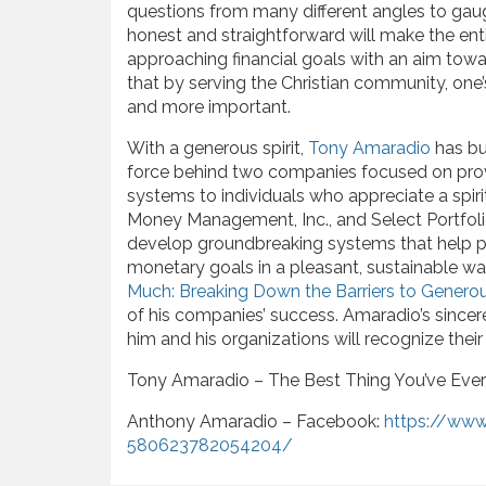
questions from many different angles to gaug
honest and straightforward will make the ent
approaching financial goals with an aim tow
that by serving the Christian community, one
and more important.
With a generous spirit,
Tony Amaradio
has bui
force behind two companies focused on pro
systems to individuals who appreciate a spir
Money Management, Inc., and Select Portfol
develop groundbreaking systems that help pe
monetary goals in a pleasant, sustainable w
Much: Breaking Down the Barriers to Generou
of his companies’ success. Amaradio’s since
him and his organizations will recognize their 
Tony Amaradio – The Best Thing You’ve Eve
Anthony Amaradio – Facebook:
https://ww
580623782054204/