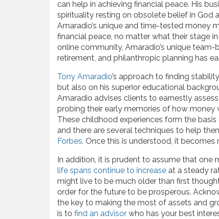
can help in achieving financial peace. His bu
spirituality resting on obsolete belief in God a
Amaradio’s unique and time-tested money m
financial peace, no matter what their stage in 
online community, Amaradio’s unique team-
retirement, and philanthropic planning has e
Tony Amaradio
’s approach to finding stabilit
but also on his superior educational backgro
Amaradio advises clients to earnestly assess 
probing their early memories of how money w
These childhood experiences form the basis 
and there are several techniques to help them
Forbes
. Once this is understood, it becomes
In addition, it is prudent to assume that one 
life spans continue to increase
at a steady ra
might live to be much older than first though
order for the future to be prosperous. Acknowl
the key to making the most of assets and gr
is to
find an advisor
who has your best interes