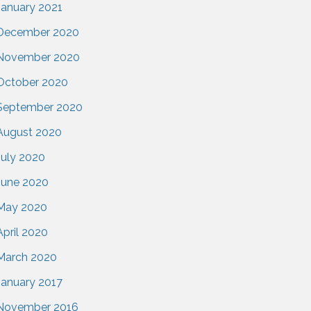
January 2021
December 2020
November 2020
October 2020
September 2020
August 2020
July 2020
June 2020
May 2020
April 2020
March 2020
January 2017
November 2016