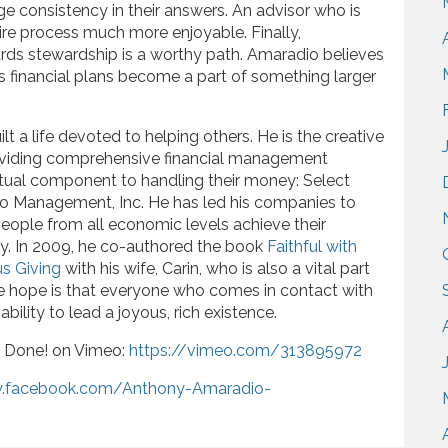
e consistency in their answers. An advisor who is
ire process much more enjoyable. Finally,
ards stewardship is a worthy path. Amaradio believes
’s financial plans become a part of something larger
lt a life devoted to helping others. He is the creative
viding comprehensive financial management
itual component to handling their money: Select
io Management, Inc. He has led his companies to
ople from all economic levels achieve their
ay. In 2009, he co-authored the book
Faithful with
s Giving
with his wife, Carin, who is also a vital part
re hope is that everyone who comes in contact with
ability to lead a joyous, rich existence.
r Done! on Vimeo:
https://vimeo.com/313895972
w.facebook.com/Anthony-Amaradio-