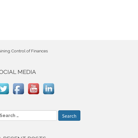
ning Control of Finances
OCIAL MEDIA