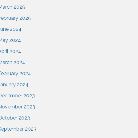
March 2025
February 2025
June 2024
May 2024
April 2024
March 2024
February 2024
January 2024
December 2023
November 2023
October 2023
September 2023