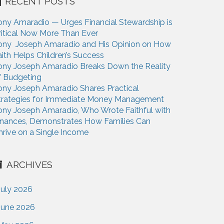
RECENT POSTS
ony Amaradio — Urges Financial Stewardship is
ritical Now More Than Ever
ony Joseph Amaradio and His Opinion on How
aith Helps Children’s Success
ony Joseph Amaradio Breaks Down the Reality
f Budgeting
ony Joseph Amaradio Shares Practical
trategies for Immediate Money Management
ony Joseph Amaradio, Who Wrote Faithful with
inances, Demonstrates How Families Can
hrive on a Single Income
ARCHIVES
July 2026
June 2026