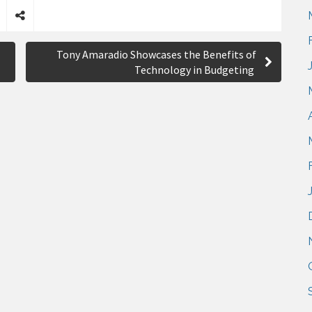
S
h
Tony Amaradio Showcases the Benefits of
a
Technology in Budgeting
r
e