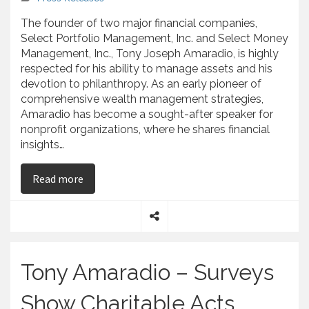
The founder of two major financial companies,
Select Portfolio Management, Inc. and Select Money
Management, Inc., Tony Joseph Amaradio, is highly
respected for his ability to manage assets and his
devotion to philanthropy. As an early pioneer of
comprehensive wealth management strategies,
Amaradio has become a sought-after speaker for
nonprofit organizations, where he shares financial
insights…
on Tony Joseph Amaradio, The Author of “Faithf
Read more
S
h
a
Tony Amaradio – Surveys
r
e
Show Charitable Acts