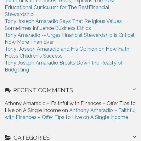
"Faithful with Finances" Book, Explains The Best
o
Educational Curriculum for The BestFinancial
r
Stewardship
:
Tony Joseph Amaradio Says That Religious Values
Sometimes Influence Business Ethics
Tony Amaradio -- Urges Financial Stewardship is Critical
Now More Than Ever
Tony Joseph Amaradio and His Opinion on How Faith
Helps Children's Success
Tony Joseph Amaradio Breaks Down the Reality of
Budgeting
RECENT COMMENTS
Athony Amaradio – Faithful with Finances – Offer Tips to
Live on A Single Income on
Anthony Amaradio – Faithful
with Finances – Offer Tips to Live on A Single Income
CATEGORIES