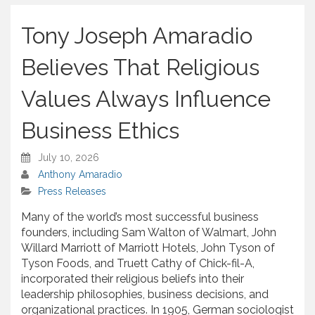
h
a
Tony Joseph Amaradio
r
e
Believes That Religious
Values Always Influence
Business Ethics
July 10, 2026
Anthony Amaradio
Press Releases
Many of the world’s most successful business
founders, including Sam Walton of Walmart, John
Willard Marriott of Marriott Hotels, John Tyson of
Tyson Foods, and Truett Cathy of Chick-fil-A,
incorporated their religious beliefs into their
leadership philosophies, business decisions, and
organizational practices. In 1905, German sociologist