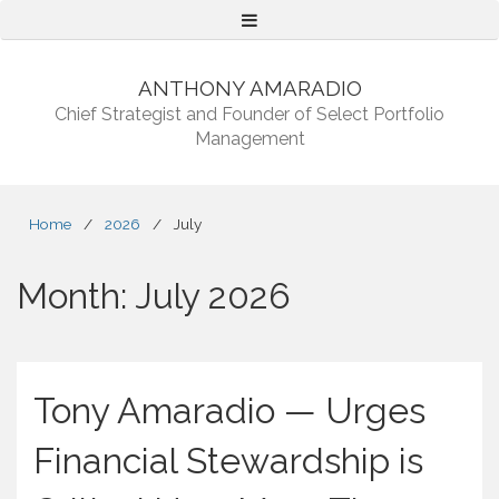
Menu
ANTHONY AMARADIO
Chief Strategist and Founder of Select Portfolio
Management
Home
/
2026
/
July
Month:
July 2026
Tony Amaradio — Urges
Financial Stewardship is