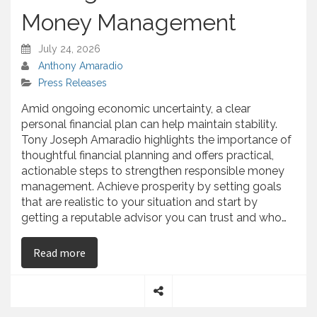
Money Management
July 24, 2026
Anthony Amaradio
Press Releases
Amid ongoing economic uncertainty, a clear
personal financial plan can help maintain stability.
Tony Joseph Amaradio highlights the importance of
thoughtful financial planning and offers practical,
actionable steps to strengthen responsible money
management. Achieve prosperity by setting goals
that are realistic to your situation and start by
getting a reputable advisor you can trust and who…
on Tony Joseph Amaradio Shares Practical St
Read more
S