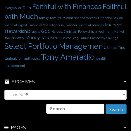
Faithful with Finances
Faithful
Faith
EveryDollar
with Much
family
FamilyLife.com
finance system
Financial Advice
financial
financial expert
Financial Goals
financial planner
financial services
stewardship
God
goals
Harvest Christian Fellowship
investment
Market
Money Talk
money
News
Talk
Pastor Greg Laurie
Prosperity
Savings
Select Portfolio Management
Simple Tips
Tony Amaradio
strategic philanthropist
wealth
management
ARCHIVES
A
r
c
S
h
e
i
a
v
r
e
PAGES
c