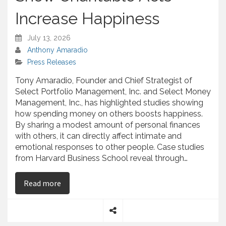
Increase Happiness
July 13, 2026
Anthony Amaradio
Press Releases
Tony Amaradio, Founder and Chief Strategist of
Select Portfolio Management, Inc. and Select Money
Management, Inc., has highlighted studies showing
how spending money on others boosts happiness.
By sharing a modest amount of personal finances
with others, it can directly affect intimate and
emotional responses to other people. Case studies
from Harvard Business School reveal through…
on Tony Amaradio – Surveys Show Charitable Ac
Read more
S