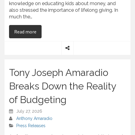
knowledge on educating kids about money, and
also stressed the importance of lifelong giving. In
much the…
on Tony Joseph Amaradio and His Opinion on Ho
Read more
S
h
a
Tony Joseph Amaradio
r
e
Breaks Down the Reality
of Budgeting
July 27, 2026
Anthony Amaradio
Press Releases