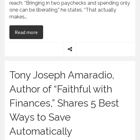
reach. “Bringing in two paychecks and spending only
one can be liberating,” he states. “That actually
makes…
on Tony Joseph Amaradio, Who Wrote Faithful w
Read more
S
h
a
Tony Joseph Amaradio,
r
e
Author of “Faithful with
Finances,” Shares 5 Best
Ways to Save
Automatically