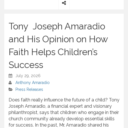
S
h
a
Tony Joseph Amaradio
r
e
and His Opinion on How
Faith Helps Children’s
Success
July 29, 2026
Anthony Amaradio
Press Releases
Does faith really influence the future of a child? Tony
Joseph Amaradio, a financial expert and visionary
philanthropist, says that children who engage in their
church community already develop essential skills
for success. In the past, Mr. Amaradio shared his