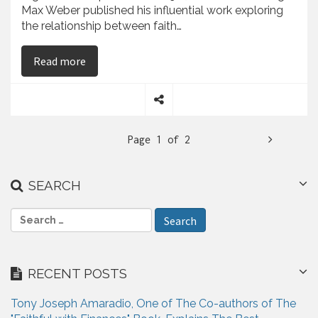
Max Weber published his influential work exploring
the relationship between faith…
on Tony Joseph Amaradio Believes That Religiou
Read more
S
h
N
Page 1 of 2
a
r
e
e
SEARCH
x
t
S
e
a
r
RECENT POSTS
c
h
Tony Joseph Amaradio, One of The Co-authors of The
f