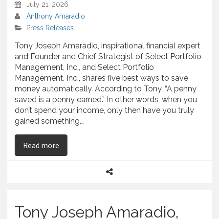
July 21, 2026
Anthony Amaradio
Press Releases
Tony Joseph Amaradio, inspirational financial expert
and Founder and Chief Strategist of Select Portfolio
Management, Inc., and Select Portfolio
Management, Inc., shares five best ways to save
money automatically. According to Tony, “A penny
saved is a penny earned.” In other words, when you
don’t spend your income, only then have you truly
gained something.…
on Tony Joseph Amaradio, Author of “Faithful w
Read more
S
h
a
Tony Joseph Amaradio,
r