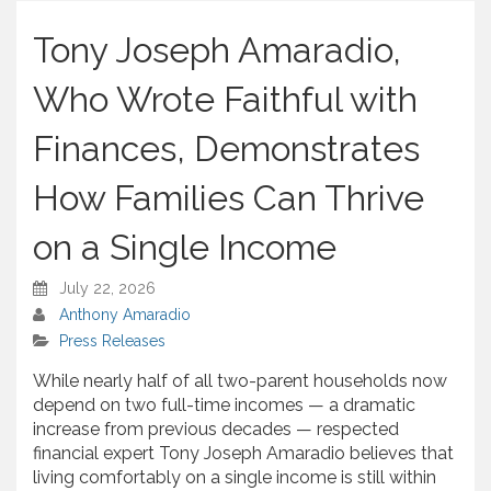
h
a
Tony Joseph Amaradio,
r
e
Who Wrote Faithful with
Finances, Demonstrates
How Families Can Thrive
on a Single Income
July 22, 2026
Anthony Amaradio
Press Releases
While nearly half of all two-parent households now
depend on two full-time incomes — a dramatic
increase from previous decades — respected
financial expert Tony Joseph Amaradio believes that
living comfortably on a single income is still within