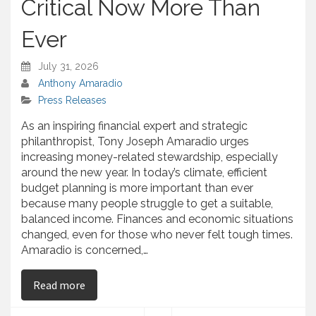
Critical Now More Than
Ever
July 31, 2026
Anthony Amaradio
Press Releases
As an inspiring financial expert and strategic
philanthropist, Tony Joseph Amaradio urges
increasing money-related stewardship, especially
around the new year. In today’s climate, efficient
budget planning is more important than ever
because many people struggle to get a suitable,
balanced income. Finances and economic situations
changed, even for those who never felt tough times.
Amaradio is concerned,…
on Tony Amaradio — Urges Financial Stewardship
Read more