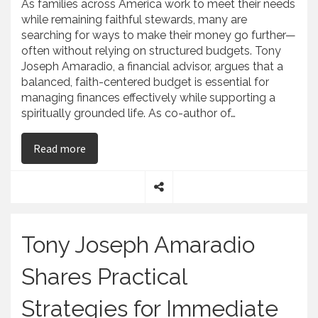
As families across America work to meet their needs
while remaining faithful stewards, many are
searching for ways to make their money go further—
often without relying on structured budgets. Tony
Joseph Amaradio, a financial advisor, argues that a
balanced, faith-centered budget is essential for
managing finances effectively while supporting a
spiritually grounded life. As co-author of…
on Tony Joseph Amaradio Breaks Down the Real
Read more
S
h
a
Tony Joseph Amaradio
r
e
Shares Practical
Strategies for Immediate