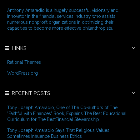
s
h
f
Anthony Amaradio is a hugely successful visionary and
o
innovator in the financial services industry who assists
r
numerous nonprofit organizations in optimizing their
:
capacities to become more effective philanthropists.
LINKS
Rational Themes
WordPress.org
RECENT POSTS
Tony Joseph Amaradio, One of The Co-authors of The
"Faithful with Finances" Book, Explains The Best Educational
Curriculum for The BestFinancial Stewardship
Tony Joseph Amaradio Says That Religious Values
Sometimes Influence Business Ethics