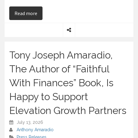
on Tony Joseph Amaradio, the Author of “Faithfu
Read more
S
h
a
Tony Joseph Amaradio,
r
e
The Author of “Faithful
With Finances” Book, Is
Happy to Support
Elevation Growth Partners
July 13, 2026
Anthony Amaradio
Press Releases