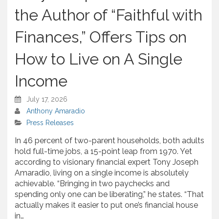
e
the Author of “Faithful with
Finances,” Offers Tips on
How to Live on A Single
Income
July 17, 2026
Anthony Amaradio
Press Releases
In 46 percent of two-parent households, both adults
hold full-time jobs, a 15-point leap from 1970. Yet
according to visionary financial expert Tony Joseph
Amaradio, living on a single income is absolutely
achievable. “Bringing in two paychecks and
spending only one can be liberating,” he states. “That
actually makes it easier to put one’s financial house
in…