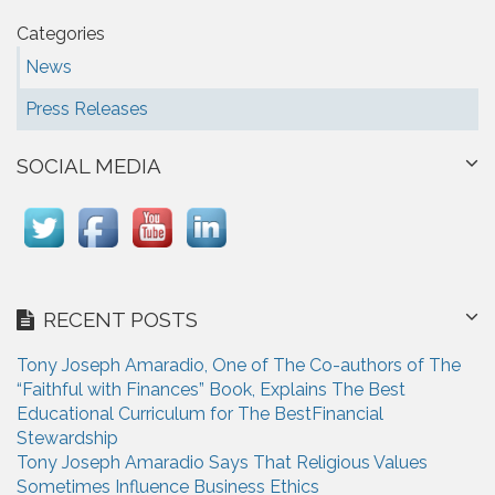
Categories
News
Press Releases
SOCIAL MEDIA
RECENT POSTS
Tony Joseph Amaradio, One of The Co-authors of The
“Faithful with Finances” Book, Explains The Best
Educational Curriculum for The BestFinancial
Stewardship
Tony Joseph Amaradio Says That Religious Values
Sometimes Influence Business Ethics