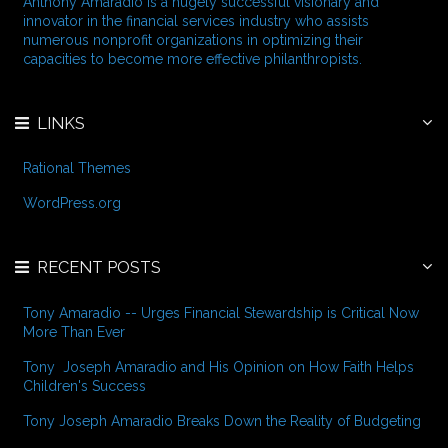
Anthony Amaradio is a hugely successful visionary and
o
innovator in the financial services industry who assists
r
numerous nonprofit organizations in optimizing their
:
capacities to become more effective philanthropists.
LINKS
Rational Themes
WordPress.org
RECENT POSTS
Tony Amaradio -- Urges Financial Stewardship is Critical Now
More Than Ever
Tony Joseph Amaradio and His Opinion on How Faith Helps
Children's Success
Tony Joseph Amaradio Breaks Down the Reality of Budgeting