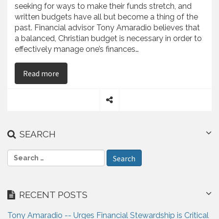
seeking for ways to make their funds stretch, and
written budgets have all but become a thing of the
past. Financial advisor Tony Amaradio believes that
a balanced, Christian budget is necessary in order to
effectively manage one’s finances…
on Tony Amaradio Outlines the Truth About Bu
Read more
S
h
a
SEARCH
r
e
S
e
a
r
RECENT POSTS
c
h
Tony Amaradio -- Urges Financial Stewardship is Critical
f