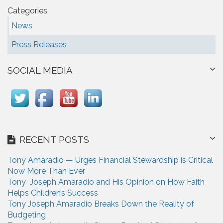
Categories
News
Press Releases
SOCIAL MEDIA
RECENT POSTS
Tony Amaradio — Urges Financial Stewardship is Critical
Now More Than Ever
Tony Joseph Amaradio and His Opinion on How Faith
Helps Children’s Success
Tony Joseph Amaradio Breaks Down the Reality of
Budgeting