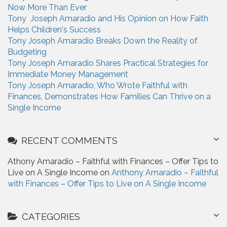
Now More Than Ever
o
Tony Joseph Amaradio and His Opinion on How Faith
r
Helps Children's Success
:
Tony Joseph Amaradio Breaks Down the Reality of
Budgeting
Tony Joseph Amaradio Shares Practical Strategies for
Immediate Money Management
Tony Joseph Amaradio, Who Wrote Faithful with
Finances, Demonstrates How Families Can Thrive on a
Single Income
RECENT COMMENTS
Athony Amaradio – Faithful with Finances – Offer Tips to
Live on A Single Income on
Anthony Amaradio – Faithful
with Finances – Offer Tips to Live on A Single Income
CATEGORIES