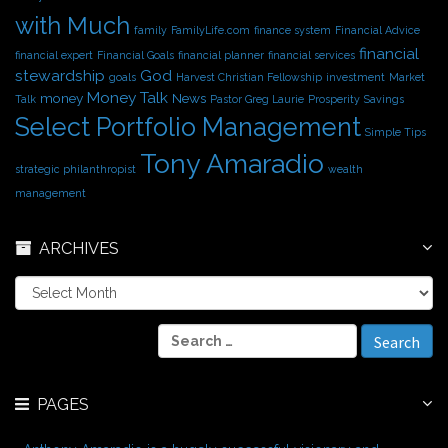
with Much
family
FamilyLife.com
finance system
Financial Advice
financial
financial expert
Financial Goals
financial planner
financial services
stewardship
God
goals
Harvest Christian Fellowship
investment
Market
Money Talk
money
News
Talk
Pastor Greg Laurie
Prosperity
Savings
Select Portfolio Management
Simple Tips
Tony Amaradio
strategic philanthropist
wealth
management
ARCHIVES
A
r
c
S
h
e
i
a
v
r
e
PAGES
c
s
h
f