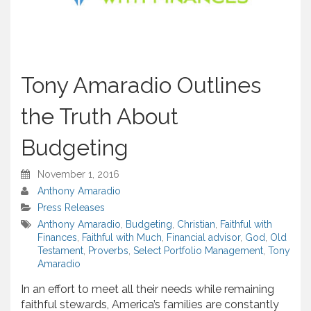
Tony Amaradio Outlines
the Truth About
Budgeting
November 1, 2016
Anthony Amaradio
Press Releases
Anthony Amaradio
,
Budgeting
,
Christian
,
Faithful with
Finances
,
Faithful with Much
,
Financial advisor
,
God
,
Old
Testament
,
Proverbs
,
Select Portfolio Management
,
Tony
Amaradio
In an effort to meet all their needs while remaining
faithful stewards, America’s families are constantly