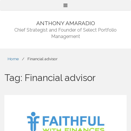
Menu
ANTHONY AMARADIO
Chief Strategist and Founder of Select Portfolio
Management
Home
/
Financial advisor
Tag:
Financial advisor