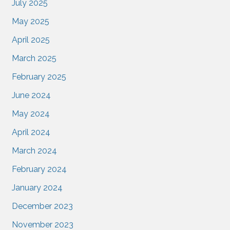
July 2025
May 2025
April 2025
March 2025
February 2025
June 2024
May 2024
April 2024
March 2024
February 2024
January 2024
December 2023
November 2023