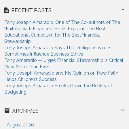
i
r
RECENT POSTS
c
o
h
n
Tony Joseph Amaradio, One of The Co-authors of The
f
“Faithful with Finances” Book, Explains The Best
o
Educational Curriculum for The BestFinancial
r
Stewardship
:
Tony Joseph Amaradio Says That Religious Values
Sometimes Influence Business Ethics
Tony Amaradio — Urges Financial Stewardship is Critical
Now More Than Ever
Tony Joseph Amaradio and His Opinion on How Faith
Helps Children’s Success
Tony Joseph Amaradio Breaks Down the Reality of
Budgeting
ARCHIVES
August 2026