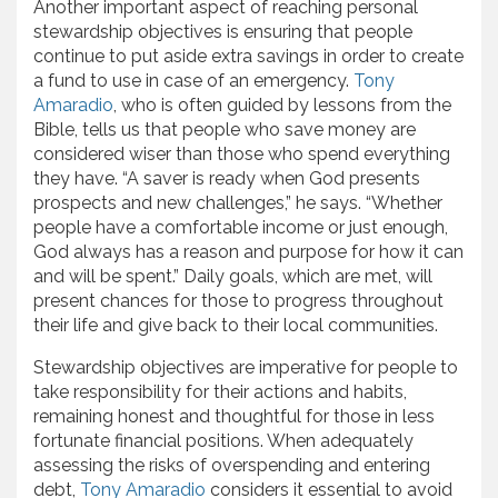
Another important aspect of reaching personal
stewardship objectives is ensuring that people
continue to put aside extra savings in order to create
a fund to use in case of an emergency.
Tony
Amaradio
, who is often guided by lessons from the
Bible, tells us that people who save money are
considered wiser than those who spend everything
they have. “A saver is ready when God presents
prospects and new challenges,” he says. “Whether
people have a comfortable income or just enough,
God always has a reason and purpose for how it can
and will be spent.” Daily goals, which are met, will
present chances for those to progress throughout
their life and give back to their local communities.
Stewardship objectives are imperative for people to
take responsibility for their actions and habits,
remaining honest and thoughtful for those in less
fortunate financial positions. When adequately
assessing the risks of overspending and entering
debt,
Tony Amaradio
considers it essential to avoid