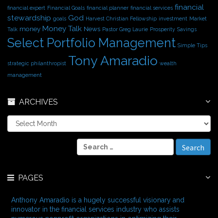
financial
financial expert
Financial Goals
financial planner
financial services
stewardship
God
goals
Harvest Christian Fellowship
investment
Market
Money Talk
money
News
Talk
Pastor Greg Laurie
Prosperity
Savings
Select Portfolio Management
Simple Tips
Tony Amaradio
strategic philanthropist
wealth
management
ARCHIVES
A
r
c
S
h
e
i
a
v
r
e
PAGES
c
s
h
f
Anthony Amaradio is a hugely successful visionary and
o
innovator in the financial services industry who assists
r