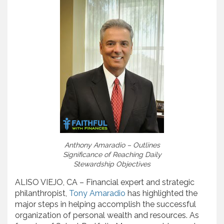
Anthony Amaradio – Outlines
Significance of Reaching Daily
Stewardship Objectives
ALISO VIEJO, CA – Financial expert and strategic
philanthropist,
Tony Amaradio
has highlighted the
major steps in helping accomplish the successful
organization of personal wealth and resources. As