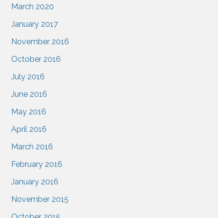
March 2020
January 2017
November 2016
October 2016
July 2016
June 2016
May 2016
April 2016
March 2016
February 2016
January 2016
November 2015
October 2015