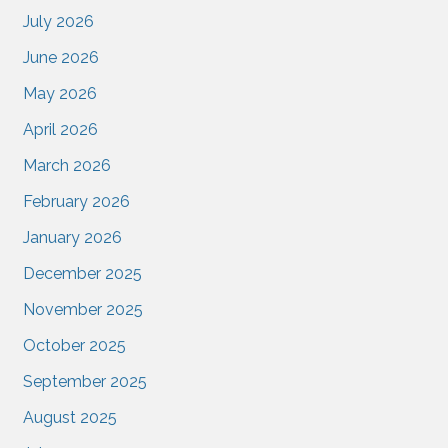
July 2026
June 2026
May 2026
April 2026
March 2026
February 2026
January 2026
December 2025
November 2025
October 2025
September 2025
August 2025