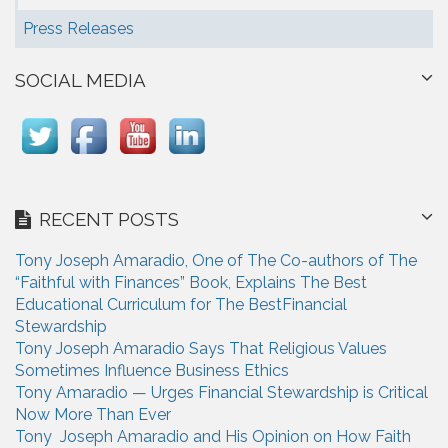
Press Releases
SOCIAL MEDIA
RECENT POSTS
Tony Joseph Amaradio, One of The Co-authors of The
“Faithful with Finances” Book, Explains The Best
Educational Curriculum for The BestFinancial
Stewardship
Tony Joseph Amaradio Says That Religious Values
Sometimes Influence Business Ethics
Tony Amaradio — Urges Financial Stewardship is Critical
Now More Than Ever
Tony Joseph Amaradio and His Opinion on How Faith