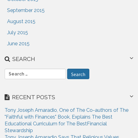
September 2015
August 2015
July 2015
June 2015
SEARCH
S
e
a
r
RECENT POSTS
c
h
Tony Joseph Amaradio, One of The Co-authors of The
f
"Faithful with Finances" Book, Explains The Best
o
Educational Curriculum for The BestFinancial
r
Stewardship
:
Tony Joseph Amaradio Says That Religious Values