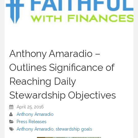
Anthony Amaradio –
Outlines Significance of
Reaching Daily
Stewardship Objectives
April 25, 2016
Anthony Amaradio
Press Releases
Anthony Amaradio
,
stewardship goals