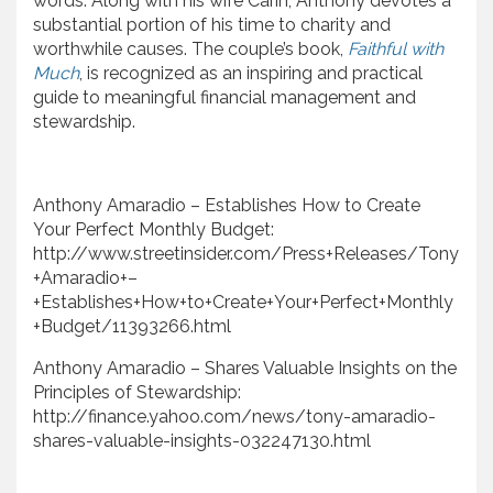
words. Along with his wife Carin, Anthony devotes a
substantial portion of his time to charity and
worthwhile causes. The couple’s book,
Faithful with
Much
, is recognized as an inspiring and practical
guide to meaningful financial management and
stewardship.
Anthony Amaradio – Establishes How to Create
Your Perfect Monthly Budget:
http://www.streetinsider.com/Press+Releases/Tony
+Amaradio+–
+Establishes+How+to+Create+Your+Perfect+Monthly
+Budget/11393266.html
Anthony Amaradio – Shares Valuable Insights on the
Principles of Stewardship:
http://finance.yahoo.com/news/tony-amaradio-
shares-valuable-insights-032247130.html