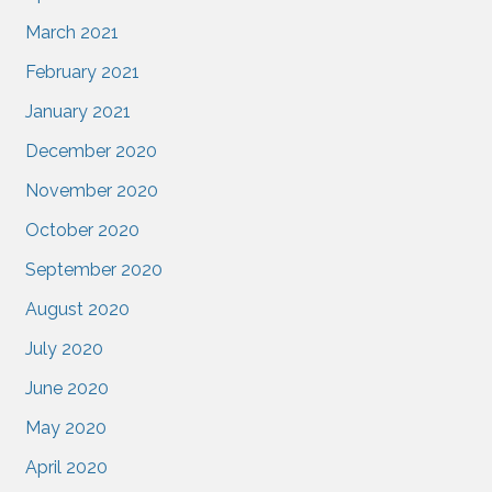
March 2021
February 2021
January 2021
December 2020
November 2020
October 2020
September 2020
August 2020
July 2020
June 2020
May 2020
April 2020