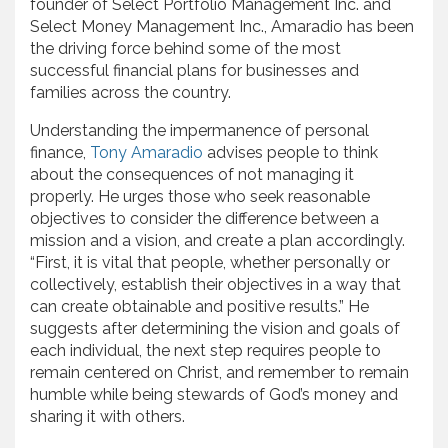
founder of Select Portfolio Management Inc. and
Select Money Management Inc., Amaradio has been
the driving force behind some of the most
successful financial plans for businesses and
families across the country.
Understanding the impermanence of personal
finance,
Tony Amaradio
advises people to think
about the consequences of not managing it
properly. He urges those who seek reasonable
objectives to consider the difference between a
mission and a vision, and create a plan accordingly.
“First, it is vital that people, whether personally or
collectively, establish their objectives in a way that
can create obtainable and positive results.” He
suggests after determining the vision and goals of
each individual, the next step requires people to
remain centered on Christ, and remember to remain
humble while being stewards of God’s money and
sharing it with others.