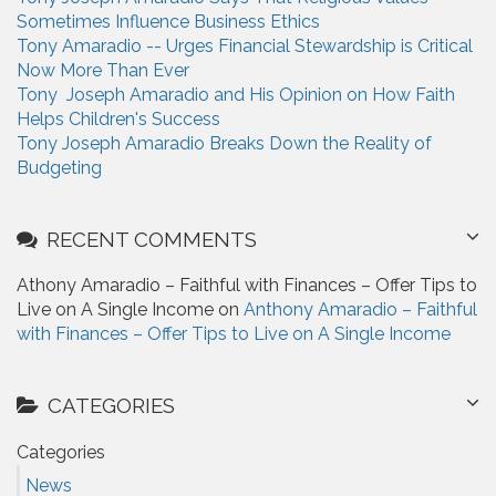
Sometimes Influence Business Ethics
Tony Amaradio -- Urges Financial Stewardship is Critical
Now More Than Ever
Tony Joseph Amaradio and His Opinion on How Faith
Helps Children's Success
Tony Joseph Amaradio Breaks Down the Reality of
Budgeting
RECENT COMMENTS
Athony Amaradio – Faithful with Finances – Offer Tips to
Live on A Single Income on
Anthony Amaradio – Faithful
with Finances – Offer Tips to Live on A Single Income
CATEGORIES
Categories
News