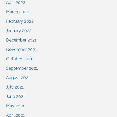
April 2022
March 2022
February 2022
January 2022
December 2021
November 2021
October 2021
September 2021
August 2021
July 2021
June 2021
May 2021
April 2021