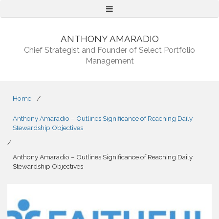
Menu
ANTHONY AMARADIO
Chief Strategist and Founder of Select Portfolio
Management
Home
/
Anthony Amaradio – Outlines Significance of Reaching Daily
Stewardship Objectives
/
Anthony Amaradio – Outlines Significance of Reaching Daily
Stewardship Objectives