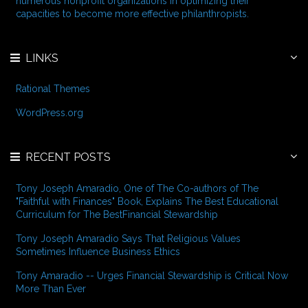
numerous nonprofit organizations in optimizing their
:
capacities to become more effective philanthropists.
LINKS
Rational Themes
WordPress.org
RECENT POSTS
Tony Joseph Amaradio, One of The Co-authors of The
"Faithful with Finances" Book, Explains The Best Educational
Curriculum for The BestFinancial Stewardship
Tony Joseph Amaradio Says That Religious Values
Sometimes Influence Business Ethics
Tony Amaradio -- Urges Financial Stewardship is Critical Now
More Than Ever