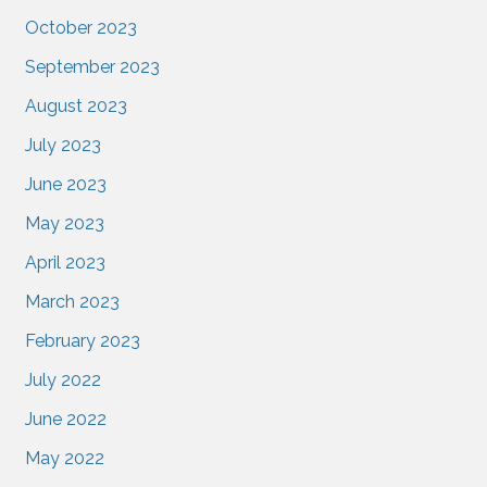
October 2023
September 2023
August 2023
July 2023
June 2023
May 2023
April 2023
March 2023
February 2023
July 2022
June 2022
May 2022