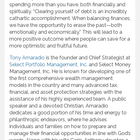
spending more than you have, both financially and
spiritually. “Clearing yourself of debt is an incredibly
cathartic accomplishment. When balancing finances,
we have the opportunity to erase the past—both
emotionally and economically.” This will lead to a
more positive outcome where people can save for a
more optimistic and fruitful future.
Tony Amaradio
is the founder and Chief Strategist at
Select Portfolio Management, Inc.
and Select Money
Management, Inc. He is known for developing one of
the first comprehensive wealth management
models in the country and many advanced tax,
financial, and asset protection strategies with the
assistance of his highly experienced team. A public
speaker and a devoted Christian, Amaradio
dedicates a good portion of his time and energy to
philanthropic endeavors, where he advises
individuals and families on how to prepare and
manage their financial opportunities in line with God’s