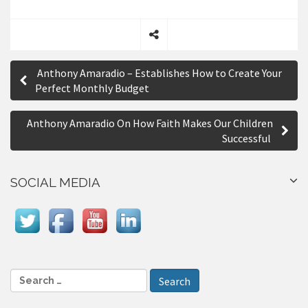
S
P
h
Anthony Amaradio – Establishes How to Create Your
a
o
Perfect Monthly Budget
r
s
e
Anthony Amaradio On How Faith Makes Our Children
t
Successful
n
a
SOCIAL MEDIA
v
i
g
a
S
e
t
a