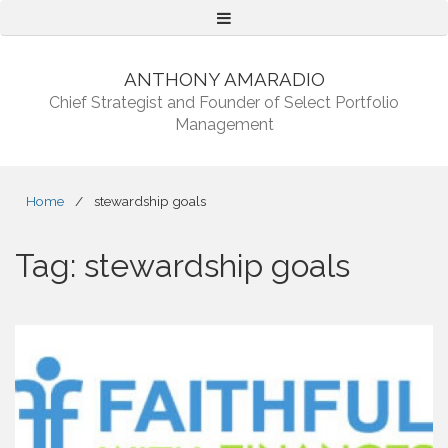
Menu
ANTHONY AMARADIO
Chief Strategist and Founder of Select Portfolio
Management
Home
/
stewardship goals
Tag:
stewardship goals