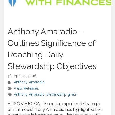
Anthony Amaradio –
Outlines Significance of
Reaching Daily
Stewardship Objectives
April 25, 2016
Anthony Amaradio
Press Releases
Anthony Amaradio
,
stewardship goals
ALISO VIEJO, CA – Financial expert and strategic
philanthropist, Tony Amaradio has highlighted the