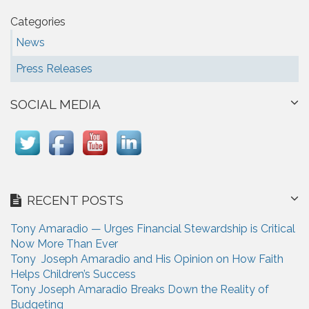
Categories
News
Press Releases
SOCIAL MEDIA
RECENT POSTS
Tony Amaradio — Urges Financial Stewardship is Critical
Now More Than Ever
Tony Joseph Amaradio and His Opinion on How Faith
Helps Children’s Success
Tony Joseph Amaradio Breaks Down the Reality of
Budgeting