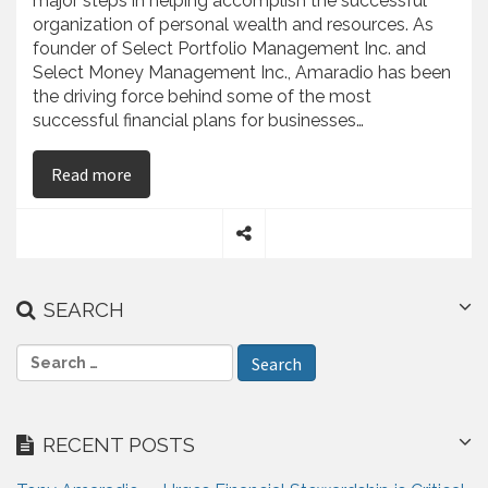
major steps in helping accomplish the successful
organization of personal wealth and resources. As
founder of Select Portfolio Management Inc. and
Select Money Management Inc., Amaradio has been
the driving force behind some of the most
successful financial plans for businesses…
on Anthony Amaradio – Outlines Significance of
Read more
S
h
a
SEARCH
r
e
S
e
a
r
RECENT POSTS
c
h