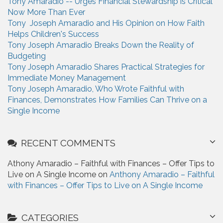
Tony Amaradio -- Urges Financial Stewardship is Critical
f
Now More Than Ever
o
Tony Joseph Amaradio and His Opinion on How Faith
r
Helps Children's Success
:
Tony Joseph Amaradio Breaks Down the Reality of
Budgeting
Tony Joseph Amaradio Shares Practical Strategies for
Immediate Money Management
Tony Joseph Amaradio, Who Wrote Faithful with
Finances, Demonstrates How Families Can Thrive on a
Single Income
RECENT COMMENTS
Athony Amaradio – Faithful with Finances – Offer Tips to
Live on A Single Income on
Anthony Amaradio – Faithful
with Finances – Offer Tips to Live on A Single Income
CATEGORIES