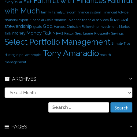
Faithful with Finances
Faithful
Faith
EveryDollar
with Much
family
FamilyLife.com
finance system
Financial Advice
financial
financial expert
Financial Goals
financial planner
financial services
stewardship
God
goals
Harvest Christian Fellowship
investment
Market
Money Talk
money
News
Talk
Pastor Greg Laurie
Prosperity
Savings
Select Portfolio Management
Simple Tips
Tony Amaradio
strategic philanthropist
wealth
management
ARCHIVES
A
r
c
S
h
e
i
a
v
r
e
PAGES
c
s
h