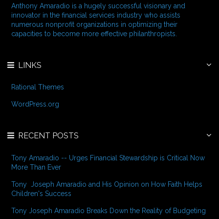
f
Anthony Amaradio is a hugely successful visionary and
o
innovator in the financial services industry who assists
r
numerous nonprofit organizations in optimizing their
:
capacities to become more effective philanthropists.
LINKS
Rational Themes
WordPress.org
RECENT POSTS
Tony Amaradio -- Urges Financial Stewardship is Critical Now
More Than Ever
Tony Joseph Amaradio and His Opinion on How Faith Helps
Children's Success
Tony Joseph Amaradio Breaks Down the Reality of Budgeting