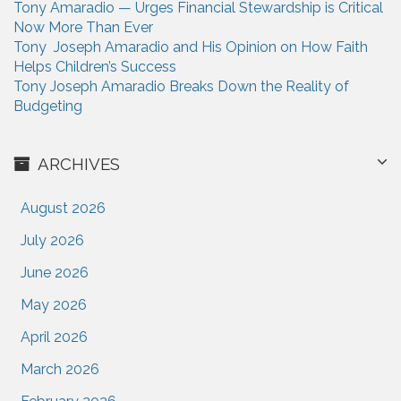
Tony Amaradio — Urges Financial Stewardship is Critical
Now More Than Ever
Tony Joseph Amaradio and His Opinion on How Faith
Helps Children’s Success
Tony Joseph Amaradio Breaks Down the Reality of
Budgeting
ARCHIVES
August 2026
July 2026
June 2026
May 2026
April 2026
March 2026