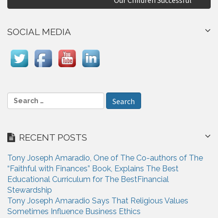
n
a
SOCIAL MEDIA
v
i
g
a
S
e
t
a
i
r
RECENT POSTS
c
o
h
n
Tony Joseph Amaradio, One of The Co-authors of The
f
“Faithful with Finances” Book, Explains The Best
o
Educational Curriculum for The BestFinancial
r
Stewardship
:
Tony Joseph Amaradio Says That Religious Values
Sometimes Influence Business Ethics