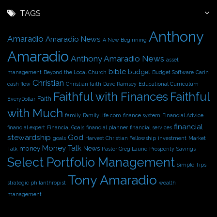
c
h
TAGS
i
Anthony
v
Amaradio
Amaradio News
A New Beginning
e
Amaradio
s
Anthony Amaradio News
asset
bible
budget
management
Beyond the Local Church
Budget Software
Carin
Christian
cash flow
Christian faith
Dave Ramsey
Educational Curriculum
Faithful with Finances
Faithful
Faith
EveryDollar
with Much
family
FamilyLife.com
finance system
Financial Advice
financial
financial expert
Financial Goals
financial planner
financial services
stewardship
God
goals
Harvest Christian Fellowship
investment
Market
Money Talk
money
News
Talk
Pastor Greg Laurie
Prosperity
Savings
Select Portfolio Management
Simple Tips
Tony Amaradio
strategic philanthropist
wealth
management