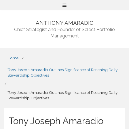
Menu
ANTHONY AMARADIO
Chief Strategist and Founder of Select Portfolio
Management
Home
/
Tony Joseph Amaradio Outlines Significance of Reaching Daily
Stewardship Objectives
/
Tony Joseph Amaradio Outlines Significance of Reaching Daily
Stewardship Objectives
Tony Joseph Amaradio