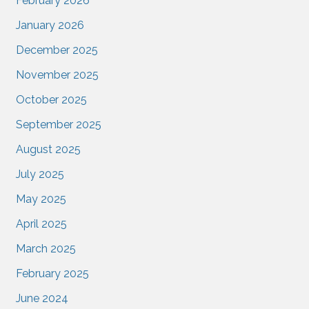
February 2026
January 2026
December 2025
November 2025
October 2025
September 2025
August 2025
July 2025
May 2025
April 2025
March 2025
February 2025
June 2024