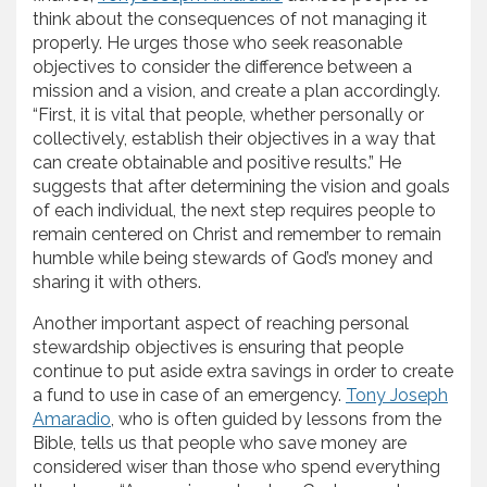
think about the consequences of not managing it
properly. He urges those who seek reasonable
objectives to consider the difference between a
mission and a vision, and create a plan accordingly.
“First, it is vital that people, whether personally or
collectively, establish their objectives in a way that
can create obtainable and positive results.” He
suggests that after determining the vision and goals
of each individual, the next step requires people to
remain centered on Christ and remember to remain
humble while being stewards of God’s money and
sharing it with others.
Another important aspect of reaching personal
stewardship objectives is ensuring that people
continue to put aside extra savings in order to create
a fund to use in case of an emergency.
Tony Joseph
Amaradio
, who is often guided by lessons from the
Bible, tells us that people who save money are
considered wiser than those who spend everything