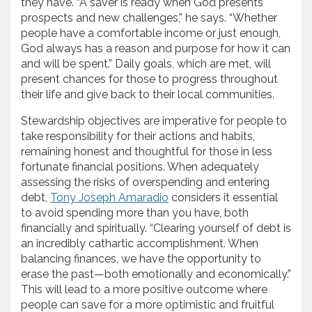
they have. “A saver is ready when God presents
prospects and new challenges,” he says. “Whether
people have a comfortable income or just enough,
God always has a reason and purpose for how it can
and will be spent.” Daily goals, which are met, will
present chances for those to progress throughout
their life and give back to their local communities.
Stewardship objectives are imperative for people to
take responsibility for their actions and habits,
remaining honest and thoughtful for those in less
fortunate financial positions. When adequately
assessing the risks of overspending and entering
debt,
Tony Joseph Amaradio
considers it essential
to avoid spending more than you have, both
financially and spiritually. “Clearing yourself of debt is
an incredibly cathartic accomplishment. When
balancing finances, we have the opportunity to
erase the past—both emotionally and economically.”
This will lead to a more positive outcome where
people can save for a more optimistic and fruitful