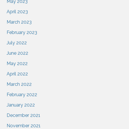
May 2023
April 2023
March 2023
February 2023
July 2022
June 2022
May 2022
April 2022
March 2022
February 2022
January 2022
December 2021
November 2021