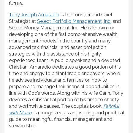
future.
Tony Joseph Amaradio
is the founder and Chief
Strategist at
Select Portfolio Management, Inc.
and
Select Money Management, Inc. He is known for
developing one of the first comprehensive wealth
management models in the country and many
advanced tax, financial, and asset protection
strategies with the assistance of his highly
experienced team. A public speaker and a devoted
Christian, Amaradio dedicates a good portion of his
time and energy to philanthropic endeavors, where
he advises individuals and families on how to
prepare and manage their financial opportunities in
line with God’s words. Along with his wife Carin, Tony
devotes a substantial portion of his time to charity
and worthwhile causes. The couple’s book,
Faithful
with Much
, is recognized as an inspiring and practical
guide to meaningful financial management and
stewardship.