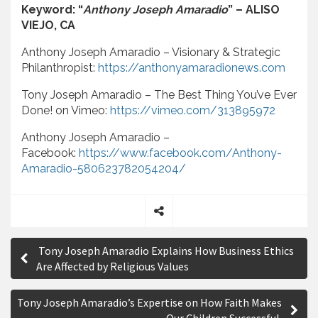
Keyword: “
Anthony Joseph Amaradio
” – ALISO
VIEJO, CA
Anthony Joseph Amaradio – Visionary & Strategic
Philanthropist:
https://anthonyamaradionews.com
Tony Joseph Amaradio – The Best Thing You’ve Ever
Done! on Vimeo:
https://vimeo.com/313895972
Anthony Joseph Amaradio –
Facebook:
https://www.facebook.com/Anthony-
Amaradio-580623782054204/
S
P
h
Tony Joseph Amaradio Explains How Business Ethics
a
o
Are Affected by Religious Values
r
s
e
Tony Joseph Amaradio’s Expertise on How Faith Makes
t
Our Children Successful