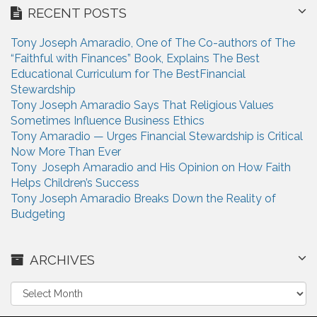
RECENT POSTS
Tony Joseph Amaradio, One of The Co-authors of The
“Faithful with Finances” Book, Explains The Best
Educational Curriculum for The BestFinancial
Stewardship
Tony Joseph Amaradio Says That Religious Values
Sometimes Influence Business Ethics
Tony Amaradio — Urges Financial Stewardship is Critical
Now More Than Ever
Tony Joseph Amaradio and His Opinion on How Faith
Helps Children’s Success
Tony Joseph Amaradio Breaks Down the Reality of
Budgeting
ARCHIVES
A
r