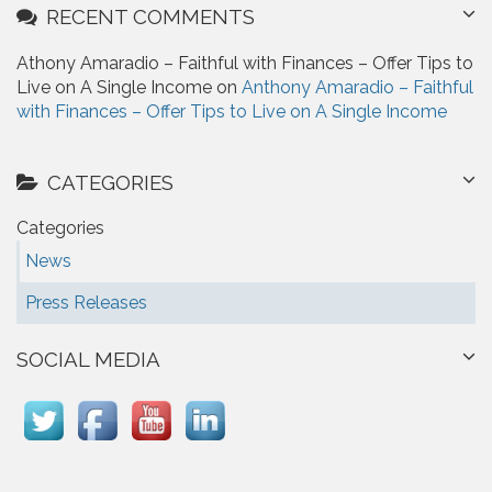
RECENT COMMENTS
Athony Amaradio – Faithful with Finances – Offer Tips to
Live on A Single Income on
Anthony Amaradio – Faithful
with Finances – Offer Tips to Live on A Single Income
CATEGORIES
Categories
News
Press Releases
SOCIAL MEDIA