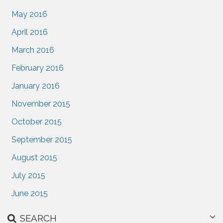
May 2016
April 2016
March 2016
February 2016
January 2016
November 2015
October 2015
September 2015
August 2015
July 2015
June 2015
SEARCH