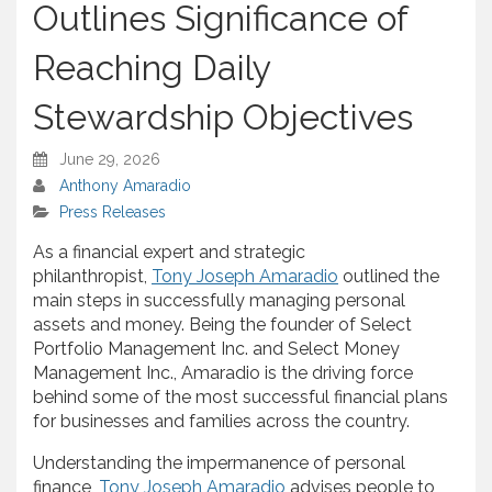
Outlines Significance of
Reaching Daily
Stewardship Objectives
June 29, 2026
Anthony Amaradio
Press Releases
As a financial expert and strategic
philanthropist,
Tony Joseph Amaradio
outlined the
main steps in successfully managing personal
assets and money. Being the founder of Select
Portfolio Management Inc. and Select Money
Management Inc., Amaradio is the driving force
behind some of the most successful financial plans
for businesses and families across the country.
Understanding the impermanence of personal
finance,
Tony Joseph Amaradio
advises people to