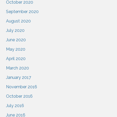
October 2020
September 2020
August 2020
July 2020
June 2020
May 2020
April 2020
March 2020
January 2017
November 2016
October 2016
July 2016
June 2016