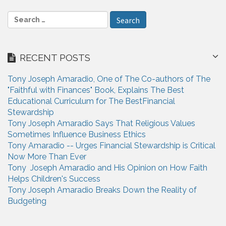
S
e
a
r
RECENT POSTS
c
h
Tony Joseph Amaradio, One of The Co-authors of The
f
"Faithful with Finances" Book, Explains The Best
o
Educational Curriculum for The BestFinancial
r
Stewardship
:
Tony Joseph Amaradio Says That Religious Values
Sometimes Influence Business Ethics
Tony Amaradio -- Urges Financial Stewardship is Critical
Now More Than Ever
Tony Joseph Amaradio and His Opinion on How Faith
Helps Children's Success
Tony Joseph Amaradio Breaks Down the Reality of
Budgeting