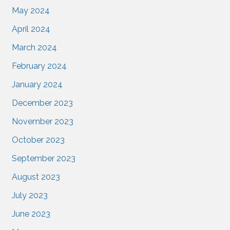
May 2024
April 2024
March 2024
February 2024
January 2024
December 2023
November 2023
October 2023
September 2023
August 2023
July 2023
June 2023