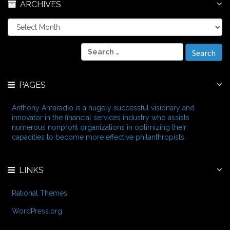
ARCHIVES
A
r
c
S
h
e
i
a
v
r
e
PAGES
c
s
h
f
Anthony Amaradio is a hugely successful visionary and
o
innovator in the financial services industry who assists
r
numerous nonprofit organizations in optimizing their
:
capacities to become more effective philanthropists.
LINKS
Rational Themes
WordPress.org