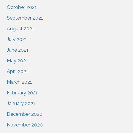
October 2021
September 2021
August 2021
July 2021
June 2021
May 2021
April 2021
March 2021
February 2021
January 2021
December 2020
November 2020