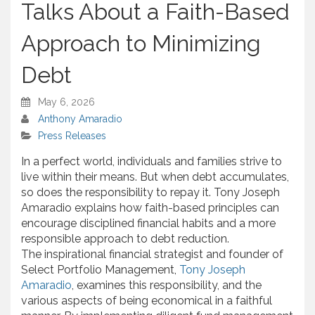
Talks About a Faith-Based
Approach to Minimizing
Debt
May 6, 2026
Anthony Amaradio
Press Releases
In a perfect world, individuals and families strive to
live within their means. But when debt accumulates,
so does the responsibility to repay it. Tony Joseph
Amaradio explains how faith-based principles can
encourage disciplined financial habits and a more
responsible approach to debt reduction.
The inspirational financial strategist and founder of
Select Portfolio Management,
Tony Joseph
Amaradio
, examines this responsibility, and the
various aspects of being economical in a faithful