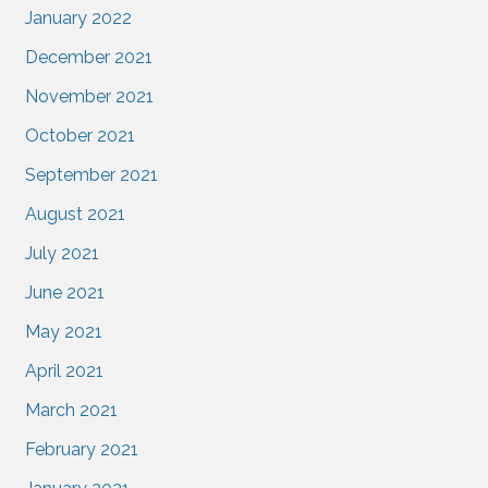
January 2022
December 2021
November 2021
October 2021
September 2021
August 2021
July 2021
June 2021
May 2021
April 2021
March 2021
February 2021