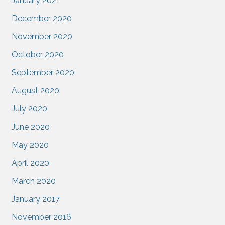
January 2021
December 2020
November 2020
October 2020
September 2020
August 2020
July 2020
June 2020
May 2020
April 2020
March 2020
January 2017
November 2016