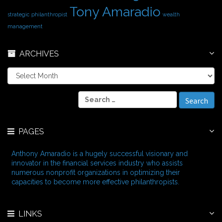
Tony Amaradio
strategic philanthropist
wealth
management
ARCHIVES
A
r
c
S
h
e
i
a
v
r
e
PAGES
c
s
h
f
Anthony Amaradio is a hugely successful visionary and
o
innovator in the financial services industry who assists
r
numerous nonprofit organizations in optimizing their
:
capacities to become more effective philanthropists.
LINKS