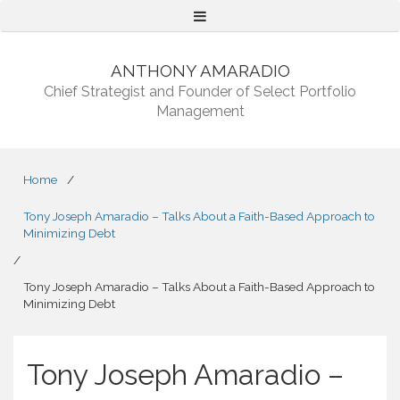
Menu
ANTHONY AMARADIO
Chief Strategist and Founder of Select Portfolio
Management
Home
/
Tony Joseph Amaradio – Talks About a Faith-Based Approach to
Minimizing Debt
/
Tony Joseph Amaradio – Talks About a Faith-Based Approach to
Minimizing Debt
Tony Joseph Amaradio –