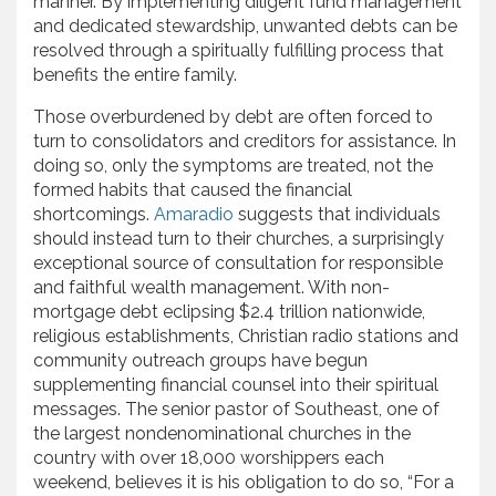
manner. By implementing diligent fund management
and dedicated stewardship, unwanted debts can be
resolved through a spiritually fulfilling process that
benefits the entire family.
Those overburdened by debt are often forced to
turn to consolidators and creditors for assistance. In
doing so, only the symptoms are treated, not the
formed habits that caused the financial
shortcomings.
Amaradio
suggests that individuals
should instead turn to their churches, a surprisingly
exceptional source of consultation for responsible
and faithful wealth management. With non-
mortgage debt eclipsing $2.4 trillion nationwide,
religious establishments, Christian radio stations and
community outreach groups have begun
supplementing financial counsel into their spiritual
messages. The senior pastor of Southeast, one of
the largest nondenominational churches in the
country with over 18,000 worshippers each
weekend, believes it is his obligation to do so, “For a