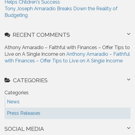
Helps Children's Success
Tony Joseph Amaradio Breaks Down the Reality of
Budgeting
RECENT COMMENTS
Athony Amaradio – Faithful with Finances – Offer Tips to
Live on A Single Income on
Anthony Amaradio – Faithful
with Finances – Offer Tips to Live on A Single Income
CATEGORIES
Categories
News
Press Releases
SOCIAL MEDIA