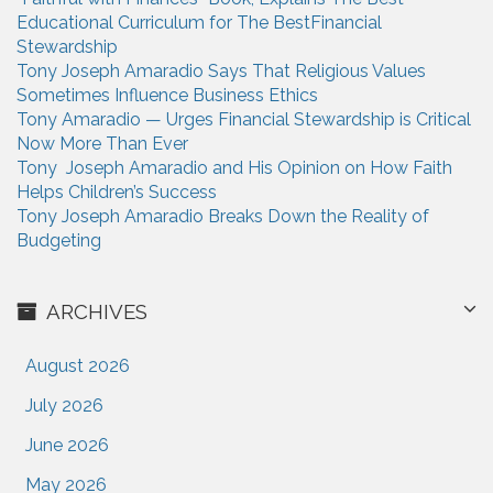
o
Educational Curriculum for The BestFinancial
r
Stewardship
:
Tony Joseph Amaradio Says That Religious Values
Sometimes Influence Business Ethics
Tony Amaradio — Urges Financial Stewardship is Critical
Now More Than Ever
Tony Joseph Amaradio and His Opinion on How Faith
Helps Children’s Success
Tony Joseph Amaradio Breaks Down the Reality of
Budgeting
ARCHIVES
August 2026
July 2026
June 2026
May 2026