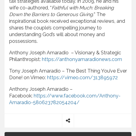
tax strategies available today. In 2009, he and his
wife co-authored, “
Faithful with Much: Breaking
Down the Barriers to Generous Giving.
” The
inspirational book received exceptional reviews, and
shares the couple’s compelling journey to
understanding God’s will about money and
possessions.
Anthony Joseph Amaradio – Visionary & Strategic
Philanthropist:
https://anthonyamaradionews.com
Tony Joseph Amaradio – The Best Thing You’ve Ever
Done! on Vimeo:
https://vimeo.com/313895972
Anthony Joseph Amaradio –
Facebook:
https://www.facebook.com/Anthony-
Amaradio-580623782054204/
S
P
h