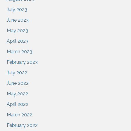
July 2023
June 2023
May 2023
April 2023
March 2023
February 2023
July 2022
June 2022
May 2022
April 2022
March 2022
February 2022