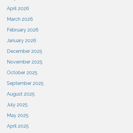
April 2026
March 2026
February 2026
January 2026
December 2025
November 2025
October 2025
September 2025
August 2025
July 2025
May 2025
April 2025