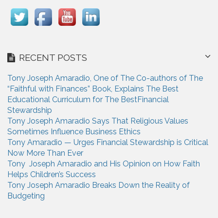
RECENT POSTS
Tony Joseph Amaradio, One of The Co-authors of The
“Faithful with Finances” Book, Explains The Best
Educational Curriculum for The BestFinancial
Stewardship
Tony Joseph Amaradio Says That Religious Values
Sometimes Influence Business Ethics
Tony Amaradio — Urges Financial Stewardship is Critical
Now More Than Ever
Tony Joseph Amaradio and His Opinion on How Faith
Helps Children’s Success
Tony Joseph Amaradio Breaks Down the Reality of
Budgeting