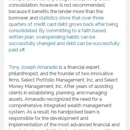
consolidation, however, is not recommended,
because it benefits the lender more than the
borrower, and
statistics show that over three
quarters of credit card debt grows back after being
consolidated. By committing to a faith based,
written plan, overspending habits can be
successfully changed and debt can be successfully
paid off.
Tony Joseph Amaradio
is a financial expert,
philanthropist, and the founder of two innovative
firms, Select Portfolio Management, Inc. and Select
Money Management, Inc. After years of assisting
clients in establishing, planning, and managing
assets, Amaradio recognized the need for a
comprehensive, integrated wealth management
system. As a result, his handpicked team is
responsible for the development and
implementation of the most advanced financial and