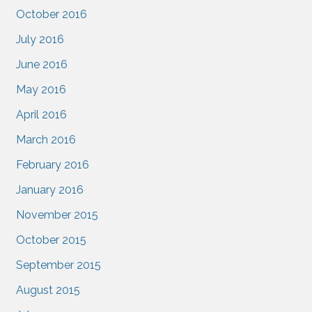
October 2016
July 2016
June 2016
May 2016
April 2016
March 2016
February 2016
January 2016
November 2015
October 2015
September 2015
August 2015