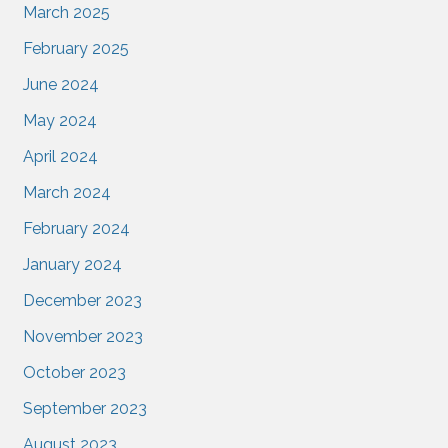
March 2025
February 2025
June 2024
May 2024
April 2024
March 2024
February 2024
January 2024
December 2023
November 2023
October 2023
September 2023
August 2023