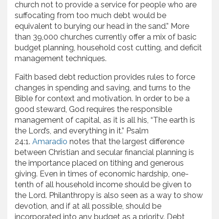
church not to provide a service for people who are
suffocating from too much debt would be
equivalent to burying our head in the sand.” More
than 39,000 churches currently offer a mix of basic
budget planning, household cost cutting, and deficit
management techniques.
Faith based debt reduction provides rules to force
changes in spending and saving, and turns to the
Bible for context and motivation. In order to be a
good steward, God requires the responsible
management of capital, as it is all his, “The earth is
the Lord’s, and everything in it.” Psalm
24:1.
Amaradio
notes that the largest difference
between Christian and secular financial planning is
the importance placed on tithing and generous
giving. Even in times of economic hardship, one-
tenth of all household income should be given to
the Lord. Philanthropy is also seen as a way to show
devotion, and if at all possible, should be
incorporated into any budget as a priority. Debt