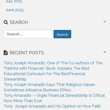
July 2015
June 2015
SEARCH
S
e
a
r
RECENT POSTS
c
h
Tony Joseph Amaradio, One of The Co-authors of The
f
"Faithful with Finances" Book, Explains The Best
o
Educational Curriculum for The BestFinancial
r
Stewardship
:
Tony Joseph Amaradio Says That Religious Values
Sometimes Influence Business Ethics
Tony Amaradio -- Urges Financial Stewardship is Critical
Now More Than Ever
Tony Joseph Amaradio and His Opinion on How Faith