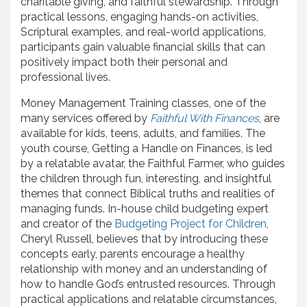
charitable giving, and faithful stewardship. Through
practical lessons, engaging hands-on activities,
Scriptural examples, and real-world applications,
participants gain valuable financial skills that can
positively impact both their personal and
professional lives.
Money Management Training classes, one of the
many services offered by
Faithful With Finances
, are
available for kids, teens, adults, and families. The
youth course, Getting a Handle on Finances, is led
by a relatable avatar, the Faithful Farmer, who guides
the children through fun, interesting, and insightful
themes that connect Biblical truths and realities of
managing funds. In-house child budgeting expert
and creator of the
Budgeting Project for Children
,
Cheryl Russell, believes that by introducing these
concepts early, parents encourage a healthy
relationship with money and an understanding of
how to handle God’s entrusted resources. Through
practical applications and relatable circumstances,