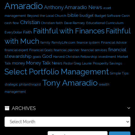
Amaradio
s
Anthony Amaradio News
asset
bible
budget
management
Beyond the Local Church
Budget Software
Carin
Christian
cash flow
Christian faith
Dave Ramsey
Educational Curriculum
Faithful with Finances
Faithful
Faith
EveryDollar
with Much
family
FamilyLife.com
finance system
Financial Advice
financial
financial expert
Financial Goals
financial planner
financial services
stewardship
God
goals
Harvest Christian Fellowship
investment
Market
Money Talk
money
News
Talk
Pastor Greg Laurie
Prosperity
Savings
Select Portfolio Management
Simple Tips
Tony Amaradio
strategic philanthropist
wealth
management
ARCHIVES
A
r
c
S