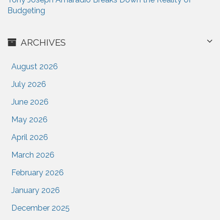
Budgeting
ARCHIVES
August 2026
July 2026
June 2026
May 2026
April 2026
March 2026
February 2026
January 2026
December 2025