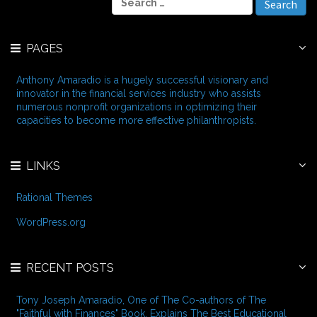
h
e
i
a
v
r
e
PAGES
c
s
h
f
Anthony Amaradio is a hugely successful visionary and
o
innovator in the financial services industry who assists
r
numerous nonprofit organizations in optimizing their
:
capacities to become more effective philanthropists.
LINKS
Rational Themes
WordPress.org
RECENT POSTS
Tony Joseph Amaradio, One of The Co-authors of The
"Faithful with Finances" Book, Explains The Best Educational