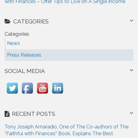
with Finances – Offer Tips to Live on A Single Income
CATEGORIES
Categories
News
Press Releases
SOCIAL MEDIA
RECENT POSTS
Tony Joseph Amaradio, One of The Co-authors of The
“Faithful with Finances” Book, Explains The Best