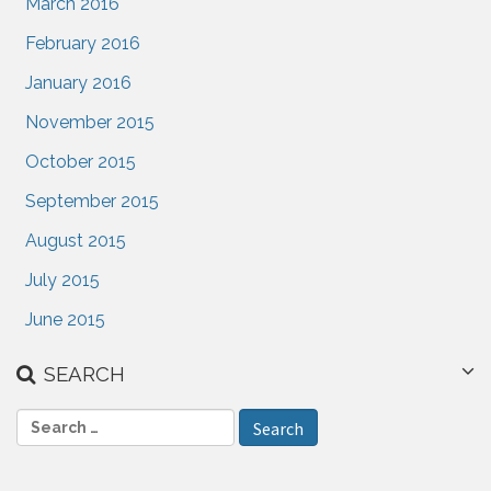
March 2016
February 2016
January 2016
November 2015
October 2015
September 2015
August 2015
July 2015
June 2015
SEARCH
S
e
a