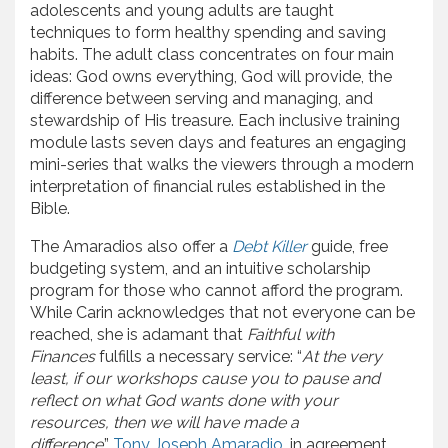
adolescents and young adults are taught
techniques to form healthy spending and saving
habits. The adult class concentrates on four main
ideas: God owns everything, God will provide, the
difference between serving and managing, and
stewardship of His treasure. Each inclusive training
module lasts seven days and features an engaging
mini-series that walks the viewers through a modern
interpretation of financial rules established in the
Bible.
The Amaradios also offer a
Debt Killer
guide, free
budgeting system, and an intuitive scholarship
program for those who cannot afford the program.
While Carin acknowledges that not everyone can be
reached, she is adamant that
Faithful with
Finances
fulfills a necessary service: “
At the very
least, if our workshops cause you to pause and
reflect on what God wants done with your
resources, then we will have made a
difference
.”
Tony Joseph Amaradio
, in agreement