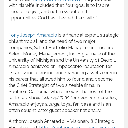
with his wife, included that, “our goal is to inspire
people to give, and not miss out on the
opportunities God has blessed them with.”
Tony Joseph Amaradio
is a financial expert, strategic
philanthropist, and the head of two major
companies, Select Portfolio Management, Inc. and
Select Money Management, Inc. A graduate of the
University of Michigan and the University of Detroit,
Amaradio achieved an impeccable reputation for
establishing, planning, and managing assets early in
his career that allowed him to found and become
the Chief Strategist of two sizeable firms. In
Southern California, where he was the host of the
radio talk show, “
Market Talk
,” for over two decades,
Amaradio enjoys a large, loyal fan base and is an
often sought-after guest speaker nationally.
Anthony Joseph Amaradio – Visionary & Strategic
Philanthropist:
https://anthonyamaradionews.com