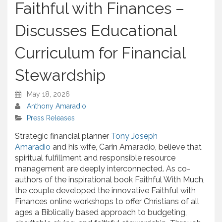
Faithful with Finances –
Discusses Educational
Curriculum for Financial
Stewardship
May 18, 2026
Anthony Amaradio
Press Releases
Strategic financial planner
Tony Joseph
Amaradio
and his wife, Carin Amaradio, believe that
spiritual fulfillment and responsible resource
management are deeply interconnected. As co-
authors of the inspirational book Faithful With Much,
the couple developed the innovative Faithful with
Finances online workshops to offer Christians of all
ages a Biblically based approach to budgeting,