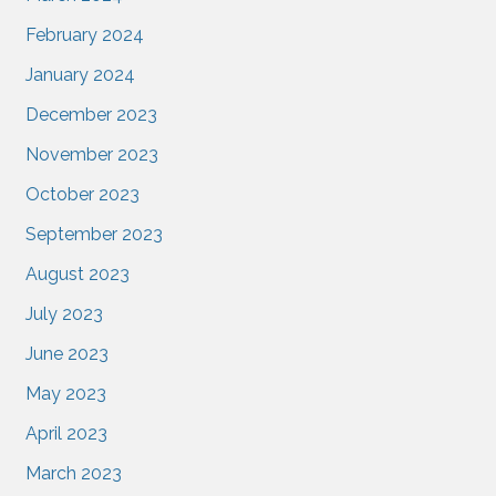
February 2024
January 2024
December 2023
November 2023
October 2023
September 2023
August 2023
July 2023
June 2023
May 2023
April 2023
March 2023