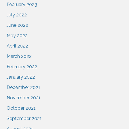
February 2023
July 2022
June 2022
May 2022
April 2022
March 2022
February 2022
January 2022
December 2021
November 2021
October 2021
September 2021
August 2021