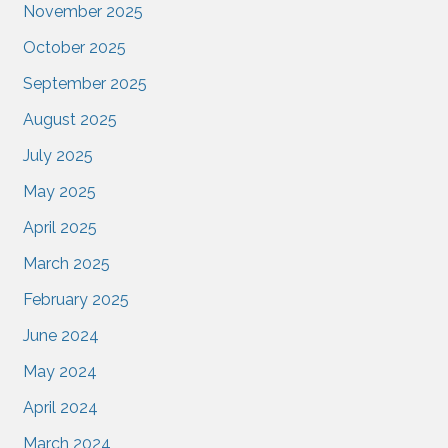
November 2025
October 2025
September 2025
August 2025
July 2025
May 2025
April 2025
March 2025
February 2025
June 2024
May 2024
April 2024
March 2024