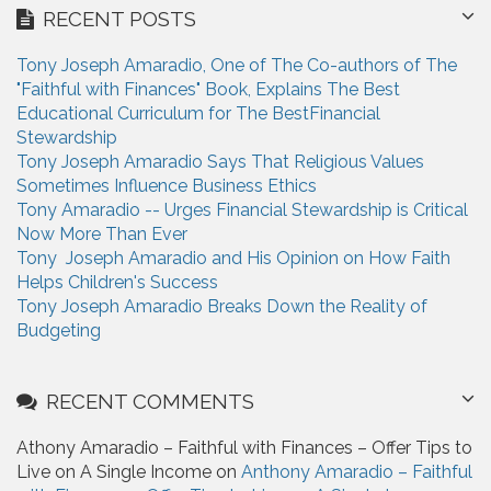
r
RECENT POSTS
c
h
Tony Joseph Amaradio, One of The Co-authors of The
f
"Faithful with Finances" Book, Explains The Best
o
Educational Curriculum for The BestFinancial
r
Stewardship
:
Tony Joseph Amaradio Says That Religious Values
Sometimes Influence Business Ethics
Tony Amaradio -- Urges Financial Stewardship is Critical
Now More Than Ever
Tony Joseph Amaradio and His Opinion on How Faith
Helps Children's Success
Tony Joseph Amaradio Breaks Down the Reality of
Budgeting
RECENT COMMENTS
Athony Amaradio – Faithful with Finances – Offer Tips to
Live on A Single Income on
Anthony Amaradio – Faithful