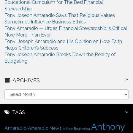
Educational Curriculum for The BestFinancial
Stewardship
Tony Joseph Amaradio Says That Religious Values
Sometimes Influence Business Ethics
Tony Amaradio — Urges Financial Stewardship is Critical
Now More Than Ever
Tony Joseph Amaradio and His Opinion on How Faith
Helps Children’s Success
Tony Joseph Amaradio Breaks Down the Reality of
Budgeting
ARCHIVES
A
r
c
h
TAGS
i
Anthony
v
Amaradio
Amaradio News
A New Beginning
e