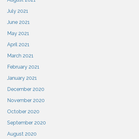
July 2021
June 2021
May 2021
April 2021
March 2021
February 2021
January 2021
December 2020
November 2020
October 2020
September 2020
August 2020