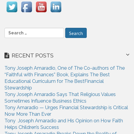
i
g
a
S
e
t
a
i
r
RECENT POSTS
c
o
h
n
Tony Joseph Amaradio, One of The Co-authors of The
f
“Faithful with Finances” Book, Explains The Best
o
Educational Curriculum for The BestFinancial
r
Stewardship
:
Tony Joseph Amaradio Says That Religious Values
Sometimes Influence Business Ethics
Tony Amaradio — Urges Financial Stewardship is Critical
Now More Than Ever
Tony Joseph Amaradio and His Opinion on How Faith
Helps Children’s Success
Tony Joseph Amaradio Breaks Down the Reality of