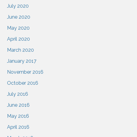
July 2020
June 2020
May 2020
April 2020
March 2020
January 2017
November 2016
October 2016
July 2016
June 2016
May 2016
April 2016