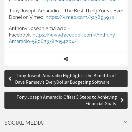
Tony Joseph Amaradio – The Best Thing You’ve Ever
Done! on Vimeo:
https://vimeo.com/313895972
Anthony Joseph Amaradio –
Facebook:
https://www.facebook.com/Anthony-
Amaradio-580623782054204/
S
P
h
Tony Joseph Amaradio Highlights the Benefits of
a
o
Dave Ramsey’s EveryDollar Budgeting Software
r
s
e
Tony Joseph Amaradio Offers 5 Steps to Achieving
t
Financial Goals
n
a
SOCIAL MEDIA
v