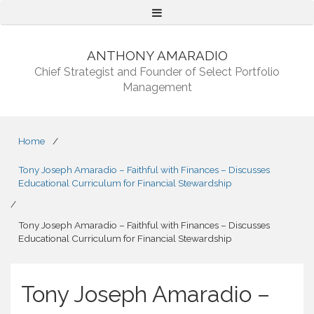
Menu
ANTHONY AMARADIO
Chief Strategist and Founder of Select Portfolio
Management
Home
/
Tony Joseph Amaradio – Faithful with Finances – Discusses
Educational Curriculum for Financial Stewardship
/
Tony Joseph Amaradio – Faithful with Finances – Discusses
Educational Curriculum for Financial Stewardship
Tony Joseph Amaradio –