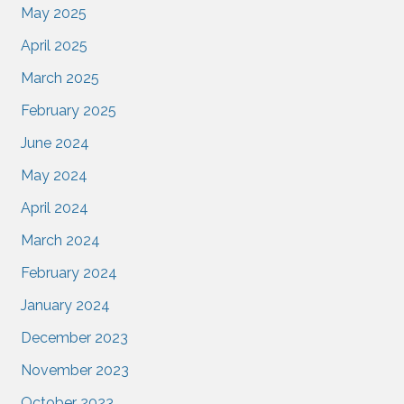
May 2025
April 2025
March 2025
February 2025
June 2024
May 2024
April 2024
March 2024
February 2024
January 2024
December 2023
November 2023
October 2023