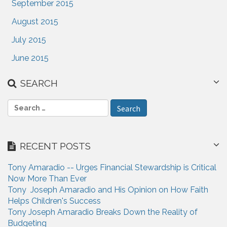
September 2015
August 2015
July 2015
June 2015
SEARCH
S
e
a
r
RECENT POSTS
c
h
Tony Amaradio -- Urges Financial Stewardship is Critical
f
Now More Than Ever
o
Tony Joseph Amaradio and His Opinion on How Faith
r
Helps Children's Success
:
Tony Joseph Amaradio Breaks Down the Reality of
Budgeting