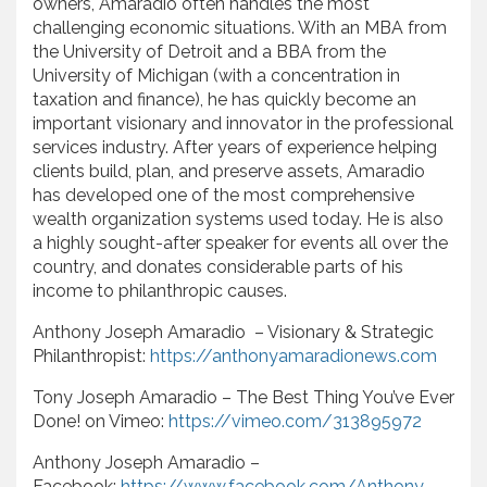
owners, Amaradio often handles the most
challenging economic situations. With an MBA from
the University of Detroit and a BBA from the
University of Michigan (with a concentration in
taxation and finance), he has quickly become an
important visionary and innovator in the professional
services industry. After years of experience helping
clients build, plan, and preserve assets, Amaradio
has developed one of the most comprehensive
wealth organization systems used today. He is also
a highly sought-after speaker for events all over the
country, and donates considerable parts of his
income to philanthropic causes.
Anthony Joseph Amaradio – Visionary & Strategic
Philanthropist:
https://anthonyamaradionews.com
Tony Joseph Amaradio – The Best Thing You’ve Ever
Done! on Vimeo:
https://vimeo.com/313895972
Anthony Joseph Amaradio –
Facebook:
https://www.facebook.com/Anthony-