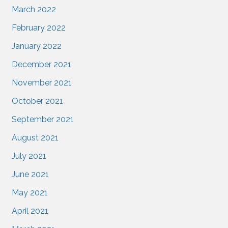
March 2022
February 2022
January 2022
December 2021
November 2021
October 2021
September 2021
August 2021
July 2021
June 2021
May 2021
April 2021