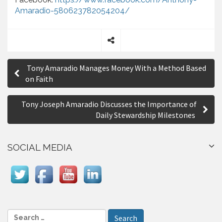
Amaradio-580623782054204/
S
P
h
Tony Amaradio Manages Money With a Method Based
a
o
on Faith
r
s
e
Tony Joseph Amaradio Discusses the Importance of
t
Daily Stewardship Milestones
n
a
SOCIAL MEDIA
v
i
g
a
S