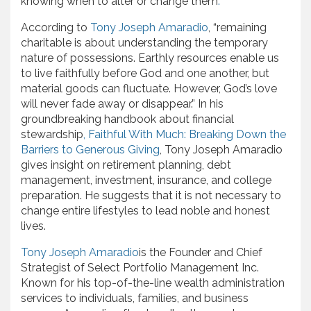
knowing when to alter or change them
.
According to
Tony Joseph Amaradio
, “remaining
charitable is about understanding the temporary
nature of possessions. Earthly resources enable us
to live faithfully before God and one another, but
material goods can fluctuate. However, God’s love
will never fade away or disappear.” In his
groundbreaking handbook about financial
stewardship
,
Faithful With Much: Breaking Down the
Barriers to Generous Giving
, Tony Joseph Amaradio
gives insight on retirement planning, debt
management, investment, insurance, and college
preparation. He suggests that it is not necessary to
change entire lifestyles to lead noble and honest
lives.
Tony Joseph Amaradio
is the Founder and Chief
Strategist of Select Portfolio Management Inc.
Known for his top-of-the-line wealth administration
services to individuals, families, and business