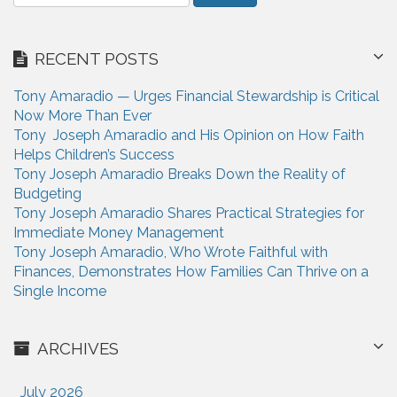
e
t
a
i
r
RECENT POSTS
c
o
h
n
Tony Amaradio — Urges Financial Stewardship is Critical
f
Now More Than Ever
o
Tony Joseph Amaradio and His Opinion on How Faith
r
Helps Children’s Success
:
Tony Joseph Amaradio Breaks Down the Reality of
Budgeting
Tony Joseph Amaradio Shares Practical Strategies for
Immediate Money Management
Tony Joseph Amaradio, Who Wrote Faithful with
Finances, Demonstrates How Families Can Thrive on a
Single Income
ARCHIVES
July 2026