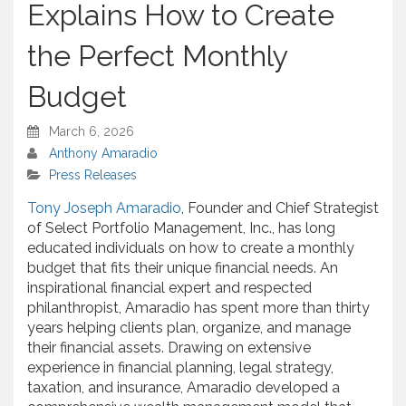
Explains How to Create
the Perfect Monthly
Budget
March 6, 2026
Anthony Amaradio
Press Releases
Tony Joseph Amaradio
, Founder and Chief Strategist
of Select Portfolio Management, Inc., has long
educated individuals on how to create a monthly
budget that fits their unique financial needs. An
inspirational financial expert and respected
philanthropist, Amaradio has spent more than thirty
years helping clients plan, organize, and manage
their financial assets. Drawing on extensive
experience in financial planning, legal strategy,
taxation, and insurance, Amaradio developed a