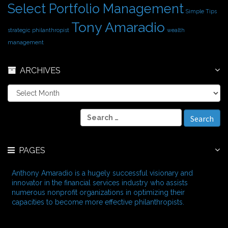
Select Portfolio Management
Simple Tips
Tony Amaradio
strategic philanthropist
wealth
management
ARCHIVES
A
r
c
S
h
e
i
a
v
r
e
PAGES
c
s
h
f
Anthony Amaradio is a hugely successful visionary and
o
innovator in the financial services industry who assists
r
numerous nonprofit organizations in optimizing their
:
capacities to become more effective philanthropists.