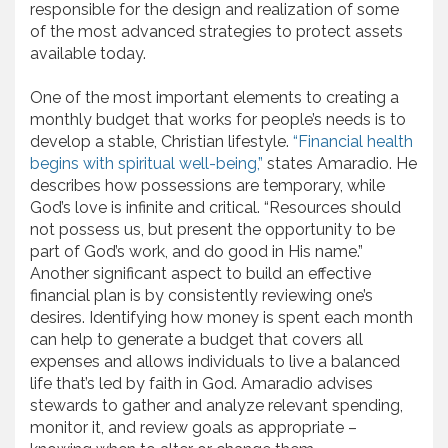
responsible for the design and realization of some
of the most advanced strategies to protect assets
available today.
One of the most important elements to creating a
monthly budget that works for people’s needs is to
develop a stable, Christian lifestyle.
“Financial health
begins with spiritual well-being,”
states Amaradio. He
describes how possessions are temporary, while
God’s love is infinite and critical. “Resources should
not possess us, but present the opportunity to be
part of God’s work, and do good in His name.”
Another significant aspect to build an effective
financial plan is by consistently reviewing one’s
desires. Identifying how money is spent each month
can help to generate a budget that covers all
expenses and allows individuals to live a balanced
life that’s led by faith in God. Amaradio advises
stewards to gather and analyze relevant spending,
monitor it, and review goals as appropriate –