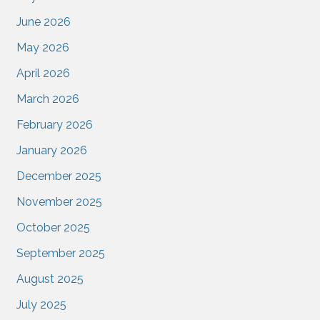
June 2026
May 2026
April 2026
March 2026
February 2026
January 2026
December 2025
November 2025
October 2025
September 2025
August 2025
July 2025