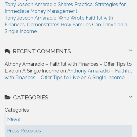
Tony Joseph Amaradio Shares Practical Strategies for
Immediate Money Management
Tony Joseph Amaradio, Who Wrote Faithful with
Finances, Demonstrates How Families Can Thrive on a
Single Income
RECENT COMMENTS
Athony Amaradio – Faithful with Finances – Offer Tips to
Live on A Single Income on
Anthony Amaradio – Faithful
with Finances – Offer Tips to Live on A Single Income
CATEGORIES
Categories
News
Press Releases