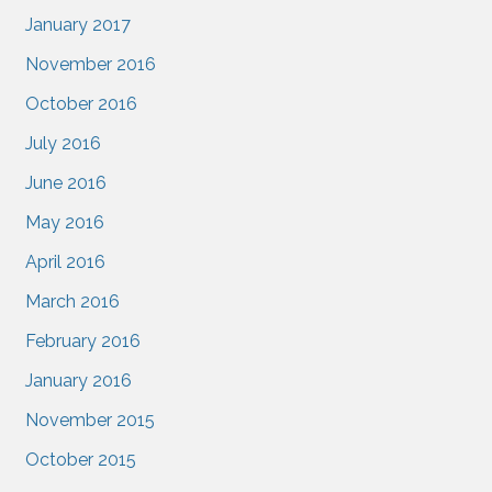
January 2017
November 2016
October 2016
July 2016
June 2016
May 2016
April 2016
March 2016
February 2016
January 2016
November 2015
October 2015