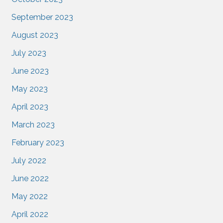
September 2023
August 2023
July 2023
June 2023
May 2023
April 2023
March 2023
February 2023
July 2022
June 2022
May 2022
April 2022