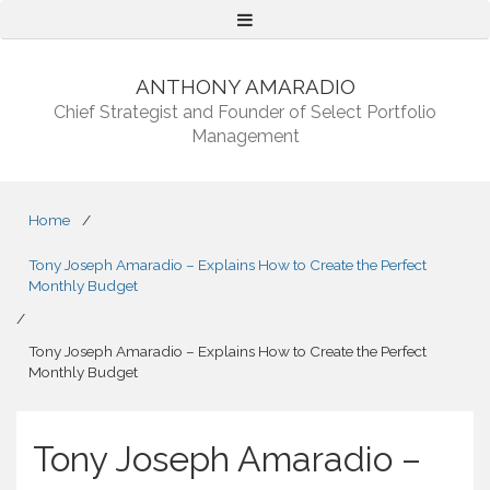
Menu
ANTHONY AMARADIO
Chief Strategist and Founder of Select Portfolio
Management
Home
/
Tony Joseph Amaradio – Explains How to Create the Perfect
Monthly Budget
/
Tony Joseph Amaradio – Explains How to Create the Perfect
Monthly Budget
Tony Joseph Amaradio –