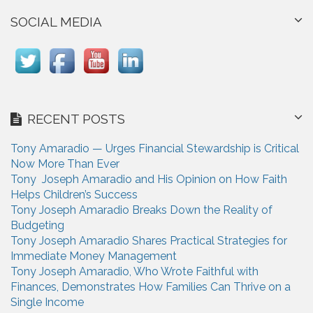
SOCIAL MEDIA
RECENT POSTS
Tony Amaradio — Urges Financial Stewardship is Critical
Now More Than Ever
Tony Joseph Amaradio and His Opinion on How Faith
Helps Children’s Success
Tony Joseph Amaradio Breaks Down the Reality of
Budgeting
Tony Joseph Amaradio Shares Practical Strategies for
Immediate Money Management
Tony Joseph Amaradio, Who Wrote Faithful with
Finances, Demonstrates How Families Can Thrive on a
Single Income