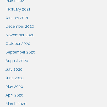
March 2021
February 2021
January 2021
December 2020
November 2020
October 2020
September 2020
August 2020
July 2020
June 2020
May 2020
April 2020
March 2020