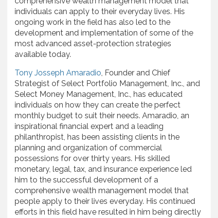
comprehensive wealth management model that
individuals can apply to their everyday lives. His
ongoing work in the field has also led to the
development and implementation of some of the
most advanced asset-protection strategies
available today.
Tony Josseph Amaradio
, Founder and Chief
Strategist of Select Portfolio Management, Inc., and
Select Money Management, Inc., has educated
individuals on how they can create the perfect
monthly budget to suit their needs. Amaradio, an
inspirational financial expert and a leading
philanthropist, has been assisting clients in the
planning and organization of commercial
possessions for over thirty years. His skilled
monetary, legal, tax, and insurance experience led
him to the successful development of a
comprehensive wealth management model that
people apply to their lives everyday. His continued
efforts in this field have resulted in him being directly