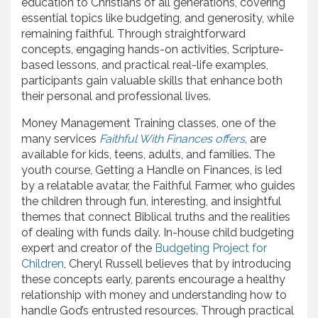
education to Christians of all generations, covering
essential topics like budgeting, and generosity, while
remaining faithful. Through straightforward
concepts, engaging hands-on activities, Scripture-
based lessons, and practical real-life examples,
participants gain valuable skills that enhance both
their personal and professional lives.
Money Management Training classes, one of the
many services
Faithful With Finances offers
, are
available for kids, teens, adults, and families. The
youth course, Getting a Handle on Finances, is led
by a relatable avatar, the Faithful Farmer, who guides
the children through fun, interesting, and insightful
themes that connect Biblical truths and the realities
of dealing with funds daily. In-house child budgeting
expert and creator of the
Budgeting Project for
Children
, Cheryl Russell believes that by introducing
these concepts early, parents encourage a healthy
relationship with money and understanding how to
handle God’s entrusted resources. Through practical