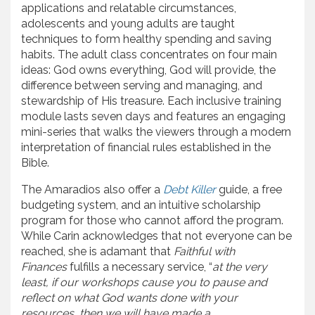
applications and relatable circumstances,
adolescents and young adults are taught
techniques to form healthy spending and saving
habits. The adult class concentrates on four main
ideas: God owns everything, God will provide, the
difference between serving and managing, and
stewardship of His treasure. Each inclusive training
module lasts seven days and features an engaging
mini-series that walks the viewers through a modern
interpretation of financial rules established in the
Bible.
The Amaradios also offer a
Debt Killer
guide, a free
budgeting system, and an intuitive scholarship
program for those who cannot afford the program.
While Carin acknowledges that not everyone can be
reached, she is adamant that
Faithful with
Finances
fulfills a necessary service, “
at the very
least, if our workshops cause you to pause and
reflect on what God wants done with your
resources, then we will have made a