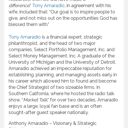
difference
.”
Tony Amaradio
, in agreement with his
wife, included that: “Our goal is to inspire people to
give, and not miss out on the opportunities God has
blessed them with.”
Tony Amaradio
is a financial expert, strategic
philanthropist, and the head of two major
companies, Select Portfolio Management, Inc. and
Select Money Management, Inc. A graduate of the
University of Michigan and the University of Detroit,
Amaradio achieved an impeccable reputation for
establishing, planning, and managing assets early in
his career which allowed him to found and become
the Chief Strategist of two sizeable firms. In
Southern California, where he hosted the radio talk
show, “
Market Talk
,” for over two decades, Amaradio
enjoys a large, loyal fan base and is an often
sought-after guest speaker nationally.
Anthony Amaradio – Visionary & Strategic