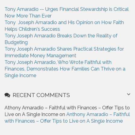
h
Tony Amaradio -- Urges Financial Stewardship is Critical
f
Now More Than Ever
o
Tony Joseph Amaradio and His Opinion on How Faith
r
Helps Children's Success
:
Tony Joseph Amaradio Breaks Down the Reality of
Budgeting
Tony Joseph Amaradio Shares Practical Strategies for
Immediate Money Management
Tony Joseph Amaradio, Who Wrote Faithful with
Finances, Demonstrates How Families Can Thrive on a
Single Income
RECENT COMMENTS
Athony Amaradio – Faithful with Finances – Offer Tips to
Live on A Single Income on
Anthony Amaradio – Faithful
with Finances – Offer Tips to Live on A Single Income