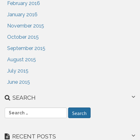
February 2016
January 2016
November 2015
October 2015
September 2015
August 2015
July 2015
June 2015
SEARCH
S
e
a
r
RECENT POSTS
c