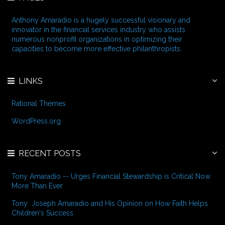
s
h
f
Anthony Amaradio is a hugely successful visionary and
o
innovator in the financial services industry who assists
r
numerous nonprofit organizations in optimizing their
:
capacities to become more effective philanthropists.
LINKS
Rational Themes
WordPress.org
RECENT POSTS
Tony Amaradio -- Urges Financial Stewardship is Critical Now
More Than Ever
Tony Joseph Amaradio and His Opinion on How Faith Helps
Children's Success