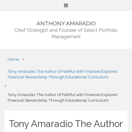
Menu
ANTHONY AMARADIO
Chief Strategist and Founder of Select Portfolio
Management
Home
/
Tony Amaradio The Author of Faithful with Finances Explores
Financial Stewardship Through Educational Curriculum
/
Tony Amaradio The Author of Faithful with Finances Explores
Financial Stewardship Through Educational Curriculum
Tony Amaradio The Author