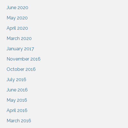
June 2020
May 2020
April 2020
March 2020
January 2017
November 2016
October 2016
July 2016
June 2016
May 2016
April 2016
March 2016