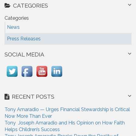
CATEGORIES
Categories
News
Press Releases
SOCIAL MEDIA
RECENT POSTS
Tony Amaradio — Urges Financial Stewardship is Critical
Now More Than Ever
Tony Joseph Amaradio and His Opinion on How Faith
Helps Children’s Success