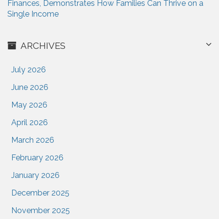
Finances, Demonstrates How Families Can Thrive on a
Single Income
ARCHIVES
July 2026
June 2026
May 2026
April 2026
March 2026
February 2026
January 2026
December 2025
November 2025