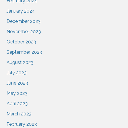
February 2024
January 2024
December 2023
November 2023
October 2023
September 2023
August 2023
July 2023
June 2023
May 2023
April 2023
March 2023
February 2023