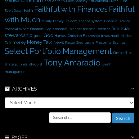
Christian
cash flow
Christian faith
Dave Ramsey
Educational Curriculum
Faithful with Finances
Faithful
Faith
EveryDollar
with Much
family
FamilyLife.com
finance system
Financial Advice
financial
financial expert
Financial Goals
financial planner
financial services
stewardship
God
goals
Harvest Christian Fellowship
investment
Market
Money Talk
money
News
Talk
Pastor Greg Laurie
Prosperity
Savings
Select Portfolio Management
Simple Tips
Tony Amaradio
strategic philanthropist
wealth
management
ARCHIVES
A
r
c
S
h
e
i
a
v
r
e
PAGES
c