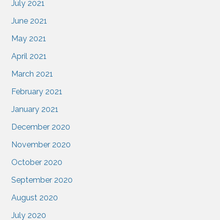
July 2021
June 2021
May 2021
April 2021
March 2021
February 2021
January 2021
December 2020
November 2020
October 2020
September 2020
August 2020
July 2020