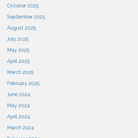
October 2025
September 2025
August 2025
July 2025
May 2025
April 2025
March 2025
February 2025
June 2024
May 2024
April 2024
March 2024