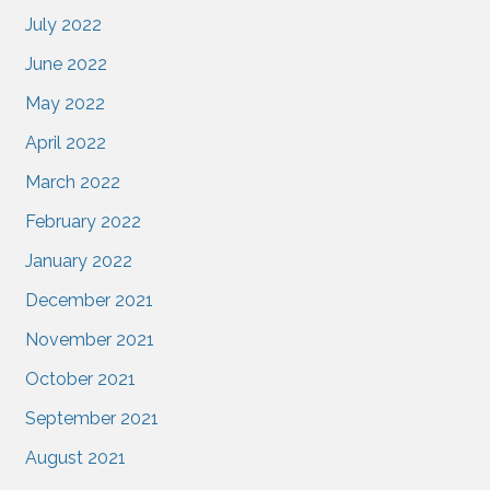
July 2022
June 2022
May 2022
April 2022
March 2022
February 2022
January 2022
December 2021
November 2021
October 2021
September 2021
August 2021