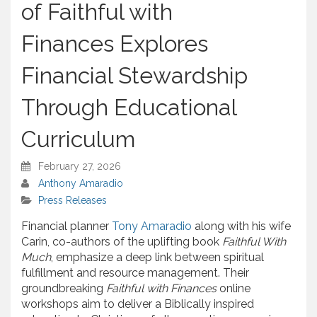
of Faithful with
Finances Explores
Financial Stewardship
Through Educational
Curriculum
February 27, 2026
Anthony Amaradio
Press Releases
Financial planner
Tony Amaradio
along with his wife
Carin, co-authors of the uplifting book
Faithful With
Much
, emphasize a deep link between spiritual
fulfillment and resource management. Their
groundbreaking
Faithful with Finances
online
workshops aim to deliver a Biblically inspired