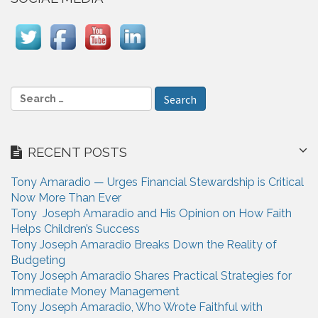
v
i
g
a
S
t
e
i
a
r
o
RECENT POSTS
c
n
h
Tony Amaradio — Urges Financial Stewardship is Critical
f
Now More Than Ever
o
Tony Joseph Amaradio and His Opinion on How Faith
r
Helps Children’s Success
:
Tony Joseph Amaradio Breaks Down the Reality of
Budgeting
Tony Joseph Amaradio Shares Practical Strategies for
Immediate Money Management
Tony Joseph Amaradio, Who Wrote Faithful with