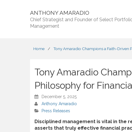
ANTHONY AMARADIO
Chief Strategist and Founder of Select Portfoli
Management
Home
/
Tony Amaradio Champions a Faith-Driven Ph
Tony Amaradio Champi
Philosophy for Financi
December 5, 2025
Anthony Amaradio
Press Releases
Disciplined management is vital in the 
asserts that truly effective financial pr