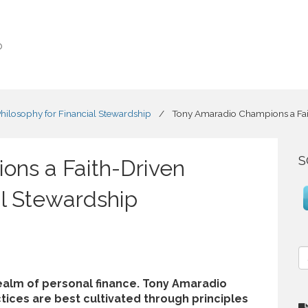
o
ilosophy for Financial Stewardship
/
Tony Amaradio Champions a Fait
S
ons a Faith-Driven
al Stewardship
S
e
a
realm of personal finance. Tony Amaradio
r
actices are best cultivated through principles