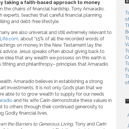
c
y by taking a faith-based approach to money
h
m the chains of financial hardship. Tony Amaradio,
T
f
th experts, teaches that careful financial planning
o
o
lling and debt-free lifestyle.
T
r
B
any are also universal and still extremely relevant to
:
T
Life.com
, about “15% of all the recorded words of
V
teachings on money in the New Testament lay the
T
ial advice. Jesus speaks often about giving back to
C
The idea that any wealth we possess on this earth is
T
s tithing and philanthropy– principles that Amaradio
F
T
 health, Amaradio believes in establishing a strong
o
art investments. It is not only God’s plan that we
 are able to to grow wealth to supply for our needs
radio
and his wife Carin demonstrate these values in
ut to others through their continued generosity to
ng Godly financial lives.
wn the Barriers to Generous Living
, Tony and Carin