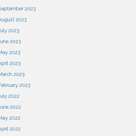
September 2023
August 2023
July 2023
June 2023
May 2023
April 2023
March 2023
February 2023
July 2022
June 2022
May 2022
April 2022