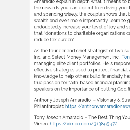
Amaradio explain in depth what it means to bu
the rewards you can expect from living your l
and spending wisely, the couple shows that 
wealth and even more importantly, learn to g
undoubtedly increase your level of joy and 
that “donations to charitable organizations 
reduce tax burden.”
As the founder and chief strategist of two su
Inc. and Select Money Management Inc.,
Ton
managing elite client portfolios. He is respo
effective strategies used to protect financial
knowledge to help others build financially he
true passion for faith-based financial planni
speakers on the importance of putting God fi
Anthony Joseph Amaradio – Visionary & Stra
Philanthropist:
https://anthonyamaradionew
Tony Joseph Amaradio – The Best Thing You
Vimeo:
https://vimeo.com/313895972