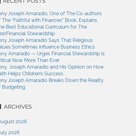
RECENT POSTS
ony Joseph Amaradio, One of The Co-authors
f The “Faithful with Finances” Book, Explains
he Best Educational Curriculum for The
estFinancial Stewardship
ony Joseph Amaradio Says That Religious
alues Sometimes Influence Business Ethics
ony Amaradio — Urges Financial Stewardship is
ritical Now More Than Ever
ony Joseph Amaradio and His Opinion on How
aith Helps Children’s Success
ony Joseph Amaradio Breaks Down the Reality
f Budgeting
ARCHIVES
August 2026
July 2026