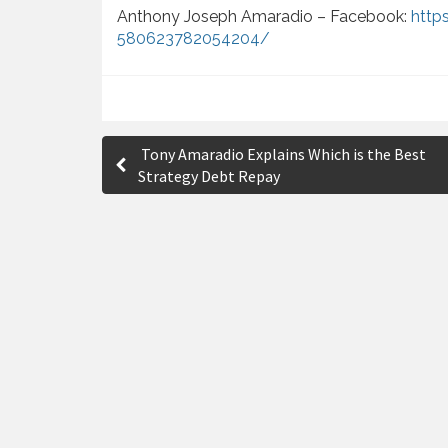
Anthony Joseph Amaradio – Facebook:
http
580623782054204/
P
Tony Amaradio Explains Which is the Best
o
Strategy Debt Repay
s
t
n
a
v
i
g
a