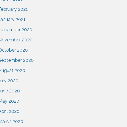
February 2021
January 2021
December 2020
November 2020
October 2020
September 2020
August 2020
July 2020
June 2020
May 2020
April 2020
March 2020