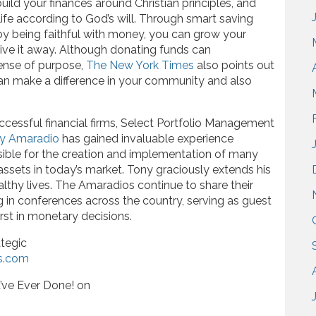
ild your finances around Christian principles, and
ife according to God’s will. Through smart saving
by being faithful with money, you can grow your
ive it away. Although donating funds can
sense of purpose,
The New York Times
also points out
can make a difference in your community and also
ccessful financial firms, Select Portfolio Management
y Amaradio
has gained invaluable experience
nsible for the creation and implementation of many
 assets in today’s market. Tony graciously extends his
althy lives. The Amaradios continue to share their
ng in conferences across the country, serving as guest
rst in monetary decisions.
tegic
s.com
’ve Ever Done! on