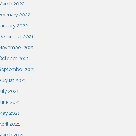
March 2022
February 2022
January 2022
December 2021
November 2021
October 2021
September 2021
August 2021
July 2021
June 2021
May 2021
April 2021
March 2021