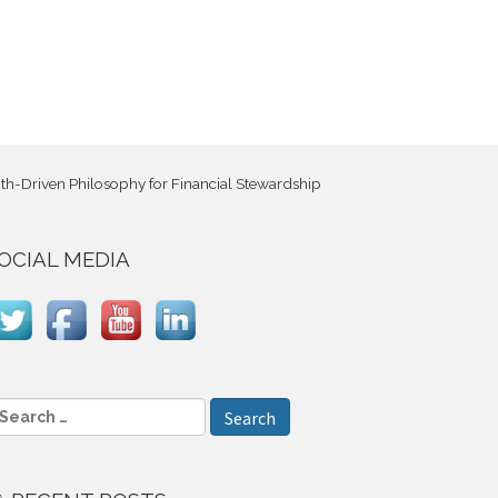
h-Driven Philosophy for Financial Stewardship
OCIAL MEDIA