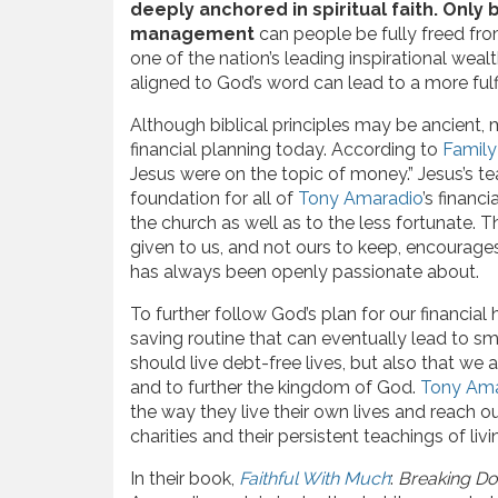
deeply anchored in spiritual faith. Onl
management
can people be fully freed fro
one of the nation’s leading inspirational weal
aligned to God’s word can lead to a more fulfi
Although biblical principles may be ancient, m
financial planning today. According to
Family
Jesus were on the topic of money.” Jesus’s 
foundation for all of
Tony Amaradio
’s financ
the church as well as to the less fortunate. 
given to us, and not ours to keep, encourage
has always been openly passionate about.
To further follow God’s plan for our financial
saving routine that can eventually lead to sm
should live debt-free lives, but also that we
and to further the kingdom of God.
Tony Ama
the way they live their own lives and reach o
charities and their persistent teachings of livi
In their book,
Faithful With Much
:
Breaking Do