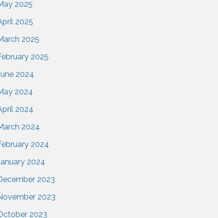
May 2025
April 2025
March 2025
February 2025
June 2024
May 2024
April 2024
March 2024
February 2024
January 2024
December 2023
November 2023
October 2023