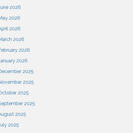
June 2026
May 2026
April 2026
March 2026
February 2026
January 2026
December 2025
November 2025
October 2025
September 2025
August 2025
July 2025