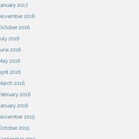
January 2017
November 2016
October 2016
July 2016
June 2016
May 2016
April 2016
March 2016
February 2016
January 2016
November 2015
October 2015