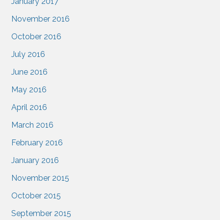
January 2017
November 2016
October 2016
July 2016
June 2016
May 2016
April 2016
March 2016
February 2016
January 2016
November 2015
October 2015
September 2015