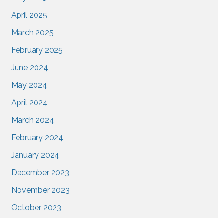
April 2025
March 2025
February 2025
June 2024
May 2024
April 2024
March 2024
February 2024
January 2024
December 2023
November 2023
October 2023