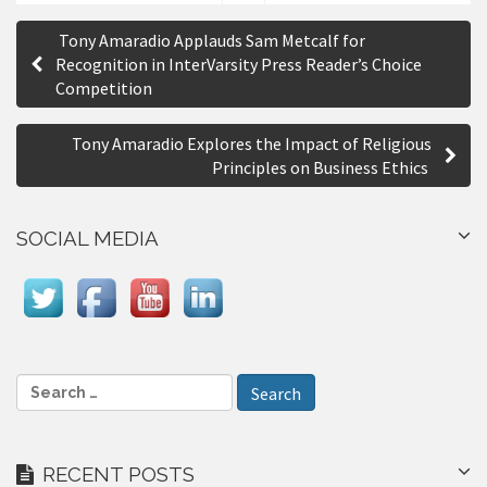
S
P
h
Tony Amaradio Applauds Sam Metcalf for
a
o
Recognition in InterVarsity Press Reader’s Choice
r
Competition
s
e
t
Tony Amaradio Explores the Impact of Religious
n
Principles on Business Ethics
a
SOCIAL MEDIA
v
i
g
a
S
t
e
i
a
r
o
RECENT POSTS
c