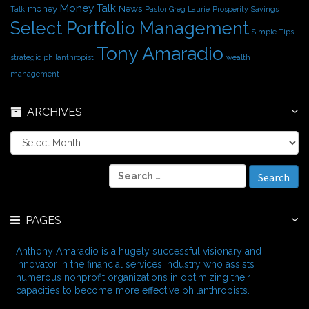
Money Talk
money
News
Talk
Pastor Greg Laurie
Prosperity
Savings
Select Portfolio Management
Simple Tips
Tony Amaradio
strategic philanthropist
wealth
management
ARCHIVES
A
r
c
S
h
e
i
a
v
r
e
PAGES
c
s
h
f
Anthony Amaradio is a hugely successful visionary and
o
innovator in the financial services industry who assists
r
numerous nonprofit organizations in optimizing their
:
capacities to become more effective philanthropists.