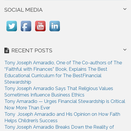
SOCIAL MEDIA
RECENT POSTS
Tony Joseph Amaradio, One of The Co-authors of The
“Faithful with Finances” Book, Explains The Best
Educational Curriculum for The BestFinancial
Stewardship
Tony Joseph Amaradio Says That Religious Values
Sometimes Influence Business Ethics
Tony Amaradio — Urges Financial Stewardship is Critical
Now More Than Ever
Tony Joseph Amaradio and His Opinion on How Faith
Helps Children’s Success
Tony Joseph Amaradio Breaks Down the Reality of