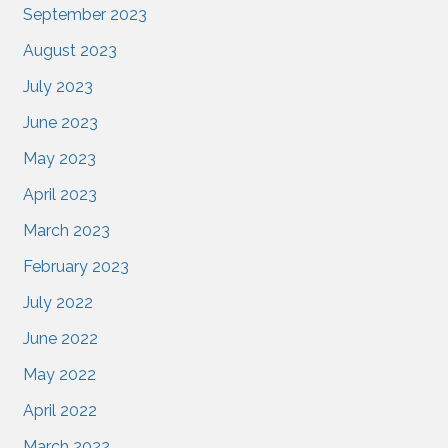
September 2023
August 2023
July 2023
June 2023
May 2023
April 2023
March 2023
February 2023
July 2022
June 2022
May 2022
April 2022
March 2022