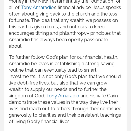
money in the New Testament lay the foundation for
all of
Tony Amaradio
’s financial advice. Jesus speaks
often about giving back to the church and the less
fortunate. The idea that any wealth we possess on
this earth is given to us, and not ours to keep,
encourages tithing and philanthropy– principles that
Amaradio has always been openly passionate
about.
To further follow God’s plan for our financial health,
Amaradio believes in establishing a strong saving
routine that can eventually lead to smart
investments. It is not only God’s plan that we should
live debt-free lives, but also that we can grow
wealth to supply our needs and to further the
kingdom of God.
Tony Amaradio
and his wife Carin
demonstrate these values in the way they live their
lives and reach out to others through their continued
generosity to charities and their persistent teachings
of living Godly financial lives.