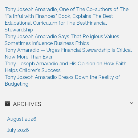
n
h
Tony Joseph Amaradio, One of The Co-authors of The
f
“Faithful with Finances” Book, Explains The Best
o
Educational Curriculum for The BestFinancial
r
Stewardship
:
Tony Joseph Amaradio Says That Religious Values
Sometimes Influence Business Ethics
Tony Amaradio — Urges Financial Stewardship is Critical
Now More Than Ever
Tony Joseph Amaradio and His Opinion on How Faith
Helps Children’s Success
Tony Joseph Amaradio Breaks Down the Reality of
Budgeting
ARCHIVES
August 2026
July 2026