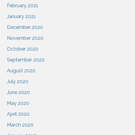
February 2021
January 2021
December 2020
November 2020
October 2020
September 2020
August 2020
July 2020
June 2020
May 2020
April 2020
March 2020