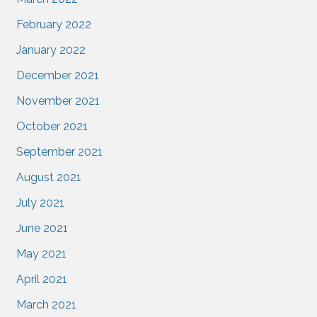
February 2022
January 2022
December 2021
November 2021
October 2021
September 2021
August 2021
July 2021
June 2021
May 2021
April 2021
March 2021