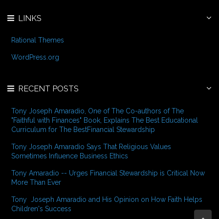
LINKS
Rational Themes
WordPress.org
RECENT POSTS
Tony Joseph Amaradio, One of The Co-authors of The
"Faithful with Finances" Book, Explains The Best Educational
Curriculum for The BestFinancial Stewardship
Tony Joseph Amaradio Says That Religious Values
Sometimes Influence Business Ethics
Tony Amaradio -- Urges Financial Stewardship is Critical Now
More Than Ever
Tony Joseph Amaradio and His Opinion on How Faith Helps
Children's Success
Bac