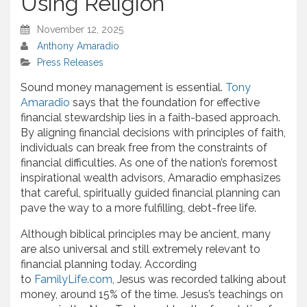
Using Religion
November 12, 2025
Anthony Amaradio
Press Releases
Sound money management is essential.
Tony
Amaradio
says that the foundation for effective
financial stewardship lies in a faith-based approach.
By aligning financial decisions with principles of faith,
individuals can break free from the constraints of
financial difficulties. As one of the nation’s foremost
inspirational wealth advisors, Amaradio emphasizes
that careful, spiritually guided financial planning can
pave the way to a more fulfilling, debt-free life.
Although biblical principles may be ancient, many
are also universal and still extremely relevant to
financial planning today. According
to
FamilyLife.com
, Jesus was recorded talking about
money, around 15% of the time. Jesus’s teachings on