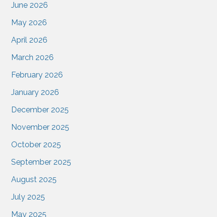
June 2026
May 2026
April 2026
March 2026
February 2026
January 2026
December 2025
November 2025
October 2025
September 2025
August 2025
July 2025
May 2025