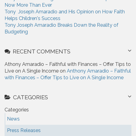
Now More Than Ever
Tony Joseph Amaradio and His Opinion on How Faith
Helps Children's Success
Tony Joseph Amaradio Breaks Down the Reality of
Budgeting
RECENT COMMENTS
Athony Amaradio – Faithful with Finances – Offer Tips to
Live on A Single Income on
Anthony Amaradio – Faithful
with Finances – Offer Tips to Live on A Single Income
CATEGORIES
Categories
News
Press Releases