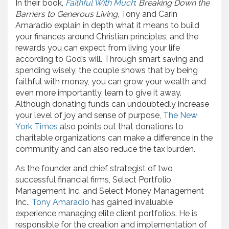
In their book,
Faithful With Much
:
Breaking Down the
Barriers to Generous Living
, Tony and Carin
Amaradio explain in depth what it means to build
your finances around Christian principles, and the
rewards you can expect from living your life
according to God’s will. Through smart saving and
spending wisely, the couple shows that by being
faithful with money, you can grow your wealth and
even more importantly, learn to give it away.
Although donating funds can undoubtedly increase
your level of joy and sense of purpose,
The New
York Times
also points out that donations to
charitable organizations can make a difference in the
community and can also reduce the tax burden.
As the founder and chief strategist of two
successful financial firms, Select Portfolio
Management Inc. and Select Money Management
Inc.,
Tony Amaradio
has gained invaluable
experience managing elite client portfolios. He is
responsible for the creation and implementation of