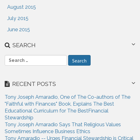
August 2015
July 2015
June 2015
SEARCH
S
e
a
r
RECENT POSTS
c
h
Tony Joseph Amaradio, One of The Co-authors of The
f
"Faithful with Finances" Book, Explains The Best
o
Educational Curriculum for The BestFinancial
r
Stewardship
:
Tony Joseph Amaradio Says That Religious Values
Sometimes Influence Business Ethics
Tony Amaradio -- Urges Financial Stewardship is Critical