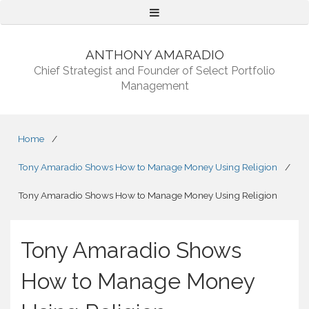
Menu
ANTHONY AMARADIO
Chief Strategist and Founder of Select Portfolio
Management
Home
/
Tony Amaradio Shows How to Manage Money Using Religion
/
Tony Amaradio Shows How to Manage Money Using Religion
Tony Amaradio Shows
How to Manage Money