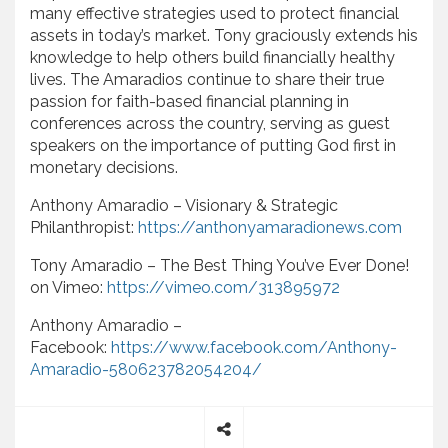
many effective strategies used to protect financial
assets in today’s market. Tony graciously extends his
knowledge to help others build financially healthy
lives. The Amaradios continue to share their true
passion for faith-based financial planning in
conferences across the country, serving as guest
speakers on the importance of putting God first in
monetary decisions.
Anthony Amaradio – Visionary & Strategic
Philanthropist:
https://anthonyamaradionews.com
Tony Amaradio – The Best Thing You’ve Ever Done!
on Vimeo:
https://vimeo.com/313895972
Anthony Amaradio –
Facebook:
https://www.facebook.com/Anthony-
Amaradio-580623782054204/