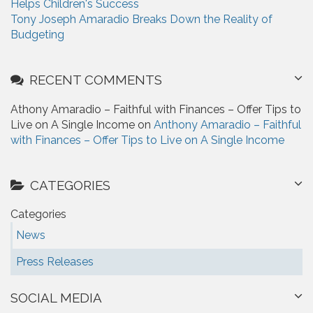
Helps Children's Success
Tony Joseph Amaradio Breaks Down the Reality of
Budgeting
RECENT COMMENTS
Athony Amaradio – Faithful with Finances – Offer Tips to
Live on A Single Income on
Anthony Amaradio – Faithful
with Finances – Offer Tips to Live on A Single Income
CATEGORIES
Categories
News
Press Releases
SOCIAL MEDIA