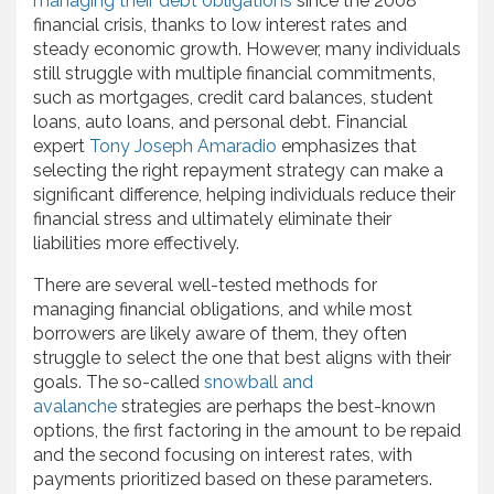
managing their debt obligations
since the 2008
financial crisis, thanks to low interest rates and
steady economic growth. However, many individuals
still struggle with multiple financial commitments,
such as mortgages, credit card balances, student
loans, auto loans, and personal debt. Financial
expert
Tony Joseph Amaradio
emphasizes that
selecting the right repayment strategy can make a
significant difference, helping individuals reduce their
financial stress and ultimately eliminate their
liabilities more effectively.
There are several well-tested methods for
managing financial obligations, and while most
borrowers are likely aware of them, they often
struggle to select the one that best aligns with their
goals. The so-called
snowball and
avalanche
strategies are perhaps the best-known
options, the first factoring in the amount to be repaid
and the second focusing on interest rates, with
payments prioritized based on these parameters.