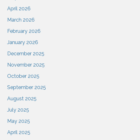
April 2026
March 2026
February 2026
January 2026
December 2025
November 2025
October 2025
September 2025
August 2025
July 2025
May 2025
April 2025