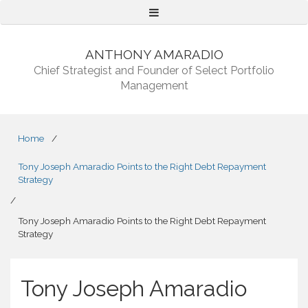
Menu
ANTHONY AMARADIO
Chief Strategist and Founder of Select Portfolio
Management
Home
/
Tony Joseph Amaradio Points to the Right Debt Repayment
Strategy
/
Tony Joseph Amaradio Points to the Right Debt Repayment
Strategy
Tony Joseph Amaradio