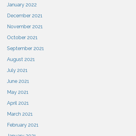
January 2022
December 2021
November 2021
October 2021
September 2021
August 2021
July 2021
June 2021
May 2021
April 2021
March 2021
February 2021
January 2021