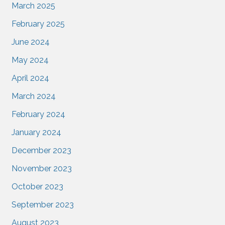
March 2025
February 2025
June 2024
May 2024
April 2024
March 2024
February 2024
January 2024
December 2023
November 2023
October 2023
September 2023
August 2023