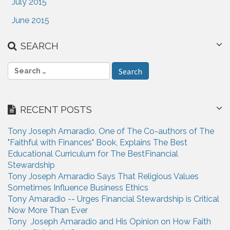
July 2015
June 2015
SEARCH
S
e
a
r
RECENT POSTS
c
h
Tony Joseph Amaradio, One of The Co-authors of The
f
"Faithful with Finances" Book, Explains The Best
o
Educational Curriculum for The BestFinancial
r
Stewardship
:
Tony Joseph Amaradio Says That Religious Values
Sometimes Influence Business Ethics
Tony Amaradio -- Urges Financial Stewardship is Critical
Now More Than Ever
Tony Joseph Amaradio and His Opinion on How Faith