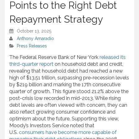
Points to the Right Debt
Repayment Strategy
October 13, 2025
Anthony Amaradio
Press Releases
The Federal Reserve Bank of New York
released its
third-quarter report
on household debt and credit,
revealing that household debt had reached a new
high of $13.51 trillion, surpassing pre-recession levels
by $219 billion and marking the 17th consecutive
quarter of growth. This figure stood 21.2% above the
post-crisis low recorded in mid-2013. While rising
debt levels are often viewed with concern, they can
also reflect growing consumer confidence and
optimism about the future. Supporting this view,
Moody’s Investors Service noted that
U.S.
consumers have become more capable of