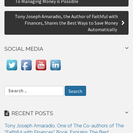
To Managing Money is Possible
r
s
e
Tony Joseph Amaradio, the Author of Faithful with
t
Finances, Shares the Best Ways to Save Money
n
Automatically
a
SOCIAL MEDIA
v
i
g
a
S
t
e
i
a
r
o
RECENT POSTS
c
n
h
Tony Joseph Amaradio, One of The Co-authors of The
f
“Faithful with Finances” Book, Explains The Best