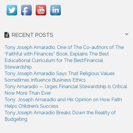
RECENT POSTS
Tony Joseph Amaradio, One of The Co-authors of The
“Faithful with Finances” Book, Explains The Best
Educational Curriculum for The BestFinancial
Stewardship
Tony Joseph Amaradio Says That Religious Values
Sometimes Influence Business Ethics
Tony Amaradio — Urges Financial Stewardship is Critical
Now More Than Ever
Tony Joseph Amaradio and His Opinion on How Faith
Helps Children’s Success
Tony Joseph Amaradio Breaks Down the Reality of
Budgeting