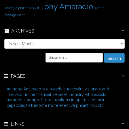
Tony Amaradio
strategic philanthropist
wealth
management
ARCHIVES
A
r
c
S
h
e
i
a
v
r
e
PAGES
c
s
h
f
Anthony Amaradio is a hugely successful visionary and
o
innovator in the financial services industry who assists
r
numerous nonprofit organizations in optimizing their
:
capacities to become more effective philanthropists.
LINKS