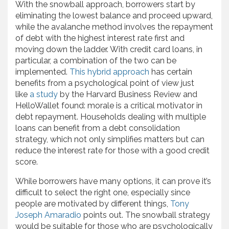
With the snowball approach, borrowers start by
eliminating the lowest balance and proceed upward,
while the avalanche method involves the repayment
of debt with the highest interest rate first and
moving down the ladder. With credit card loans, in
particular, a combination of the two can be
implemented.
This hybrid approach
has certain
benefits from a psychological point of view just
like
a study
by the Harvard Business Review and
HelloWallet found: morale is a critical motivator in
debt repayment. Households dealing with multiple
loans can benefit from a debt consolidation
strategy, which not only simplifies matters but can
reduce the interest rate for those with a good credit
score.
While borrowers have many options, it can prove it’s
difficult to select the right one, especially since
people are motivated by different things,
Tony
Joseph Amaradio
points out. The snowball strategy
would be suitable for those who are psychologically