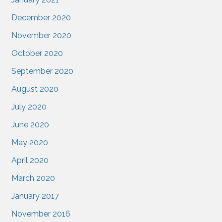
December 2020
November 2020
October 2020
September 2020
August 2020
July 2020
June 2020
May 2020
April 2020
March 2020
January 2017
November 2016