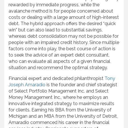
rewarded by immediate progress, while the
avalanche method is for people concerned about
costs or dealing with a large amount of high-interest
debt. The hybrid approach offers the desired “quick
win” but can also lead to substantial savings,
whereas debt consolidation may not be possible for
people with an impaired credit history. Since multiple
factors come into play, the best course of action is
to seek the advice of an expert debt consultant,
who can evaluate all aspects of a given financial
situation and recommend the optimal strategy.
Financial expert and dedicated philanthropist
Tony
Joseph Amaradio
is the founder and chief strategist
of Select Portfolio Management Inc. and Select
Money Management Inc., where he employs an
innovative integrated strategy to maximize results
for clients. Earning his BBA from the University of
Michigan and an MBA from the University of Detroit,
Amaradio commenced his career in the financial