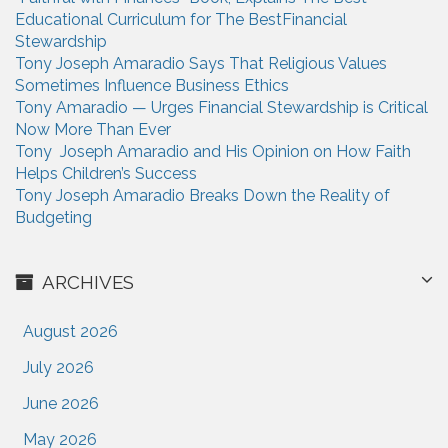
o
Educational Curriculum for The BestFinancial
r
Stewardship
:
Tony Joseph Amaradio Says That Religious Values
Sometimes Influence Business Ethics
Tony Amaradio — Urges Financial Stewardship is Critical
Now More Than Ever
Tony Joseph Amaradio and His Opinion on How Faith
Helps Children’s Success
Tony Joseph Amaradio Breaks Down the Reality of
Budgeting
ARCHIVES
August 2026
July 2026
June 2026
May 2026