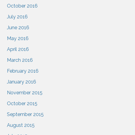
October 2016
July 2016
June 2016
May 2016
April 2016
March 2016
February 2016
January 2016
November 2015
October 2015
September 2015
August 2015