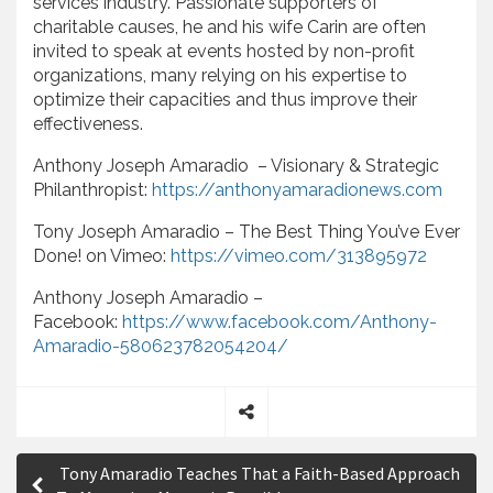
services industry. Passionate supporters of
charitable causes, he and his wife Carin are often
invited to speak at events hosted by non-profit
organizations, many relying on his expertise to
optimize their capacities and thus improve their
effectiveness.
Anthony Joseph Amaradio – Visionary & Strategic
Philanthropist:
https://anthonyamaradionews.com
Tony Joseph Amaradio – The Best Thing You’ve Ever
Done! on Vimeo:
https://vimeo.com/313895972
Anthony Joseph Amaradio –
Facebook:
https://www.facebook.com/Anthony-
Amaradio-580623782054204/
S
P
h
Tony Amaradio Teaches That a Faith-Based Approach
a
o