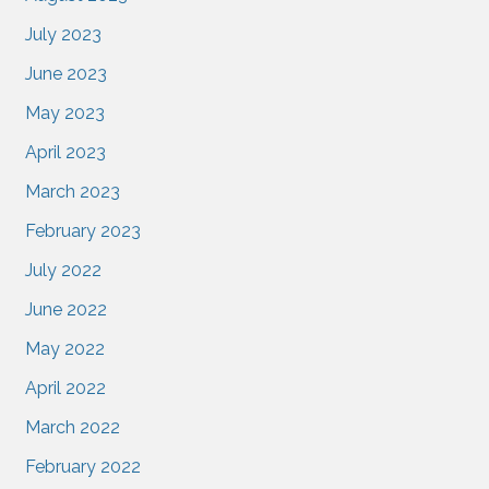
July 2023
June 2023
May 2023
April 2023
March 2023
February 2023
July 2022
June 2022
May 2022
April 2022
March 2022
February 2022