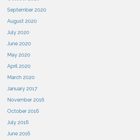
September 2020
August 2020
July 2020
June 2020
May 2020
April 2020
March 2020
January 2017
November 2016
October 2016
July 2016
June 2016