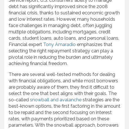
Service report, U.S. consumers’ ability to manage
debt has significantly improved since the 2008
financial crisis, thanks to sustained economic growth
and low interest rates. However, many households
face challenges in managing debt, often juggling
multiple obligations, including mortgages, credit
cards, student loans, auto loans, and personal loans.
Financial expert
Tony Amaradio
emphasizes that
selecting the right repayment strategy can play a
pivotal role in reducing the burden and ultimately
achieving financial freedom.
There are several well-tested methods for dealing
with financial obligations, and while most borrowers
are probably aware of them, they find it difficult to
select the one that best aligns with their goals. The
so-called
snowball and avalanche
strategies are the
best-known options, the first factoring in the amount
to be repaid and the second focusing on interest
rates, with payments prioritized based on these
parameters. With the snowball approach, borrowers