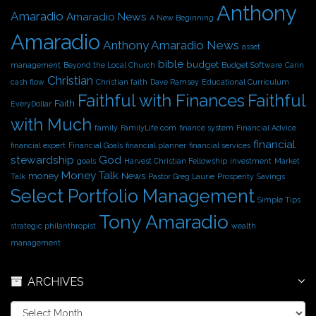
Anthony
v
Amaradio
Amaradio News
A New Beginning
e
Amaradio
s
Anthony Amaradio News
asset
bible
budget
management
Beyond the Local Church
Budget Software
Carin
Christian
cash flow
Christian faith
Dave Ramsey
Educational Curriculum
Faithful with Finances
Faithful
Faith
EveryDollar
with Much
family
FamilyLife.com
finance system
Financial Advice
financial
financial expert
Financial Goals
financial planner
financial services
stewardship
God
goals
Harvest Christian Fellowship
investment
Market
Money Talk
money
News
Talk
Pastor Greg Laurie
Prosperity
Savings
Select Portfolio Management
Simple Tips
Tony Amaradio
strategic philanthropist
wealth
management
ARCHIVES
A