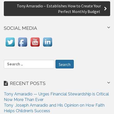
s
Tony Amaradio – Establishes How to Create Your
t
Perfect Monthly Budget
n
a
SOCIAL MEDIA
v
i
g
a
S
e
t
a
i
r
RECENT POSTS
c
o
h
n
Tony Amaradio — Urges Financial Stewardship is Critical
f
Now More Than Ever
o
Tony Joseph Amaradio and His Opinion on How Faith
r
Helps Children’s Success
: