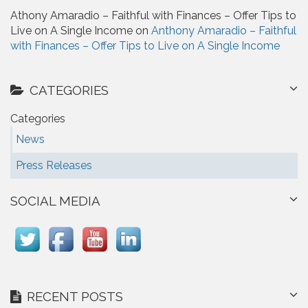
Athony Amaradio – Faithful with Finances – Offer Tips to
Live on A Single Income on
Anthony Amaradio – Faithful
with Finances – Offer Tips to Live on A Single Income
CATEGORIES
Categories
News
Press Releases
SOCIAL MEDIA
RECENT POSTS