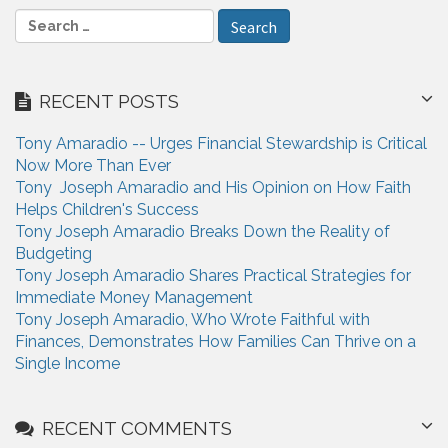
S
e
a
r
RECENT POSTS
c
h
Tony Amaradio -- Urges Financial Stewardship is Critical
f
Now More Than Ever
o
Tony Joseph Amaradio and His Opinion on How Faith
r
Helps Children's Success
:
Tony Joseph Amaradio Breaks Down the Reality of
Budgeting
Tony Joseph Amaradio Shares Practical Strategies for
Immediate Money Management
Tony Joseph Amaradio, Who Wrote Faithful with
Finances, Demonstrates How Families Can Thrive on a
Single Income
RECENT COMMENTS