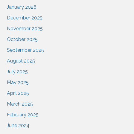
January 2026
December 2025
November 2025
October 2025
September 2025
August 2025
July 2025
May 2025
April 2025
March 2025
February 2025
June 2024