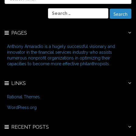
r
c
S
h
e
i
a
v
r
e
PAGES
c
s
h
f
Anthony Amaradio is a hugely successful visionary and
o
innovator in the financial services industry who assists
r
numerous nonprofit organizations in optimizing their
:
capacities to become more effective philanthropists.
LINKS
Rational Themes
WordPress.org
RECENT POSTS