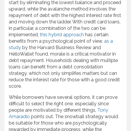
start by eliminating the lowest balance and proceed
upward, while the avalanche method involves the
repayment of debt with the highest interest rate first
and moving down the ladder. With credit card loans,
in particular, a combination of the two can be
implemented,
this hybrid approach
has certain
benefits from a psychological point of view,
as a
study
by the Harvard Business Review and
HelloWallet found, morale is a critical motivator in
debt repayment. Households dealing with multiple
loans can benefit from a debt consolidation
strategy, which not only simplifies matters but can
reduce the interest rate for those with a good credit
score.
While borrowers have several options, it can prove
difficult to select the right one, especially since
people are motivated by different things,
Tony
Amaradio
points out. The snowball strategy would
be suitable for those who are psychologically
rewarded by immediate progress, while the