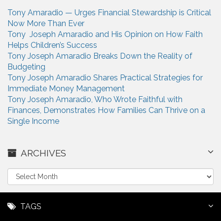
Tony Amaradio — Urges Financial Stewardship is Critical
Now More Than Ever
Tony Joseph Amaradio and His Opinion on How Faith
Helps Children’s Success
Tony Joseph Amaradio Breaks Down the Reality of
Budgeting
Tony Joseph Amaradio Shares Practical Strategies for
Immediate Money Management
Tony Joseph Amaradio, Who Wrote Faithful with
Finances, Demonstrates How Families Can Thrive on a
Single Income
ARCHIVES
A
r
c
h
TAGS
i