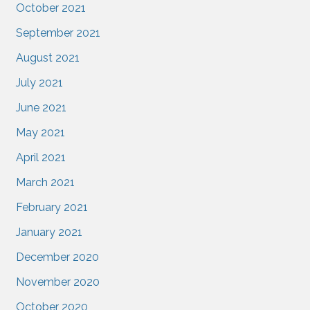
October 2021
September 2021
August 2021
July 2021
June 2021
May 2021
April 2021
March 2021
February 2021
January 2021
December 2020
November 2020
October 2020