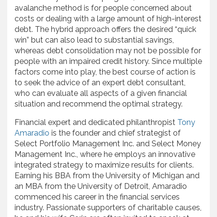
avalanche method is for people concerned about
costs or dealing with a large amount of high-interest
debt. The hybrid approach offers the desired “quick
win” but can also lead to substantial savings,
whereas debt consolidation may not be possible for
people with an impaired credit history. Since multiple
factors come into play, the best course of action is
to seek the advice of an expert debt consultant,
who can evaluate all aspects of a given financial
situation and recommend the optimal strategy.
Financial expert and dedicated philanthropist
Tony
Amaradio
is the founder and chief strategist of
Select Portfolio Management Inc. and Select Money
Management Inc., where he employs an innovative
integrated strategy to maximize results for clients.
Earning his BBA from the University of Michigan and
an MBA from the University of Detroit, Amaradio
commenced his career in the financial services
industry. Passionate supporters of charitable causes,