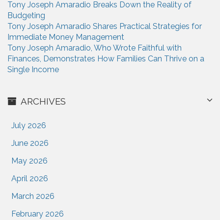
Tony Joseph Amaradio Breaks Down the Reality of
Budgeting
Tony Joseph Amaradio Shares Practical Strategies for
Immediate Money Management
Tony Joseph Amaradio, Who Wrote Faithful with
Finances, Demonstrates How Families Can Thrive on a
Single Income
ARCHIVES
July 2026
June 2026
May 2026
April 2026
March 2026
February 2026