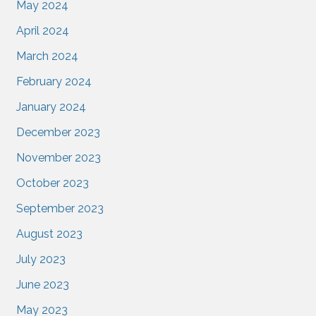
May 2024
April 2024
March 2024
February 2024
January 2024
December 2023
November 2023
October 2023
September 2023
August 2023
July 2023
June 2023
May 2023