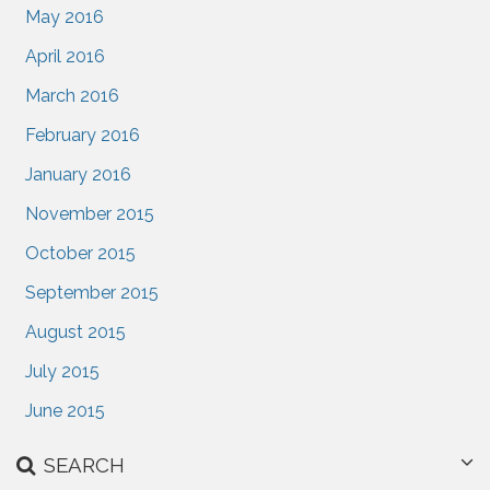
May 2016
April 2016
March 2016
February 2016
January 2016
November 2015
October 2015
September 2015
August 2015
July 2015
June 2015
SEARCH