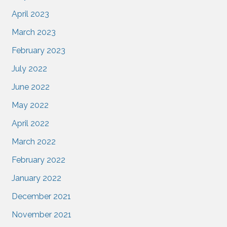
April 2023
March 2023
February 2023
July 2022
June 2022
May 2022
April 2022
March 2022
February 2022
January 2022
December 2021
November 2021