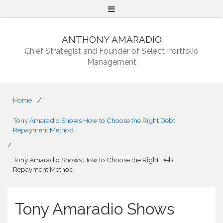
Menu
ANTHONY AMARADIO
Chief Strategist and Founder of Select Portfolio
Management
Home
/
Tony Amaradio Shows How to Choose the Right Debt
Repayment Method
/
Tony Amaradio Shows How to Choose the Right Debt
Repayment Method
Tony Amaradio Shows