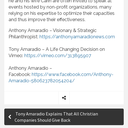
he and his wife Carin are often invited to speak at
events hosted by non-profit organizations, many
relying on his expertise to optimize their capacities
and thus improve their effectiveness.
Anthony Amaradio – Visionary & Strategic
Philanthropist:
https://anthonyamaradionews.com
Tony Amaradio – A Life Changing Decision on
Vimeo:
https://vimeo.com/313895907
Anthony Amaradio –
Facebook:
https://www.facebook.com/Anthony-
Amaradio-580623782054204/
S
P
h
Tony Amaradio Explains That All Christian
a
o
Companies Should Give Back
r
e