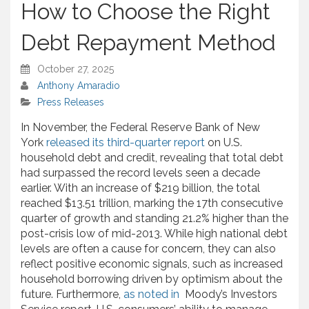
How to Choose the Right
Debt Repayment Method
October 27, 2025
Anthony Amaradio
Press Releases
In November, the Federal Reserve Bank of New
York
released its third-quarter report
on U.S.
household debt and credit, revealing that total debt
had surpassed the record levels seen a decade
earlier. With an increase of $219 billion, the total
reached $13.51 trillion, marking the 17th consecutive
quarter of growth and standing 21.2% higher than the
post-crisis low of mid-2013. While high national debt
levels are often a cause for concern, they can also
reflect positive economic signals, such as increased
household borrowing driven by optimism about the
future. Furthermore,
as noted in
Moody’s Investors