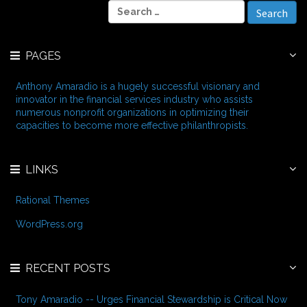
S
h
e
i
a
v
r
e
PAGES
c
s
h
f
Anthony Amaradio is a hugely successful visionary and
o
innovator in the financial services industry who assists
r
numerous nonprofit organizations in optimizing their
:
capacities to become more effective philanthropists.
LINKS
Rational Themes
WordPress.org
RECENT POSTS
Tony Amaradio -- Urges Financial Stewardship is Critical Now