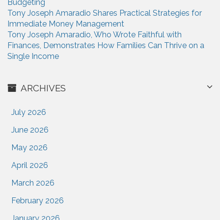
Budgeting
Tony Joseph Amaradio Shares Practical Strategies for
Immediate Money Management
Tony Joseph Amaradio, Who Wrote Faithful with
Finances, Demonstrates How Families Can Thrive on a
Single Income
ARCHIVES
July 2026
June 2026
May 2026
April 2026
March 2026
February 2026
January 2026