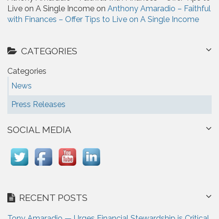
Live on A Single Income on
Anthony Amaradio – Faithful
with Finances – Offer Tips to Live on A Single Income
CATEGORIES
Categories
News
Press Releases
SOCIAL MEDIA
RECENT POSTS
Tony Amaradio — Urges Financial Stewardship is Critical