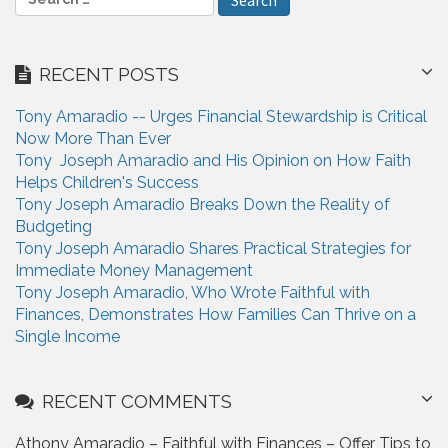
e
a
r
RECENT POSTS
c
h
Tony Amaradio -- Urges Financial Stewardship is Critical
f
Now More Than Ever
o
Tony Joseph Amaradio and His Opinion on How Faith
r
Helps Children's Success
:
Tony Joseph Amaradio Breaks Down the Reality of
Budgeting
Tony Joseph Amaradio Shares Practical Strategies for
Immediate Money Management
Tony Joseph Amaradio, Who Wrote Faithful with
Finances, Demonstrates How Families Can Thrive on a
Single Income
RECENT COMMENTS
Athony Amaradio – Faithful with Finances – Offer Tips to