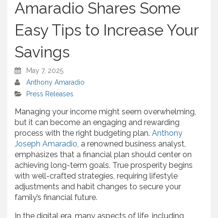
Amaradio Shares Some
Easy Tips to Increase Your
Savings
May 7, 2025
Anthony Amaradio
Press Releases
Managing your income might seem overwhelming,
but it can become an engaging and rewarding
process with the right budgeting plan.
Anthony
Joseph Amaradio
, a renowned business analyst,
emphasizes that a financial plan should center on
achieving long-term goals. True prosperity begins
with well-crafted strategies, requiring lifestyle
adjustments and habit changes to secure your
family’s financial future.
In the digital era, many aspects of life, including