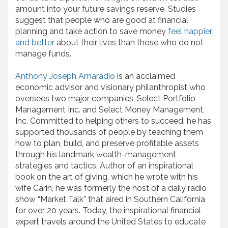
amount into your future savings reserve. Studies
suggest that people who are good at financial
planning and take action to save money
feel happier
and better
about their lives than those who do not
manage funds.
Anthony Joseph Amaradio
is an acclaimed
economic advisor and visionary philanthropist who
oversees two major companies, Select Portfolio
Management Inc. and Select Money Management,
Inc. Committed to helping others to succeed, he has
supported thousands of people by teaching them
how to plan, build, and preserve profitable assets
through his landmark wealth-management
strategies and tactics. Author of an inspirational
book on the art of giving, which he wrote with his
wife Carin, he was formerly the host of a daily radio
show “Market Talk” that aired in Southern California
for over 20 years. Today, the inspirational financial
expert travels around the United States to educate