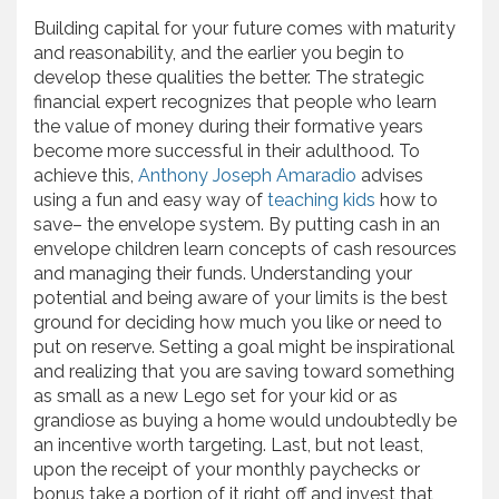
Building capital for your future comes with maturity
and reasonability, and the earlier you begin to
develop these qualities the better. The strategic
financial expert recognizes that people who learn
the value of money during their formative years
become more successful in their adulthood. To
achieve this,
Anthony Joseph Amaradio
advises
using a fun and easy way of
teaching kids
how to
save– the envelope system. By putting cash in an
envelope children learn concepts of cash resources
and managing their funds. Understanding your
potential and being aware of your limits is the best
ground for deciding how much you like or need to
put on reserve. Setting a goal might be inspirational
and realizing that you are saving toward something
as small as a new Lego set for your kid or as
grandiose as buying a home would undoubtedly be
an incentive worth targeting. Last, but not least,
upon the receipt of your monthly paychecks or
bonus take a portion of it right off and invest that