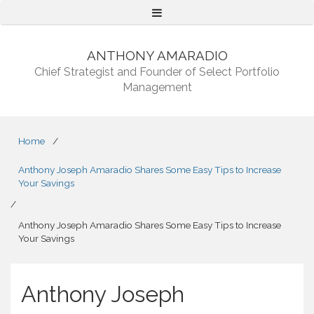
Menu
ANTHONY AMARADIO
Chief Strategist and Founder of Select Portfolio
Management
Home
/
Anthony Joseph Amaradio Shares Some Easy Tips to Increase
Your Savings
/
Anthony Joseph Amaradio Shares Some Easy Tips to Increase
Your Savings
Anthony Joseph