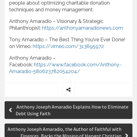
people about optimizing charitable donation
techniques and money management.
Anthony Amaradio – Visionary & Strategic
Philanthropist:
https://anthonyamaradionews.com
Tony Amaradio – The Best Thing You’ve Ever Done!
on Vimeo:
https://vimeo.com/313895972
Anthony Amaradio –
Facebook:
https://www.facebook.com/Anthony-
Amaradio-580623782054204/
S
P
h
Anthony Joseph Amaradio Explains How to Eliminate
a
o
Debt Using Faith
r
s
e
Anthony Joseph Amaradio, the Author of Faithful with
t
Finances, Backs the Mission of Harvest Christian