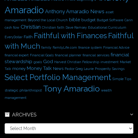
e
Amaradio
s
Anthony Amaradio News
asset
bible
budget
management
Beyond the Local Church
Budget Software
Carin
Christian
cash flow
Christian faith
Dave Ramsey
Educational Curriculum
Faithful with Finances
Faithful
Faith
EveryDollar
with Much
family
FamilyLife.com
finance system
Financial Advice
financial
financial expert
Financial Goals
financial planner
financial services
stewardship
God
goals
Harvest Christian Fellowship
investment
Market
Money Talk
money
News
Talk
Pastor Greg Laurie
Prosperity
Savings
Select Portfolio Management
Simple Tips
Tony Amaradio
strategic philanthropist
wealth
management
ARCHIVES
A
r
c