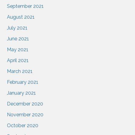
September 2021
August 2021
July 2021
June 2021
May 2021
April 2021
March 2021
February 2021
January 2021
December 2020
November 2020
October 2020