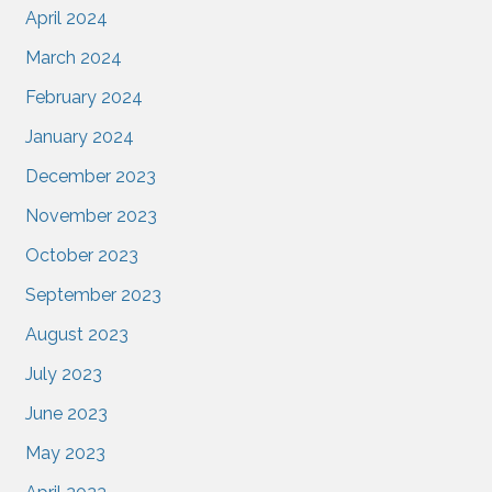
April 2024
March 2024
February 2024
January 2024
December 2023
November 2023
October 2023
September 2023
August 2023
July 2023
June 2023
May 2023