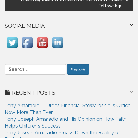
n
Fellowship
a
SOCIAL MEDIA
v
i
g
a
S
t
e
i
a
r
o
RECENT POSTS
c
n
h
Tony Amaradio — Urges Financial Stewardship is Critical
f
Now More Than Ever
o
Tony Joseph Amaradio and His Opinion on How Faith
r
Helps Children’s Success
:
Tony Joseph Amaradio Breaks Down the Reality of