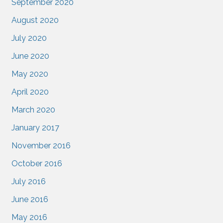
September 2020
August 2020
July 2020
June 2020
May 2020
April 2020
March 2020
January 2017
November 2016
October 2016
July 2016
June 2016
May 2016