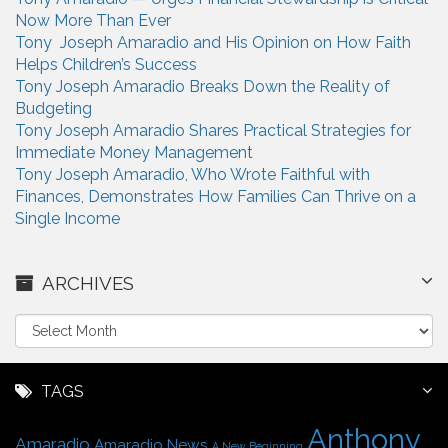
Now More Than Ever
Tony Joseph Amaradio and His Opinion on How Faith
Helps Children’s Success
Tony Joseph Amaradio Breaks Down the Reality of
Budgeting
Tony Joseph Amaradio Shares Practical Strategies for
Immediate Money Management
Tony Joseph Amaradio, Who Wrote Faithful with
Finances, Demonstrates How Families Can Thrive on a
Single Income
ARCHIVES
A
r
c
h
TAGS
i
Anthony
v
Amaradio
Amaradio News
A New Beginning