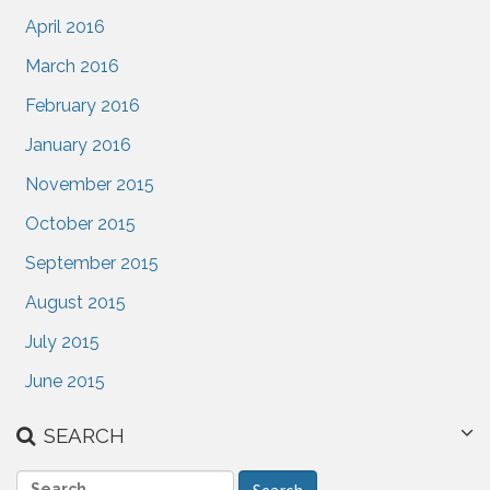
April 2016
March 2016
February 2016
January 2016
November 2015
October 2015
September 2015
August 2015
July 2015
June 2015
SEARCH
S