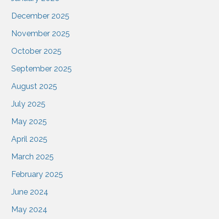
December 2025
November 2025
October 2025
September 2025
August 2025
July 2025
May 2025
April 2025
March 2025
February 2025
June 2024
May 2024