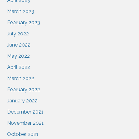
April 2023
March 2023
February 2023
July 2022
June 2022
May 2022
April 2022
March 2022
February 2022
January 2022
December 2021
November 2021
October 2021