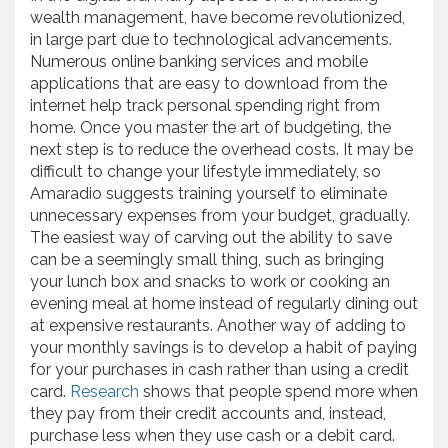
wealth management, have become revolutionized,
in large part due to technological advancements.
Numerous online banking services and mobile
applications that are easy to download from the
internet help track personal spending right from
home. Once you master the art of budgeting, the
next step is to reduce the overhead costs. It may be
difficult to change your lifestyle immediately, so
Amaradio suggests training yourself to eliminate
unnecessary expenses from your budget, gradually.
The easiest way of carving out the ability to save
can be a seemingly small thing, such as bringing
your lunch box and snacks to work or cooking an
evening meal at home instead of regularly dining out
at expensive restaurants. Another way of adding to
your monthly savings is to develop a habit of paying
for your purchases in cash rather than using a credit
card.
Research
shows that people spend more when
they pay from their credit accounts and, instead,
purchase less when they use cash or a debit card.