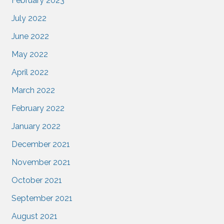
February 2023
July 2022
June 2022
May 2022
April 2022
March 2022
February 2022
January 2022
December 2021
November 2021
October 2021
September 2021
August 2021