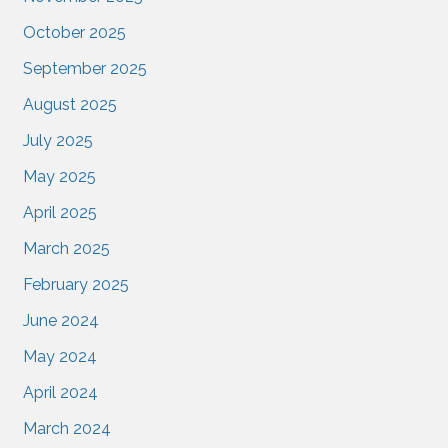
October 2025
September 2025
August 2025
July 2025
May 2025
April 2025
March 2025
February 2025
June 2024
May 2024
April 2024
March 2024