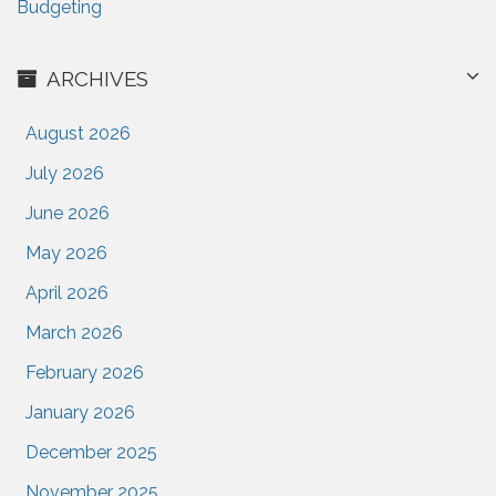
Budgeting
ARCHIVES
August 2026
July 2026
June 2026
May 2026
April 2026
March 2026
February 2026
January 2026
December 2025
November 2025