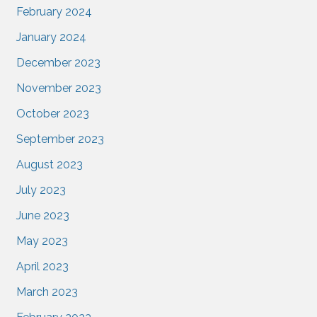
February 2024
January 2024
December 2023
November 2023
October 2023
September 2023
August 2023
July 2023
June 2023
May 2023
April 2023
March 2023