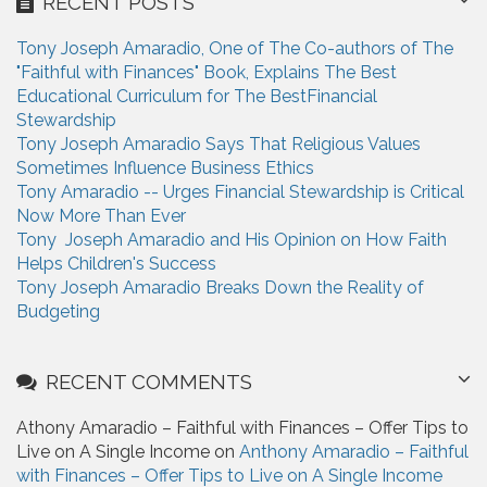
RECENT POSTS
c
h
Tony Joseph Amaradio, One of The Co-authors of The
f
"Faithful with Finances" Book, Explains The Best
o
Educational Curriculum for The BestFinancial
r
Stewardship
:
Tony Joseph Amaradio Says That Religious Values
Sometimes Influence Business Ethics
Tony Amaradio -- Urges Financial Stewardship is Critical
Now More Than Ever
Tony Joseph Amaradio and His Opinion on How Faith
Helps Children's Success
Tony Joseph Amaradio Breaks Down the Reality of
Budgeting
RECENT COMMENTS
Athony Amaradio – Faithful with Finances – Offer Tips to
Live on A Single Income on
Anthony Amaradio – Faithful
with Finances – Offer Tips to Live on A Single Income