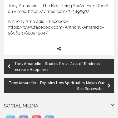
Tony Amaradio – The Best Thing You’ve Ever Done!
on Vimeo: https://vimeo.com/313895972
Anthony Amaradio – Facebook:
https://www.facebook.com/Anthony-Amaradio-
580623782054204/
S
P
h
Tony Amaradio – Studies Prove Acts of Kindness
a
o
Increase Happiness
r
s
e
Tony Amaradio – Explains How Spirituality Makes Our
t
Kids Successful
n
a
SOCIAL MEDIA
v