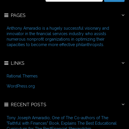
i
a
v
r
e
PAGES
c
s
h
f
Anthony Amaradio is a hugely successful visionary and
o
innovator in the financial services industry who assists
r
numerous nonprofit organizations in optimizing their
:
capacities to become more effective philanthropists.
LINKS
Rational Themes
WordPress.org
RECENT POSTS
Tony Joseph Amaradio, One of The Co-authors of The
"Faithful with Finances" Book, Explains The Best Educational
Curriculum for The BestFinancial Stewardship