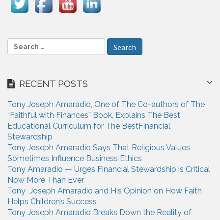
i
g
a
S
e
t
a
i
r
RECENT POSTS
c
o
h
n
Tony Joseph Amaradio, One of The Co-authors of The
f
“Faithful with Finances” Book, Explains The Best
o
Educational Curriculum for The BestFinancial
r
Stewardship
:
Tony Joseph Amaradio Says That Religious Values
Sometimes Influence Business Ethics
Tony Amaradio — Urges Financial Stewardship is Critical
Now More Than Ever
Tony Joseph Amaradio and His Opinion on How Faith
Helps Children’s Success
Tony Joseph Amaradio Breaks Down the Reality of