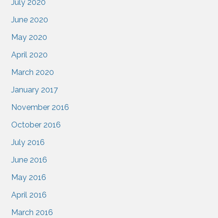
July 2020
June 2020
May 2020
April 2020
March 2020
January 2017
November 2016
October 2016
July 2016
June 2016
May 2016
April 2016
March 2016