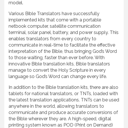
model.
Various Bible Translators have successfully
implemented kits that come with a portable
netbook computer, satellite communication
terminal, solar panel, battery, and power supply. This
enables translators from every country to
communicate in real-time to facilitate the effective
interpretation of the Bible, thus bringing God’s Word
to those waiting, faster than ever before. With
innovative Bible translation kits, Bible translators
manage to convert the Holy Scripture in every
language so God’s Word can change every life.
In addition to the Bible translation kits, there are also
tablets for national translators, or TNTs, loaded with
the latest translation applications. TNTs can be used
anywhere in the world, allowing translators to
communicate and produce accurate conversions of
the Bible wherever they are. A high-speed, digital
printing system known as POD (Print on Demand)