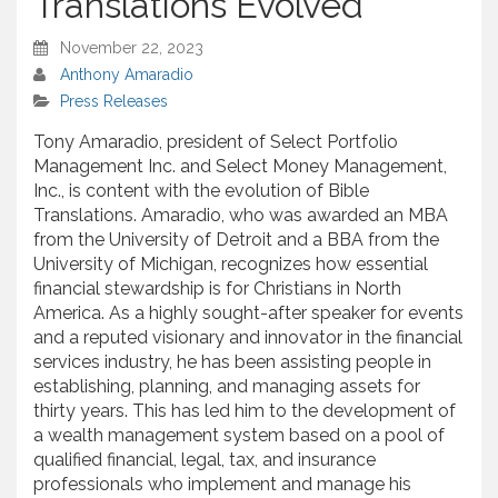
Translations Evolved
November 22, 2023
Anthony Amaradio
Press Releases
Tony Amaradio, president of Select Portfolio
Management Inc. and Select Money Management,
Inc., is content with the evolution of Bible
Translations. Amaradio, who was awarded an MBA
from the University of Detroit and a BBA from the
University of Michigan, recognizes how essential
financial stewardship is for Christians in North
America. As a highly sought-after speaker for events
and a reputed visionary and innovator in the financial
services industry, he has been assisting people in
establishing, planning, and managing assets for
thirty years. This has led him to the development of
a wealth management system based on a pool of
qualified financial, legal, tax, and insurance
professionals who implement and manage his