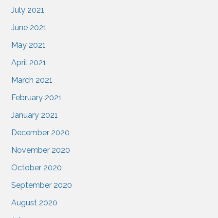
July 2021
June 2021
May 2021
April 2021
March 2021
February 2021
January 2021
December 2020
November 2020
October 2020
September 2020
August 2020