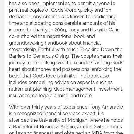
has also been implemented to permit anyone to
print real copies of God’s Word quickly and “on
demand.” Tony Amaradio is known for dedicating
time and allocating considerable amounts of his
income to charity. In 2009, Tony and his wife, Carin,
co-authored the inspirational book and
groundbreaking handbook about financial
stewardship, Faithful with Much: Breaking Down the
Barriers to Generous Giving. The couple shares their
journey from seeking wealth to understanding God’s
heart about money and possessions, enforcing the
belief that God’s love is infinite. The book also
includes compelling advice on aspects such as
retirement planning, debt management, investment,
insurance, college planning, and more.
With over thirty years of experience, Tony Amaradio
is a recognized financial services expert. He
attended the University of Michigan, where he holds
a Bachelor of Business Administration (with a focus
on tax and finances) and obtained an MBA from the