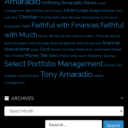
Amaradio
s
Anthony Amaradio News
asset
bible
budget
management
Beyond the Local Church
Budget Software
Carin
Christian
cash flow
Christian faith
Dave Ramsey
Educational Curriculum
Faithful with Finances
Faithful
Faith
EveryDollar
with Much
family
FamilyLife.com
finance system
Financial Advice
financial
financial expert
Financial Goals
financial planner
financial services
stewardship
God
goals
Harvest Christian Fellowship
investment
Market
Money Talk
money
News
Talk
Pastor Greg Laurie
Prosperity
Savings
Select Portfolio Management
Simple Tips
Tony Amaradio
strategic philanthropist
wealth
management
ARCHIVES
A
r
c
S
h
e