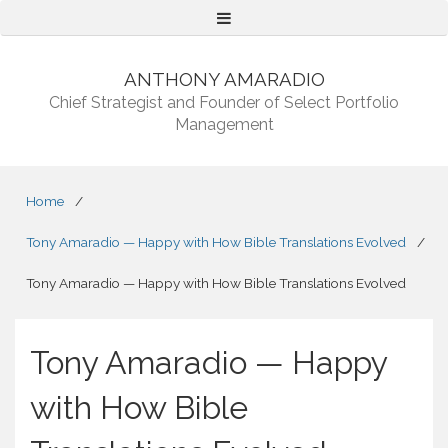
Menu
ANTHONY AMARADIO
Chief Strategist and Founder of Select Portfolio
Management
Home
/
Tony Amaradio — Happy with How Bible Translations Evolved
/
Tony Amaradio — Happy with How Bible Translations Evolved
Tony Amaradio — Happy
with How Bible