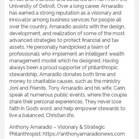
University of Detroit. Over a long career, Amaradio
has earned a strong reputation as a visionary and
innovator among business services for people all
over the country. Amaradio assists with the design,
development, and realization of some of the most
advanced strategies to protect financial and tax
assets. He personally handpicked a team of
professionals who implement an intelligent wealth
management model which he designed. Having
always been a proud supporter of philanthropic
stewardship, Amaradio donates both time and
money to charitable causes, such as the ministry
Joni and Friends. Tony Amaradio and his wife, Carin,
speak at numerous public events, where the couple
share their personal experiences. They never lose
faith in God’s word, and help empower stewards to
live a balanced, Christian life.
Anthony Amaradio – Visionary & Strategic
Philanthropist: https://anthonyamaradionews.com