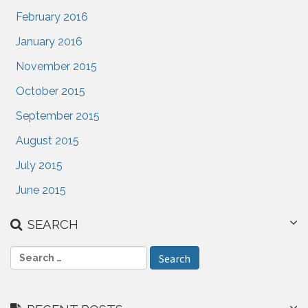
February 2016
January 2016
November 2015
October 2015
September 2015
August 2015
July 2015
June 2015
SEARCH
S
e
a
r