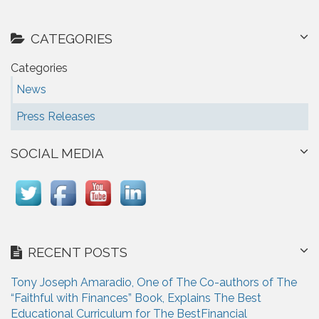
CATEGORIES
Categories
News
Press Releases
SOCIAL MEDIA
RECENT POSTS
Tony Joseph Amaradio, One of The Co-authors of The
“Faithful with Finances” Book, Explains The Best
Educational Curriculum for The BestFinancial