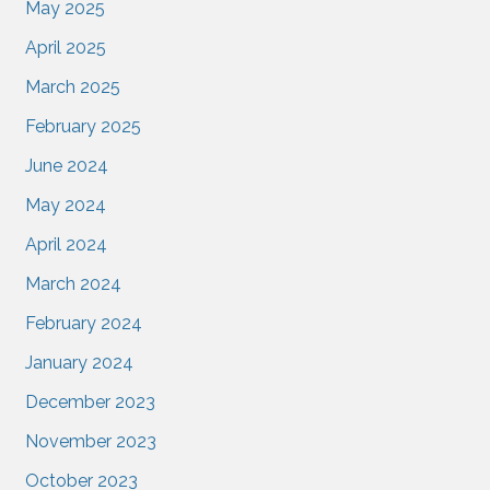
May 2025
April 2025
March 2025
February 2025
June 2024
May 2024
April 2024
March 2024
February 2024
January 2024
December 2023
November 2023
October 2023