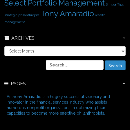
Select Portfolio Management
Simple Tips
Tony Amaradio
strategic philanthropist
wealth
management
ARCHIVES
A
r
c
S
h
e
i
a
v
r
e
PAGES
c
s
h
f
Anthony Amaradio is a hugely successful visionary and
o
innovator in the financial services industry who assists
r
numerous nonprofit organizations in optimizing their
:
capacities to become more effective philanthropists.