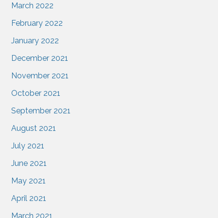
March 2022
February 2022
January 2022
December 2021
November 2021
October 2021
September 2021
August 2021
July 2021
June 2021
May 2021
April 2021
March 2021