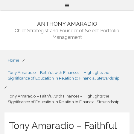
Menu
ANTHONY AMARADIO
Chief Strategist and Founder of Select Portfolio
Management
Home
/
Tony Amaradio – Faithful with Finances – Highlights the
Significance of Education in Relation to Financial Stewardship
/
Tony Amaradio – Faithful with Finances – Highlights the
Significance of Education in Relation to Financial Stewardship
Tony Amaradio – Faithful