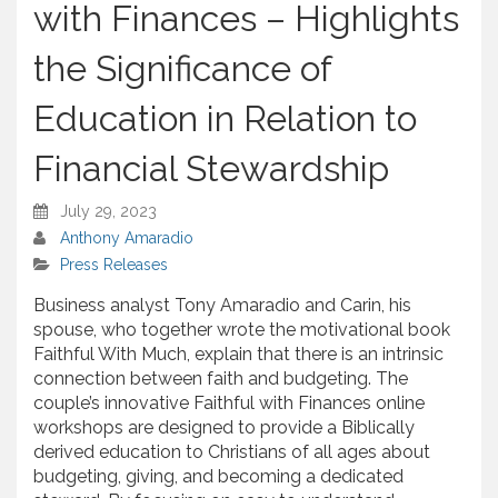
with Finances – Highlights
the Significance of
Education in Relation to
Financial Stewardship
July 29, 2023
Anthony Amaradio
Press Releases
Business analyst Tony Amaradio and Carin, his
spouse, who together wrote the motivational book
Faithful With Much, explain that there is an intrinsic
connection between faith and budgeting. The
couple’s innovative Faithful with Finances online
workshops are designed to provide a Biblically
derived education to Christians of all ages about
budgeting, giving, and becoming a dedicated