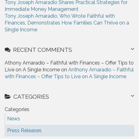
Tony Joseph Amaradio Shares Practical Strategies for
Immediate Money Management
Tony Joseph Amaradio, Who Wrote Faithful with
Finances, Demonstrates How Families Can Thrive on a
Single Income
RECENT COMMENTS
Athony Amaradio – Faithful with Finances – Offer Tips to
Live on A Single Income on
Anthony Amaradio – Faithful
with Finances – Offer Tips to Live on A Single Income
CATEGORIES
Categories
News
Press Releases