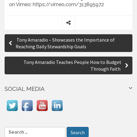
on Vimeo: https://vimeo.com/313895972
S
P
h
Tony Amaradio – Showcases the Importance of
a
o
Reaching Daily Stewardship Goals
r
s
e
Tony Amaradio Teaches People How to Budget
t
Through Faith
n
a
SOCIAL MEDIA
v
i
g
a
S
e