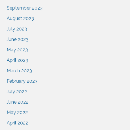
September 2023
August 2023
July 2023
June 2023
May 2023
April 2023
March 2023
February 2023
July 2022
June 2022
May 2022
April 2022