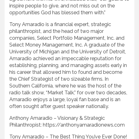
inspire people to give, and not miss out on the
opportunities God has blessed them with.”
Tony Amaradio is a financial expert, strategic
philanthropist, and the head of two major
companies, Select Portfolio Management, Inc. and
Select Money Management, Inc. A graduate of the
University of Michigan and the University of Detroit,
Amaradio achieved an impeccable reputation for
establishing, planning, and managing assets early in
his career that allowed him to found and become
the Chief Strategist of two sizeable firms. In
Southern California, where he was the host of the
radio talk show, “Market Talk,” for over two decades,
Amaradio enjoys a large, loyal fan base and is an
often sought after guest speaker nationally.
Anthony Amaradio – Visionary & Strategic
Philanthropist: https://anthonyamaradionews.com
Tony Amaradio – The Best Thing You’ve Ever Done!