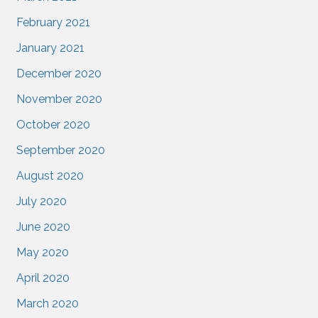
February 2021
January 2021
December 2020
November 2020
October 2020
September 2020
August 2020
July 2020
June 2020
May 2020
April 2020
March 2020