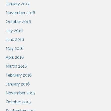
January 2017
November 2016
October 2016
July 2016
June 2016
May 2016
April 2016
March 2016
February 2016
January 2016
November 2015
October 2015
September 2015