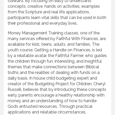
steward. By focusing on easy to understand
concepts, creative, hands on activities, examples
from the Scripture and real life applications,
participants learn vital skills that can be used in both
their professional and everyday lives.
Money Management Training classes, one of the
many services offered by Faithful With Finances, are
available for kids, teens, adults, and families. The
youth course, Getting a Handle on Finances, is led
by a relatable avatar, the Faithful Farmer, who guides
the children through fun, interesting, and insightful
themes that make connections between Biblical
truths and the realities of dealing with funds on a
daily basis. In house child budgeting expert and
creator of the Budgeting Project for Children, Cheryl
Russell, believes that by introducing these concepts
early, parents encourage a healthy relationship with
money and an understanding of how to handle
God’s entrusted resources. Through practical
applications and relatable circumstances,