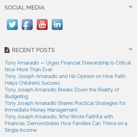
SOCIAL MEDIA
RECENT POSTS
Tony Amaradio — Urges Financial Stewardship is Critical
Now More Than Ever
Tony Joseph Amaradio and His Opinion on How Faith
Helps Children’s Success
Tony Joseph Amaradio Breaks Down the Reality of
Budgeting
Tony Joseph Amaradio Shares Practical Strategies for
Immediate Money Management
Tony Joseph Amaradio, Who Wrote Faithful with
Finances, Demonstrates How Families Can Thrive on a
Single Income