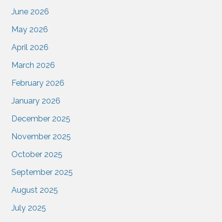
June 2026
May 2026
April 2026
March 2026
February 2026
January 2026
December 2025
November 2025
October 2025
September 2025
August 2025
July 2025