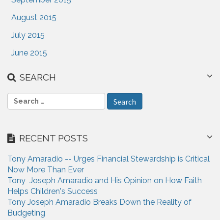
August 2015
July 2015
June 2015
SEARCH
S
e
a
r
RECENT POSTS
c
h
Tony Amaradio -- Urges Financial Stewardship is Critical
f
Now More Than Ever
o
Tony Joseph Amaradio and His Opinion on How Faith
r
Helps Children's Success
:
Tony Joseph Amaradio Breaks Down the Reality of
Budgeting