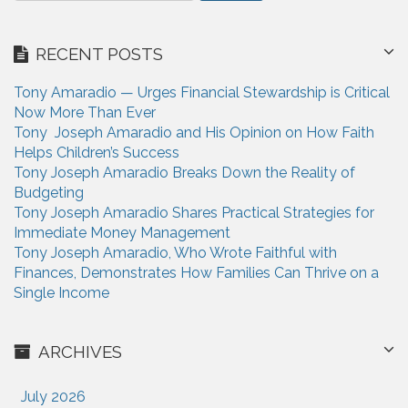
t
a
i
r
RECENT POSTS
c
o
h
n
Tony Amaradio — Urges Financial Stewardship is Critical
f
Now More Than Ever
o
Tony Joseph Amaradio and His Opinion on How Faith
r
Helps Children’s Success
:
Tony Joseph Amaradio Breaks Down the Reality of
Budgeting
Tony Joseph Amaradio Shares Practical Strategies for
Immediate Money Management
Tony Joseph Amaradio, Who Wrote Faithful with
Finances, Demonstrates How Families Can Thrive on a
Single Income
ARCHIVES
July 2026