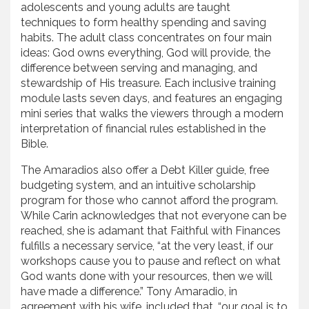
adolescents and young adults are taught
techniques to form healthy spending and saving
habits. The adult class concentrates on four main
ideas: God owns everything, God will provide, the
difference between serving and managing, and
stewardship of His treasure. Each inclusive training
module lasts seven days, and features an engaging
mini series that walks the viewers through a modern
interpretation of financial rules established in the
Bible.
The Amaradios also offer a Debt Killer guide, free
budgeting system, and an intuitive scholarship
program for those who cannot afford the program.
While Carin acknowledges that not everyone can be
reached, she is adamant that Faithful with Finances
fulfills a necessary service, “at the very least, if our
workshops cause you to pause and reflect on what
God wants done with your resources, then we will
have made a difference.” Tony Amaradio, in
agreement with his wife, included that, “our goal is to