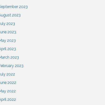
September 2023
August 2023
July 2023
June 2023
May 2023
April 2023
March 2023
February 2023
July 2022
June 2022
May 2022
April 2022