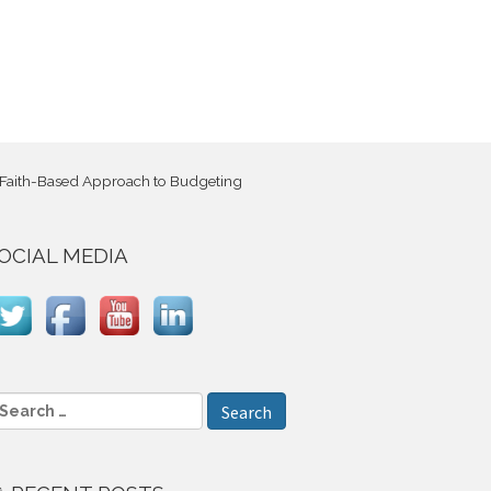
 Faith-Based Approach to Budgeting
OCIAL MEDIA