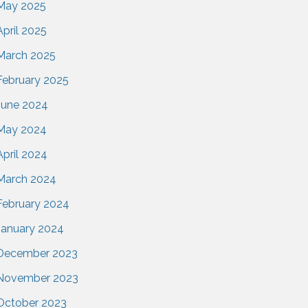
May 2025
April 2025
March 2025
February 2025
June 2024
May 2024
April 2024
March 2024
February 2024
January 2024
December 2023
November 2023
October 2023