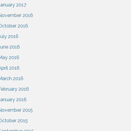
January 2017
November 2016
October 2016
July 2016
June 2016
May 2016
April 2016
March 2016
February 2016
January 2016
November 2015
October 2015