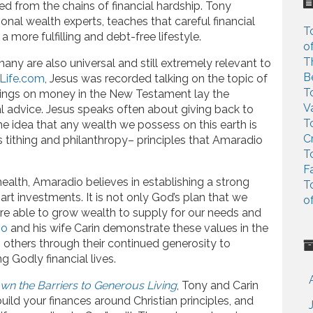
c
 from the chains of financial hardship. Tony
h
ional wealth experts, teaches that careful financial
T
f
 more fulfilling and debt-free lifestyle.
o
o
T
any are also universal and still extremely relevant to
r
B
Life.com
, Jesus was recorded talking on the topic of
:
T
hings on money in the New Testament lay the
V
ial advice. Jesus speaks often about giving back to
T
The idea that any wealth we possess on this earth is
C
s tithing and philanthropy– principles that Amaradio
T
F
 health, Amaradio believes in establishing a strong
T
art investments. It is not only God’s plan that we
o
 are able to grow wealth to supply for our needs and
io
and his wife Carin demonstrate these values in the
o others through their continued generosity to
ng Godly financial lives.
wn the Barriers to Generous Living
, Tony and Carin
ild your finances around Christian principles, and