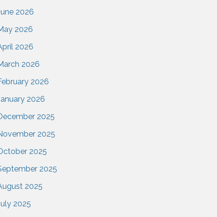
June 2026
May 2026
April 2026
March 2026
February 2026
January 2026
December 2025
November 2025
October 2025
September 2025
August 2025
July 2025