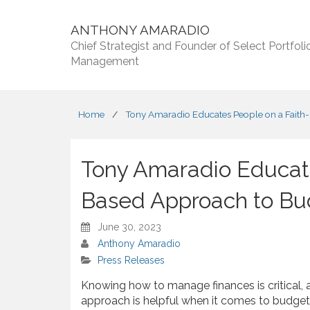
ANTHONY AMARADIO
Chief Strategist and Founder of Select Portfoli
Management
Home
/
Tony Amaradio Educates People on a Faith
Tony Amaradio Educate
Based Approach to Bu
June 30, 2023
Anthony Amaradio
Press Releases
Knowing how to manage finances is critical,
approach is helpful when it comes to budget