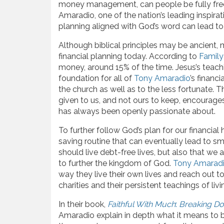
money management, can people be fully freed
Amaradio, one of the nation’s leading inspirat
planning aligned with God’s word can lead to a
Although biblical principles may be ancient, m
financial planning today. According to
Family
money, around 15% of the time. Jesus’s teac
foundation for all of
Tony Amaradio
’s financ
the church as well as to the less fortunate. 
given to us, and not ours to keep, encourage
has always been openly passionate about.
To further follow God’s plan for our financial
saving routine that can eventually lead to sm
should live debt-free lives, but also that we
to further the kingdom of God.
Tony Amarad
way they live their own lives and reach out t
charities and their persistent teachings of livi
In their book,
Faithful With Much
:
Breaking Do
Amaradio explain in depth what it means to bu