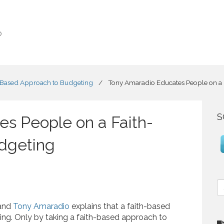
o
-Based Approach to Budgeting
/
Tony Amaradio Educates People on a
S
s People on a Faith-
dgeting
S
e
a
 and
Tony Amaradio
explains that a faith-based
r
ing. Only by taking a faith-based approach to