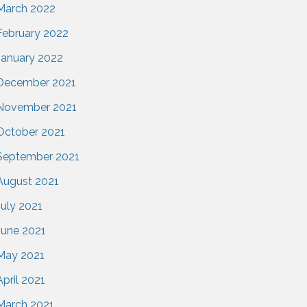
March 2022
February 2022
January 2022
December 2021
November 2021
October 2021
September 2021
August 2021
July 2021
June 2021
May 2021
April 2021
March 2021