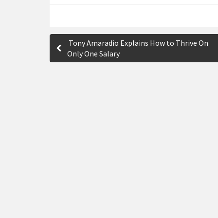
P
Tony Amaradio Explains How to Thrive On
o
Only One Salary
s
t
n
a
v
i
g
a
t
i