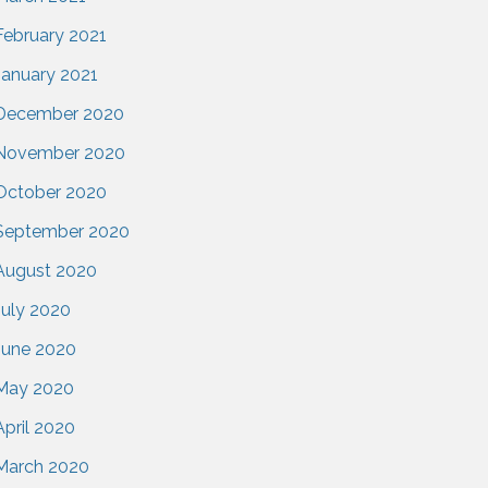
February 2021
January 2021
December 2020
November 2020
October 2020
September 2020
August 2020
July 2020
June 2020
May 2020
April 2020
March 2020