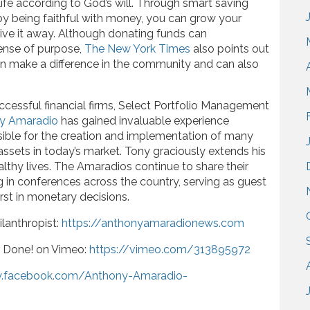
ife according to God’s will. Through smart saving
by being faithful with money, you can grow your
ive it away. Although donating funds can
sense of purpose,
The New York Times
also points out
an make a difference in the community and can also
ccessful financial firms, Select Portfolio Management
y Amaradio
has gained invaluable experience
nsible for the creation and implementation of many
 assets in today’s market. Tony graciously extends his
althy lives. The Amaradios continue to share their
ng in conferences across the country, serving as guest
rst in monetary decisions.
lanthropist:
https://anthonyamaradionews.com
r Done! on Vimeo:
https://vimeo.com/313895972
w.facebook.com/Anthony-Amaradio-