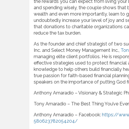
the rewards you can expect from living your l
and spending wisely, the couple shows that 
wealth and even more importantly, learn to g
undoubtedly increase your level of joy and 
that donations to charitable organizations c
reduce the tax burden.
As the founder and chief strategist of two su
Inc. and Select Money Management Inc.,
Ton
managing elite client portfolios. He is respo
effective strategies used to protect financial
knowledge to help others build financially he
true passion for faith-based financial planni
speakers on the importance of putting God fi
Anthony Amaradio – Visionary & Strategic Phi
Tony Amaradio – The Best Thing You’ve Eve
Anthony Amaradio – Facebook:
https://ww
580623782054204/