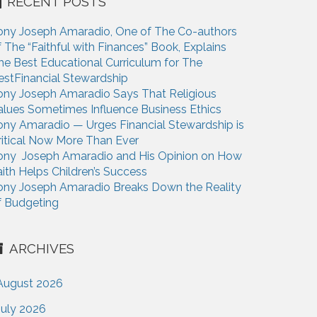
RECENT POSTS
ony Joseph Amaradio, One of The Co-authors
f The “Faithful with Finances” Book, Explains
he Best Educational Curriculum for The
estFinancial Stewardship
ony Joseph Amaradio Says That Religious
alues Sometimes Influence Business Ethics
ony Amaradio — Urges Financial Stewardship is
ritical Now More Than Ever
ony Joseph Amaradio and His Opinion on How
aith Helps Children’s Success
ony Joseph Amaradio Breaks Down the Reality
f Budgeting
ARCHIVES
August 2026
July 2026