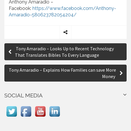
Anthony Amaradio –
Facebook:
https://www.facebook.com/Anthony-
Amaradio-580623782054204/
S
P
h
Tony Amaradio – Looks Up to Recent Technology
a
o
That Translates Bibles To Every Language
r
s
e
Tony Amaradio – Explains How Families can save More
t
Money
n
a
SOCIAL MEDIA
v
i
g