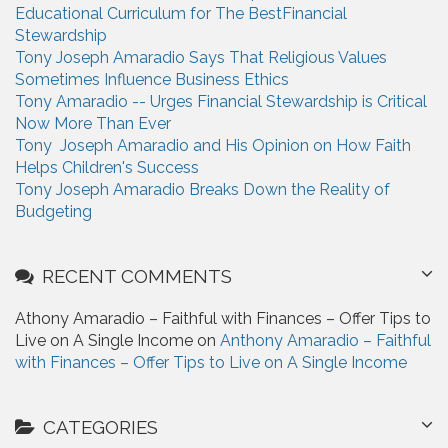
Educational Curriculum for The BestFinancial
r
Stewardship
:
Tony Joseph Amaradio Says That Religious Values
Sometimes Influence Business Ethics
Tony Amaradio -- Urges Financial Stewardship is Critical
Now More Than Ever
Tony Joseph Amaradio and His Opinion on How Faith
Helps Children's Success
Tony Joseph Amaradio Breaks Down the Reality of
Budgeting
RECENT COMMENTS
Athony Amaradio – Faithful with Finances – Offer Tips to
Live on A Single Income on
Anthony Amaradio – Faithful
with Finances – Offer Tips to Live on A Single Income
CATEGORIES