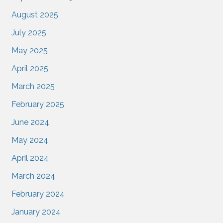
August 2025
July 2025
May 2025
April 2025
March 2025
February 2025
June 2024
May 2024
April 2024
March 2024
February 2024
January 2024