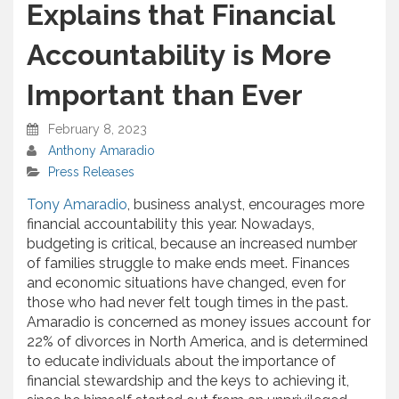
Explains that Financial
Accountability is More
Important than Ever
February 8, 2023
Anthony Amaradio
Press Releases
Tony Amaradio
, business analyst, encourages more
financial accountability this year. Nowadays,
budgeting is critical, because an increased number
of families struggle to make ends meet. Finances
and economic situations have changed, even for
those who had never felt tough times in the past.
Amaradio is concerned as money issues account for
22% of divorces in North America, and is determined
to educate individuals about the importance of
financial stewardship and the keys to achieving it,