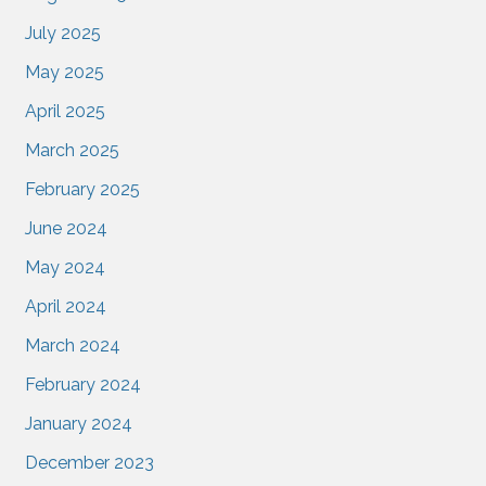
July 2025
May 2025
April 2025
March 2025
February 2025
June 2024
May 2024
April 2024
March 2024
February 2024
January 2024
December 2023