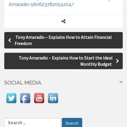
Amaradio-580623782054204/
S
P
h
Tony Amaradio – Explains How to Attain Financial
a
o
Freedom
r
s
e
Tony Amaradio – Explains How to Start the Ideal
t
Monthly Budget
n
a
SOCIAL MEDIA
v
i
g
a
S
e