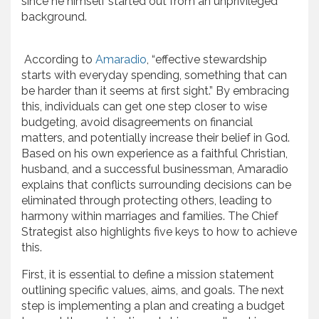
since he himself started out from an unprivileged
background.
According to
Amaradio
, “effective stewardship
starts with everyday spending, something that can
be harder than it seems at first sight.” By embracing
this, individuals can get one step closer to wise
budgeting, avoid disagreements on financial
matters, and potentially increase their belief in God.
Based on his own experience as a faithful Christian,
husband, and a successful businessman, Amaradio
explains that conflicts surrounding decisions can be
eliminated through protecting others, leading to
harmony within marriages and families. The Chief
Strategist also highlights five keys to how to achieve
this.
First, it is essential to define a mission statement
outlining specific values, aims, and goals. The next
step is implementing a plan and creating a budget