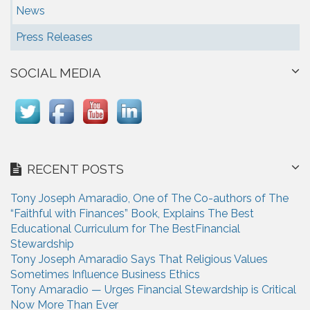
News
Press Releases
SOCIAL MEDIA
RECENT POSTS
Tony Joseph Amaradio, One of The Co-authors of The
“Faithful with Finances” Book, Explains The Best
Educational Curriculum for The BestFinancial
Stewardship
Tony Joseph Amaradio Says That Religious Values
Sometimes Influence Business Ethics
Tony Amaradio — Urges Financial Stewardship is Critical
Now More Than Ever