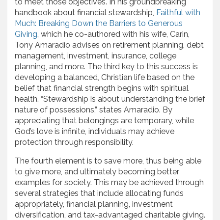
to meet those objectives. In his groundbreaking
handbook about financial stewardship,
Faithful with
Much: Breaking Down the Barriers to Generous
Giving
, which he co-authored with his wife, Carin,
Tony Amaradio advises on retirement planning, debt
management, investment, insurance, college
planning, and more. The third key to this success is
developing a balanced, Christian life based on the
belief that financial strength begins with spiritual
health. “Stewardship is about understanding the brief
nature of possessions,” states Amaradio. By
appreciating that belongings are temporary, while
God’s love is infinite, individuals may achieve
protection through responsibility.
The fourth element is to save more, thus being able
to give more, and ultimately becoming better
examples for society. This may be achieved through
several strategies that include allocating funds
appropriately, financial planning, investment
diversification, and tax-advantaged charitable giving.