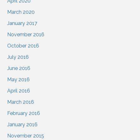
April 2020
March 2020
January 2017
November 2016
October 2016
July 2016
June 2016
May 2016
April 2016
March 2016
February 2016
January 2016
November 2015