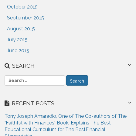
October 2015
September 2015
August 2015
July 2015
June 2015
SEARCH
S
e
a
r
RECENT POSTS
c
h
Tony Joseph Amaradio, One of The Co-authors of The
f
"Faithful with Finances" Book, Explains The Best
o
Educational Curriculum for The BestFinancial
r