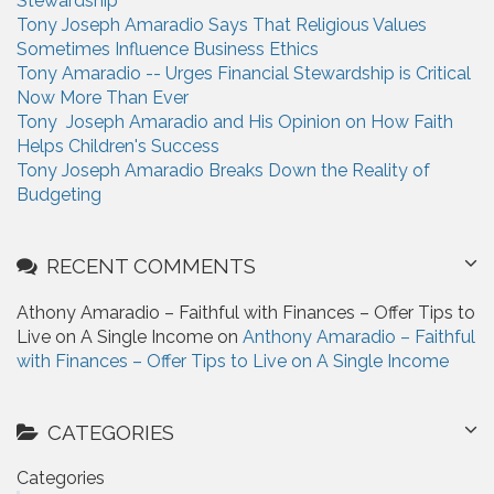
Stewardship
:
Tony Joseph Amaradio Says That Religious Values
Sometimes Influence Business Ethics
Tony Amaradio -- Urges Financial Stewardship is Critical
Now More Than Ever
Tony Joseph Amaradio and His Opinion on How Faith
Helps Children's Success
Tony Joseph Amaradio Breaks Down the Reality of
Budgeting
RECENT COMMENTS
Athony Amaradio – Faithful with Finances – Offer Tips to
Live on A Single Income on
Anthony Amaradio – Faithful
with Finances – Offer Tips to Live on A Single Income
CATEGORIES
Categories