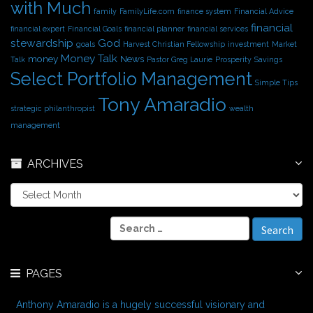
with Much
family
FamilyLife.com
finance system
Financial Advice
financial
financial expert
Financial Goals
financial planner
financial services
stewardship
God
goals
Harvest Christian Fellowship
investment
Market
Money Talk
money
News
Talk
Pastor Greg Laurie
Prosperity
Savings
Select Portfolio Management
Simple Tips
Tony Amaradio
strategic philanthropist
wealth
management
ARCHIVES
A
r
c
S
h
e
i
a
v
r
e
PAGES
c
s
h
f
Anthony Amaradio is a hugely successful visionary and