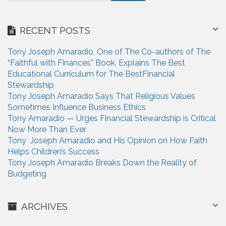
t
a
i
r
RECENT POSTS
c
o
h
n
Tony Joseph Amaradio, One of The Co-authors of The
f
“Faithful with Finances” Book, Explains The Best
o
Educational Curriculum for The BestFinancial
r
Stewardship
:
Tony Joseph Amaradio Says That Religious Values
Sometimes Influence Business Ethics
Tony Amaradio — Urges Financial Stewardship is Critical
Now More Than Ever
Tony Joseph Amaradio and His Opinion on How Faith
Helps Children’s Success
Tony Joseph Amaradio Breaks Down the Reality of
Budgeting
ARCHIVES