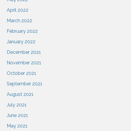
April 2022
March 2022
February 2022
January 2022
December 2021
November 2021
October 2021
September 2021
August 2021
July 2021
June 2021
May 2021