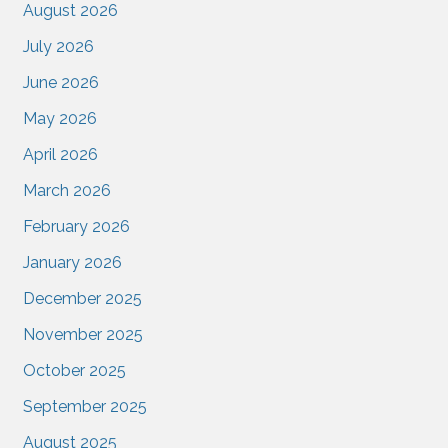
August 2026
July 2026
June 2026
May 2026
April 2026
March 2026
February 2026
January 2026
December 2025
November 2025
October 2025
September 2025
August 2025