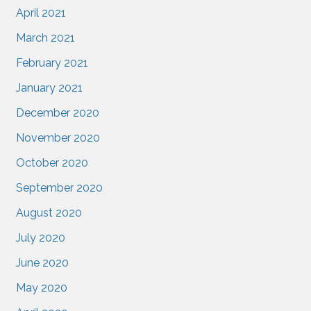
April 2021
March 2021
February 2021
January 2021
December 2020
November 2020
October 2020
September 2020
August 2020
July 2020
June 2020
May 2020