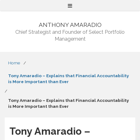
Menu
ANTHONY AMARADIO
Chief Strategist and Founder of Select Portfolio
Management
Home
/
Tony Amaradio – Explains that Financial Accountability
is More Important than Ever
/
Tony Amaradio – Explains that Financial Accountability
is More Important than Ever
Tony Amaradio –