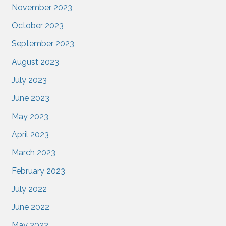
November 2023
October 2023
September 2023
August 2023
July 2023
June 2023
May 2023
April 2023
March 2023
February 2023
July 2022
June 2022
May 2022