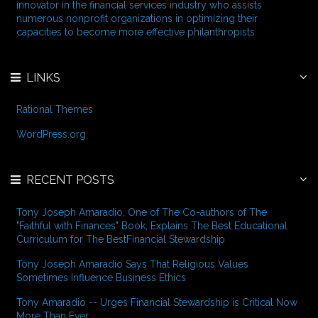
o
innovator in the financial services industry who assists
r
numerous nonprofit organizations in optimizing their
:
capacities to become more effective philanthropists.
LINKS
Rational Themes
WordPress.org
RECENT POSTS
Tony Joseph Amaradio, One of The Co-authors of The
"Faithful with Finances" Book, Explains The Best Educational
Curriculum for The BestFinancial Stewardship
Tony Joseph Amaradio Says That Religious Values
Sometimes Influence Business Ethics
Tony Amaradio -- Urges Financial Stewardship is Critical Now
More Than Ever