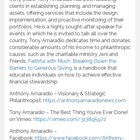
clients in establishing, planning, and managing
assets, offering services that include the design,
implementation, and proactive monitoring of their
portfolios. He is a highly sought-after speaker for
events, in which he is invited to talk all over the
country. Tony Amaradio dedicates time and donates
considerable amounts of his income to philanthropic
causes, such as the charitable ministry Joni and
Friends.
Faithful with Much: Breaking Down the
Barriers to Generous Giving
, is a handbook that
educates individuals on how to achieve effective
financial stewardship.
Anthony Amaradio – Visionary & Strategic
Philanthropist:
https://anthonyamaradionews.com
Tony Amaradio – The Best Thing You’ve Ever Done!
on Vimeo:
https://vimeo.com/313895972
Anthony Amaradio –
Facebook:
https://www.facebook.com/Anthony-