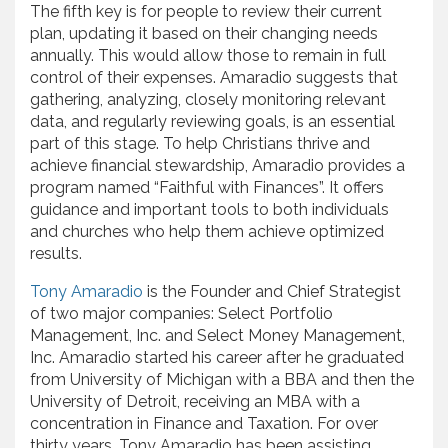
The fifth key is for people to review their current
plan, updating it based on their changing needs
annually. This would allow those to remain in full
control of their expenses. Amaradio suggests that
gathering, analyzing, closely monitoring relevant
data, and regularly reviewing goals, is an essential
part of this stage. To help Christians thrive and
achieve financial stewardship, Amaradio provides a
program named “Faithful with Finances”. It offers
guidance and important tools to both individuals
and churches who help them achieve optimized
results.
Tony Amaradio
is the Founder and Chief Strategist
of two major companies: Select Portfolio
Management, Inc. and Select Money Management,
Inc. Amaradio started his career after he graduated
from University of Michigan with a BBA and then the
University of Detroit, receiving an MBA with a
concentration in Finance and Taxation. For over
thirty years, Tony Amaradio has been assisting