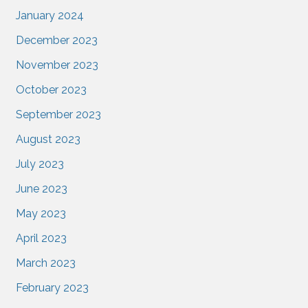
January 2024
December 2023
November 2023
October 2023
September 2023
August 2023
July 2023
June 2023
May 2023
April 2023
March 2023
February 2023