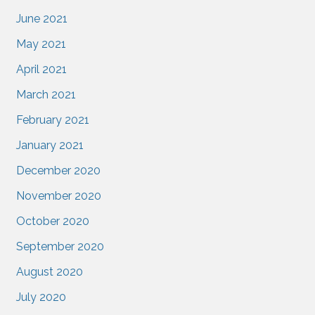
June 2021
May 2021
April 2021
March 2021
February 2021
January 2021
December 2020
November 2020
October 2020
September 2020
August 2020
July 2020