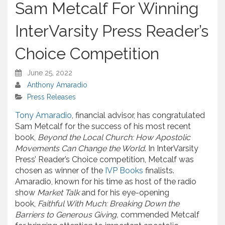
Sam Metcalf For Winning
InterVarsity Press Reader’s
Choice Competition
June 25, 2022
Anthony Amaradio
Press Releases
Tony Amaradio
, financial advisor, has congratulated
Sam Metcalf for the success of his most recent
book,
Beyond the Local Church: How Apostolic
Movements Can Change the World
. In InterVarsity
Press’ Reader’s Choice competition, Metcalf was
chosen as winner of the
IVP Books
finalists.
Amaradio, known for his time as host of the radio
show
Market Talk
and for his eye-opening
book,
Faithful With Much: Breaking Down the
Barriers to Generous Giving,
commended Metcalf