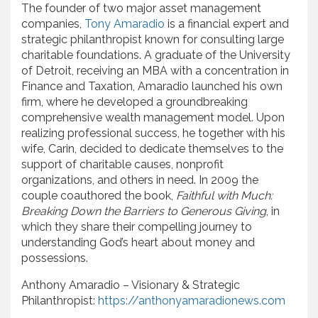
The founder of two major asset management
companies,
Tony Amaradio
is a financial expert and
strategic philanthropist known for consulting large
charitable foundations. A graduate of the University
of Detroit, receiving an MBA with a concentration in
Finance and Taxation, Amaradio launched his own
firm, where he developed a groundbreaking
comprehensive wealth management model. Upon
realizing professional success, he together with his
wife, Carin, decided to dedicate themselves to the
support of charitable causes, nonprofit
organizations, and others in need. In 2009 the
couple coauthored the book,
Faithful with Much:
Breaking Down the Barriers to Generous Giving
, in
which they share their compelling journey to
understanding God’s heart about money and
possessions.
Anthony Amaradio – Visionary & Strategic
Philanthropist:
https://anthonyamaradionews.com