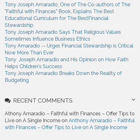
Tony Joseph Amaradio, One of The Co-authors of The
f
"Faithful with Finances" Book, Explains The Best
o
Educational Curriculum for The BestFinancial
r
Stewardship
:
Tony Joseph Amaradio Says That Religious Values
Sometimes Influence Business Ethics
Tony Amaradio -- Urges Financial Stewardship is Critical
Now More Than Ever
Tony Joseph Amaradio and His Opinion on How Faith
Helps Children's Success
Tony Joseph Amaradio Breaks Down the Reality of
Budgeting
RECENT COMMENTS
Athony Amaradio – Faithful with Finances – Offer Tips to
Live on A Single Income on
Anthony Amaradio – Faithful
with Finances – Offer Tips to Live on A Single Income