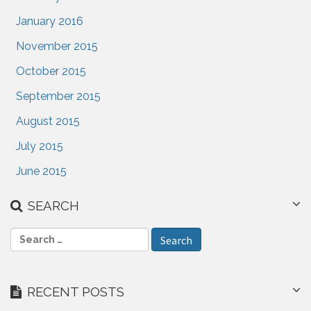
January 2016
November 2015
October 2015
September 2015
August 2015
July 2015
June 2015
SEARCH
S
e
a
r
RECENT POSTS
c
h