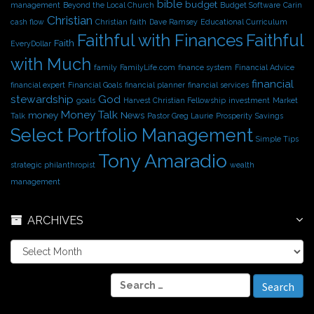
bible
budget
management
Beyond the Local Church
Budget Software
Carin
Christian
cash flow
Christian faith
Dave Ramsey
Educational Curriculum
Faithful with Finances
Faithful
Faith
EveryDollar
with Much
family
FamilyLife.com
finance system
Financial Advice
financial
financial expert
Financial Goals
financial planner
financial services
stewardship
God
goals
Harvest Christian Fellowship
investment
Market
Money Talk
money
News
Talk
Pastor Greg Laurie
Prosperity
Savings
Select Portfolio Management
Simple Tips
Tony Amaradio
strategic philanthropist
wealth
management
ARCHIVES
A
r
c
S
h
e
i
a
v