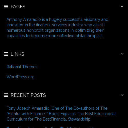
r
e
PAGES
c
s
h
f
Anthony Amaradio is a hugely successful visionary and
o
innovator in the financial services industry who assists
r
numerous nonprofit organizations in optimizing their
:
capacities to become more effective philanthropists.
LINKS
Rational Themes
WordPress.org
RECENT POSTS
Tony Joseph Amaradio, One of The Co-authors of The
"Faithful with Finances" Book, Explains The Best Educational
Curriculum for The BestFinancial Stewardship