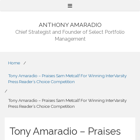
Menu
ANTHONY AMARADIO
Chief Strategist and Founder of Select Portfolio
Management
Home
/
Tony Amaradio – Praises Sam Metcalf For Winning InterVarsity
Press Reader’s Choice Competition
/
Tony Amaradio – Praises Sam Metcalf For Winning InterVarsity
Press Reader’s Choice Competition
Tony Amaradio – Praises