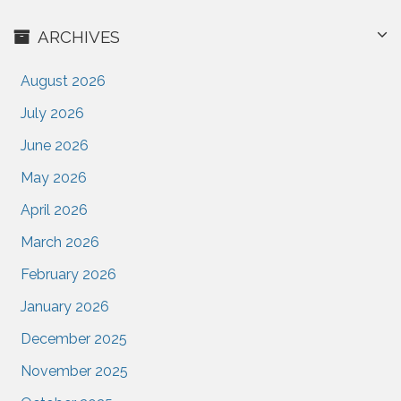
ARCHIVES
August 2026
July 2026
June 2026
May 2026
April 2026
March 2026
February 2026
January 2026
December 2025
November 2025