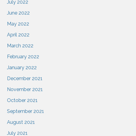
July 2022
June 2022
May 2022
April 2022
March 2022
February 2022
January 2022
December 2021
November 2021
October 2021
September 2021
August 2021
July 2021