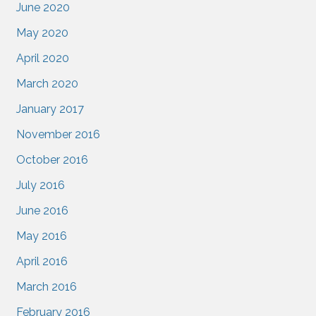
June 2020
May 2020
April 2020
March 2020
January 2017
November 2016
October 2016
July 2016
June 2016
May 2016
April 2016
March 2016
February 2016