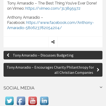
Tony Amaradio – The Best Thing You’ve Ever Done!
on Vimeo:
https://vimeo.com/313895972
Anthony Amaradio –
Facebook:
https://www.facebook.com/Anthony-
Amaradio-580623782054204/
S
P
h
Tony Amaradio – Discusses Budgeting
a
o
r
s
e
Tony Amaradio – Encourages Charity Philanthropy for
all Christian Companies
t
n
SOCIAL MEDIA
a
v