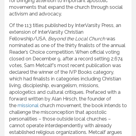
for bringing attention to important apostolic
movements that expand the church through social
activism and advocacy.
Of the 113 titles published by InterVarsity Press, an
extension of InterVarsity Christian
Fellowship/USA,
Beyond the Local Church
was
nominated as one of the thirty finalists of the annual
Reader’s Choice competition. When official voting
closed on December 9, after a record setting 2,674
votes, Sam Metcalf’s most recent publication was
declared the winner of the IVP Books category,
which had finalists in categories including Christian
living, discipleship, evangelism, missions,
apologetics and cultural critiques. Prefaced with a
forward written by Alan Hirsch, the founder of
the
missional
church movement, the book intends to
challenge the misconception that apostolic
personalities – those outside local churches –
cannot operate interdependently with already
established religious organizations. Metcalf argues