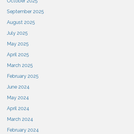
October 2025
September 2025
August 2025
July 2025
May 2025
April 2025
March 2025
February 2025
June 2024
May 2024
April 2024
March 2024
February 2024