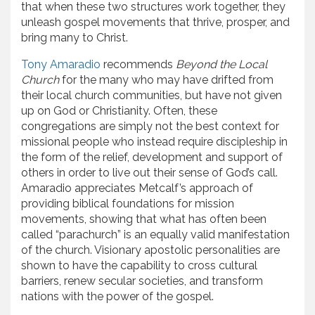
that when these two structures work together, they
unleash gospel movements that thrive, prosper, and
bring many to Christ.
Tony Amaradio
recommends
Beyond the Local
Church
for the many who may have drifted from
their local church communities, but have not given
up on God or Christianity. Often, these
congregations are simply not the best context for
missional people who instead require discipleship in
the form of the relief, development and support of
others in order to live out their sense of God’s call.
Amaradio appreciates Metcalf’s approach of
providing biblical foundations for mission
movements, showing that what has often been
called “parachurch” is an equally valid manifestation
of the church. Visionary apostolic personalities are
shown to have the capability to cross cultural
barriers, renew secular societies, and transform
nations with the power of the gospel.