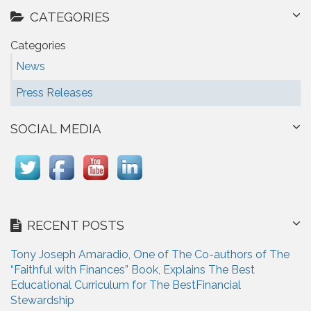
CATEGORIES
Categories
News
Press Releases
SOCIAL MEDIA
RECENT POSTS
Tony Joseph Amaradio, One of The Co-authors of The
“Faithful with Finances” Book, Explains The Best
Educational Curriculum for The BestFinancial
Stewardship