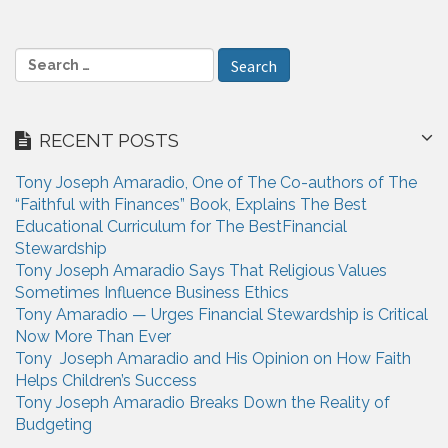
i
g
S
a
e
a
t
r
i
RECENT POSTS
c
h
o
Tony Joseph Amaradio, One of The Co-authors of The
f
n
“Faithful with Finances” Book, Explains The Best
o
Educational Curriculum for The BestFinancial
r
Stewardship
:
Tony Joseph Amaradio Says That Religious Values
Sometimes Influence Business Ethics
Tony Amaradio — Urges Financial Stewardship is Critical
Now More Than Ever
Tony Joseph Amaradio and His Opinion on How Faith
Helps Children’s Success
Tony Joseph Amaradio Breaks Down the Reality of
Budgeting