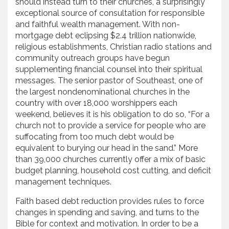
should instead turn to their churches, a surprisingly
exceptional source of consultation for responsible
and faithful wealth management. With non-
mortgage debt eclipsing $2.4 trillion nationwide,
religious establishments, Christian radio stations and
community outreach groups have begun
supplementing financial counsel into their spiritual
messages. The senior pastor of Southeast, one of
the largest nondenominational churches in the
country with over 18,000 worshippers each
weekend, believes it is his obligation to do so, “For a
church not to provide a service for people who are
suffocating from too much debt would be
equivalent to burying our head in the sand.” More
than 39,000 churches currently offer a mix of basic
budget planning, household cost cutting, and deficit
management techniques.
Faith based debt reduction provides rules to force
changes in spending and saving, and turns to the
Bible for context and motivation. In order to be a