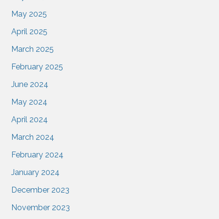
May 2025
April 2025
March 2025
February 2025
June 2024
May 2024
April 2024
March 2024
February 2024
January 2024
December 2023
November 2023