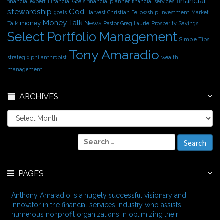
financial
financial expert
Financial Goals
financial planner
financial services
stewardship
God
goals
Harvest Christian Fellowship
investment
Market
Money Talk
money
News
Talk
Pastor Greg Laurie
Prosperity
Savings
Select Portfolio Management
Simple Tips
Tony Amaradio
strategic philanthropist
wealth
management
ARCHIVES
A
r
c
S
h
e
i
a
v
r
e
PAGES
c
s
h
f
Anthony Amaradio is a hugely successful visionary and
o
innovator in the financial services industry who assists
r
numerous nonprofit organizations in optimizing their