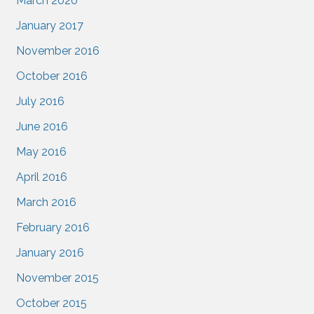
March 2020
January 2017
November 2016
October 2016
July 2016
June 2016
May 2016
April 2016
March 2016
February 2016
January 2016
November 2015
October 2015