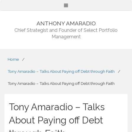
Menu
ANTHONY AMARADIO
Chief Strategist and Founder of Select Portfolio
Management
Home
/
Tony Amaradio – Talks About Paying off Debt through Faith
/
Tony Amaradio – Talks About Paying off Debt through Faith
Tony Amaradio – Talks
About Paying off Debt