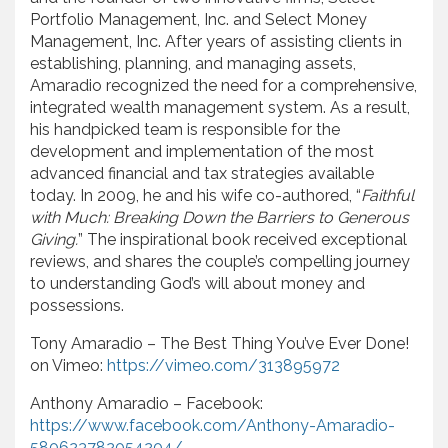
Portfolio Management, Inc. and Select Money
Management, Inc. After years of assisting clients in
establishing, planning, and managing assets,
Amaradio recognized the need for a comprehensive,
integrated wealth management system. As a result,
his handpicked team is responsible for the
development and implementation of the most
advanced financial and tax strategies available
today. In 2009, he and his wife co-authored, “
Faithful
with Much: Breaking Down the Barriers to Generous
Giving.
” The inspirational book received exceptional
reviews, and shares the couple’s compelling journey
to understanding God’s will about money and
possessions.
Tony Amaradio – The Best Thing You’ve Ever Done!
on Vimeo:
https://vimeo.com/313895972
Anthony Amaradio – Facebook:
https://www.facebook.com/Anthony-Amaradio-
580623782054204/