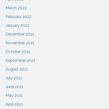
March 2022
February 2022
January 2022
December 2021
November 2021
October 2021
September 2021
August 2021
July 2021
June 2021
May 2021
April 2021