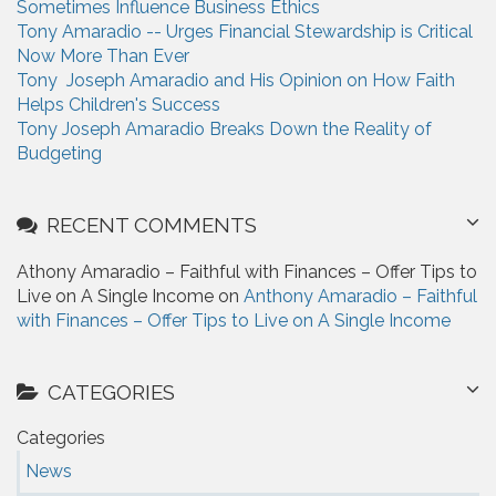
Sometimes Influence Business Ethics
Tony Amaradio -- Urges Financial Stewardship is Critical
Now More Than Ever
Tony Joseph Amaradio and His Opinion on How Faith
Helps Children's Success
Tony Joseph Amaradio Breaks Down the Reality of
Budgeting
RECENT COMMENTS
Athony Amaradio – Faithful with Finances – Offer Tips to
Live on A Single Income on
Anthony Amaradio – Faithful
with Finances – Offer Tips to Live on A Single Income
CATEGORIES
Categories
News