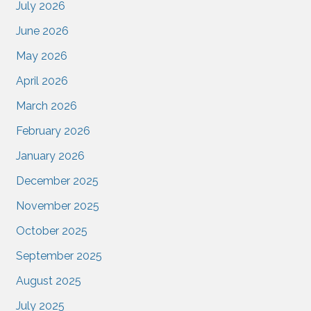
July 2026
June 2026
May 2026
April 2026
March 2026
February 2026
January 2026
December 2025
November 2025
October 2025
September 2025
August 2025
July 2025