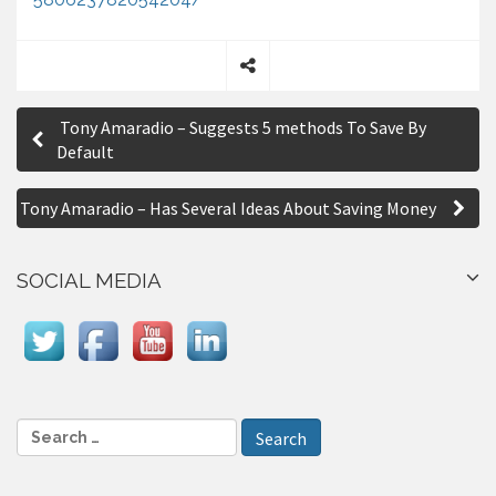
S
P
h
Tony Amaradio – Suggests 5 methods To Save By
a
o
Default
r
s
e
Tony Amaradio – Has Several Ideas About Saving Money
t
n
SOCIAL MEDIA
a
v
i
g
S
a
e
a
t