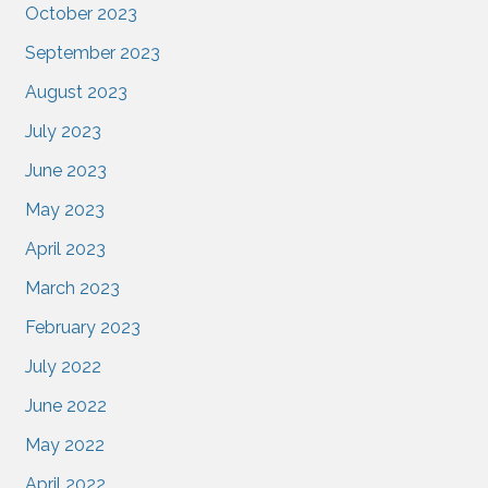
October 2023
September 2023
August 2023
July 2023
June 2023
May 2023
April 2023
March 2023
February 2023
July 2022
June 2022
May 2022
April 2022