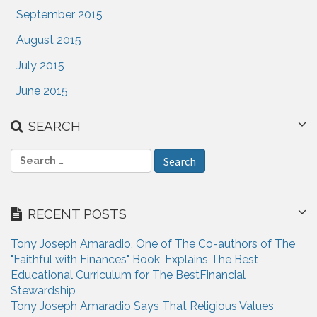
September 2015
August 2015
July 2015
June 2015
SEARCH
S
e
a
r
RECENT POSTS
c
h
Tony Joseph Amaradio, One of The Co-authors of The
f
"Faithful with Finances" Book, Explains The Best
o
Educational Curriculum for The BestFinancial
r
Stewardship
:
Tony Joseph Amaradio Says That Religious Values