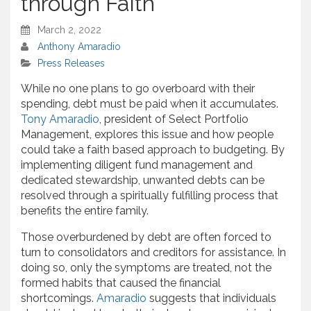
through Faith
March 2, 2022
Anthony Amaradio
Press Releases
While no one plans to go overboard with their
spending, debt must be paid when it accumulates.
Tony Amaradio
, president of Select Portfolio
Management, explores this issue and how people
could take a faith based approach to budgeting. By
implementing diligent fund management and
dedicated stewardship, unwanted debts can be
resolved through a spiritually fulfilling process that
benefits the entire family.
Those overburdened by debt are often forced to
turn to consolidators and creditors for assistance. In
doing so, only the symptoms are treated, not the
formed habits that caused the financial
shortcomings.
Amaradio
suggests that individuals