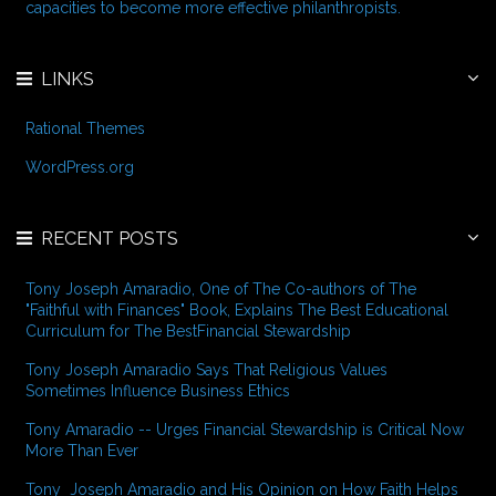
:
capacities to become more effective philanthropists.
LINKS
Rational Themes
WordPress.org
RECENT POSTS
Tony Joseph Amaradio, One of The Co-authors of The
"Faithful with Finances" Book, Explains The Best Educational
Curriculum for The BestFinancial Stewardship
Tony Joseph Amaradio Says That Religious Values
Sometimes Influence Business Ethics
Tony Amaradio -- Urges Financial Stewardship is Critical Now
More Than Ever
Tony Joseph Amaradio and His Opinion on How Faith Helps