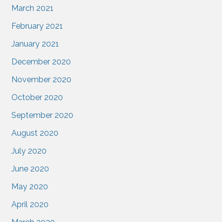
March 2021
February 2021
January 2021
December 2020
November 2020
October 2020
September 2020
August 2020
July 2020
June 2020
May 2020
April 2020