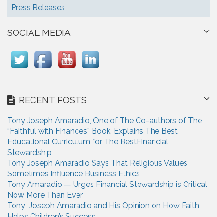
Press Releases
SOCIAL MEDIA
RECENT POSTS
Tony Joseph Amaradio, One of The Co-authors of The
“Faithful with Finances” Book, Explains The Best
Educational Curriculum for The BestFinancial
Stewardship
Tony Joseph Amaradio Says That Religious Values
Sometimes Influence Business Ethics
Tony Amaradio — Urges Financial Stewardship is Critical
Now More Than Ever
Tony Joseph Amaradio and His Opinion on How Faith
Helps Children’s Success