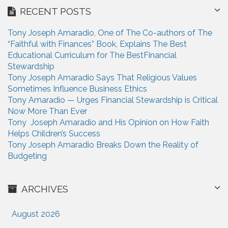
r
i
RECENT POSTS
c
h
o
Tony Joseph Amaradio, One of The Co-authors of The
f
n
“Faithful with Finances” Book, Explains The Best
o
Educational Curriculum for The BestFinancial
r
Stewardship
:
Tony Joseph Amaradio Says That Religious Values
Sometimes Influence Business Ethics
Tony Amaradio — Urges Financial Stewardship is Critical
Now More Than Ever
Tony Joseph Amaradio and His Opinion on How Faith
Helps Children’s Success
Tony Joseph Amaradio Breaks Down the Reality of
Budgeting
ARCHIVES
August 2026