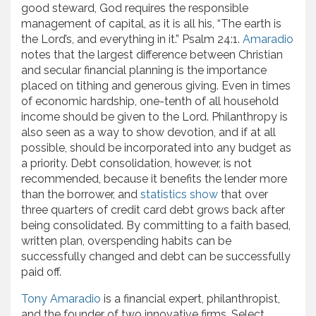
good steward, God requires the responsible
management of capital, as it is all his, “The earth is
the Lord’s, and everything in it.” Psalm 24:1.
Amaradio
notes that the largest difference between Christian
and secular financial planning is the importance
placed on tithing and generous giving. Even in times
of economic hardship, one-tenth of all household
income should be given to the Lord. Philanthropy is
also seen as a way to show devotion, and if at all
possible, should be incorporated into any budget as
a priority. Debt consolidation, however, is not
recommended, because it benefits the lender more
than the borrower, and
statistics show
that over
three quarters of credit card debt grows back after
being consolidated. By committing to a faith based,
written plan, overspending habits can be
successfully changed and debt can be successfully
paid off.
Tony Amaradio
is a financial expert, philanthropist,
and the founder of two innovative firms, Select