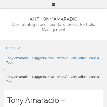
Menu
ANTHONY AMARADIO
Chief Strategist and Founder of Select Portfolio
Management
Home
/
Tony Amaradio – Suggests Dave Ramsey’s EveryDollar Financial
Tool
/
Tony Amaradio – Suggests Dave Ramsey’s EveryDollar Financial
Tool
Tony Amaradio –