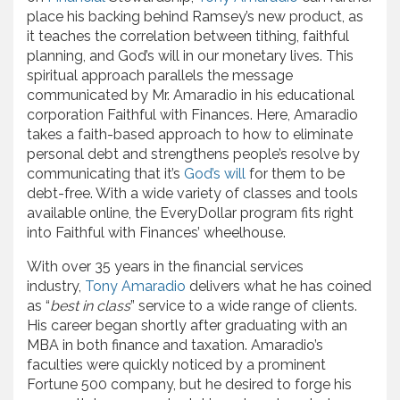
place his backing behind Ramsey’s new product, as
it teaches the correlation between tithing, faithful
planning, and God’s will in our monetary lives. This
spiritual approach parallels the message
communicated by Mr. Amaradio in his educational
corporation Faithful with Finances. Here, Amaradio
takes a faith-based approach to how to eliminate
personal debt and strengthens people’s resolve by
communicating that it’s
God’s will
for them to be
debt-free. With a wide variety of classes and tools
available online, the EveryDollar program fits right
into Faithful with Finances’ wheelhouse.
With over 35 years in the financial services
industry,
Tony Amaradio
delivers what he has coined
as “
best in class
” service to a wide range of clients.
His career began shortly after graduating with an
MBA in both finance and taxation. Amaradio’s
faculties were quickly noticed by a prominent
Fortune 500 company, but he desired to forge his