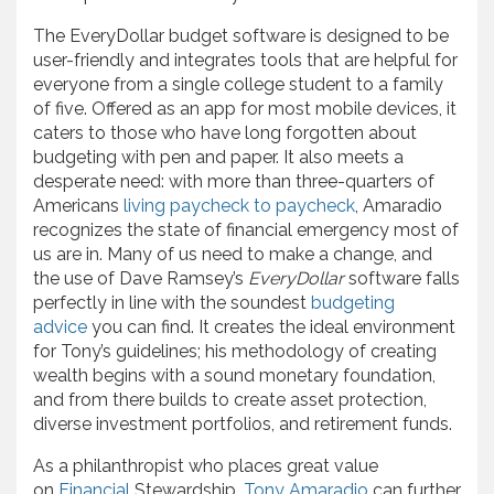
The EveryDollar budget software is designed to be
user-friendly and integrates tools that are helpful for
everyone from a single college student to a family
of five. Offered as an app for most mobile devices, it
caters to those who have long forgotten about
budgeting with pen and paper. It also meets a
desperate need: with more than three-quarters of
Americans
living paycheck to paycheck
, Amaradio
recognizes the state of financial emergency most of
us are in. Many of us need to make a change, and
the use of Dave Ramsey’s
EveryDollar
software falls
perfectly in line with the soundest
budgeting
advice
you can find. It creates the ideal environment
for Tony’s guidelines; his methodology of creating
wealth begins with a sound monetary foundation,
and from there builds to create asset protection,
diverse investment portfolios, and retirement funds.
As a philanthropist who places great value
on
Financial
Stewardship,
Tony Amaradio
can further