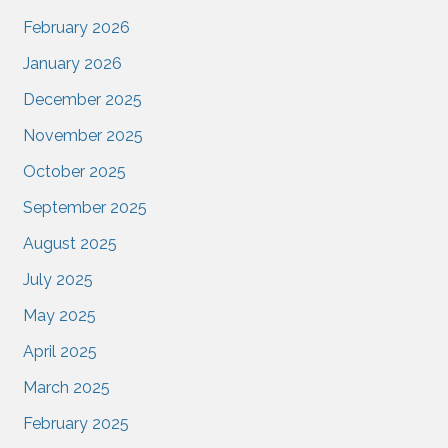
February 2026
January 2026
December 2025
November 2025
October 2025
September 2025
August 2025
July 2025
May 2025
April 2025
March 2025
February 2025