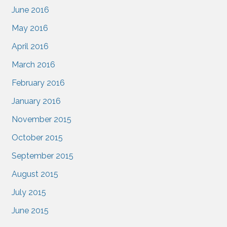
June 2016
May 2016
April 2016
March 2016
February 2016
January 2016
November 2015
October 2015
September 2015
August 2015
July 2015
June 2015