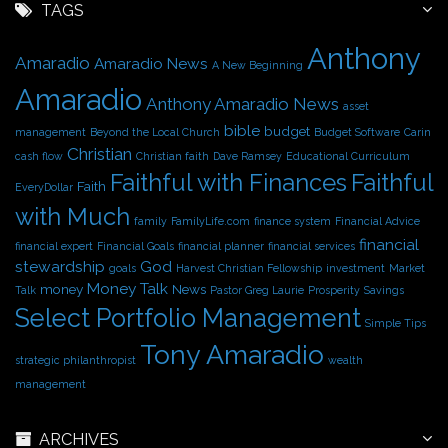
h
TAGS
i
Anthony
v
Amaradio
Amaradio News
A New Beginning
e
Amaradio
s
Anthony Amaradio News
asset
bible
budget
management
Beyond the Local Church
Budget Software
Carin
Christian
cash flow
Christian faith
Dave Ramsey
Educational Curriculum
Faithful with Finances
Faithful
Faith
EveryDollar
with Much
family
FamilyLife.com
finance system
Financial Advice
financial
financial expert
Financial Goals
financial planner
financial services
stewardship
God
goals
Harvest Christian Fellowship
investment
Market
Money Talk
money
News
Talk
Pastor Greg Laurie
Prosperity
Savings
Select Portfolio Management
Simple Tips
Tony Amaradio
strategic philanthropist
wealth
management
ARCHIVES