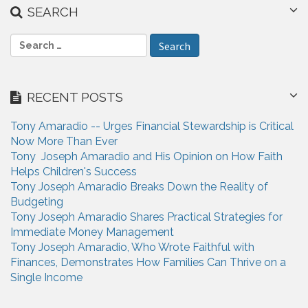
SEARCH
S
e
a
r
RECENT POSTS
c
h
Tony Amaradio -- Urges Financial Stewardship is Critical
f
Now More Than Ever
o
Tony Joseph Amaradio and His Opinion on How Faith
r
Helps Children's Success
:
Tony Joseph Amaradio Breaks Down the Reality of
Budgeting
Tony Joseph Amaradio Shares Practical Strategies for
Immediate Money Management
Tony Joseph Amaradio, Who Wrote Faithful with
Finances, Demonstrates How Families Can Thrive on a
Single Income