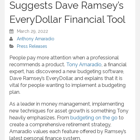
Suggests Dave Ramsey’s
EveryDollar Financial Tool
March 29, 2022
Anthony Amaradio
Press Releases
People pay more attention when a professional
recommends a product.
Tony Amaradio
, a financial
expert, has discovered a new budgeting software,
Dave Ramsey’s EveryDollar, and explains that it is
vital for people wanting to implement a budgeting
plan.
As a leader in money management, implementing
new techniques for asset growth is something Tony
heavily emphasizes. From
budgeting on the go
to
create a comprehensive retirement strategy,
Amaradio values each feature offered by Ramsey’s
latest personal finance system.