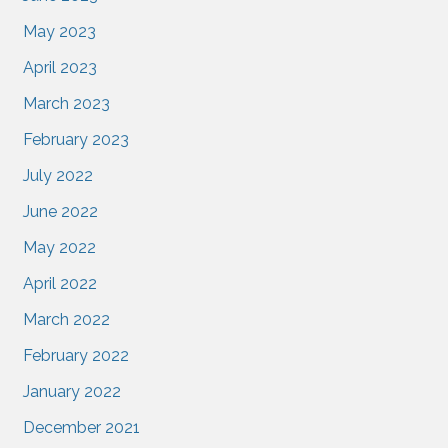
May 2023
April 2023
March 2023
February 2023
July 2022
June 2022
May 2022
April 2022
March 2022
February 2022
January 2022
December 2021