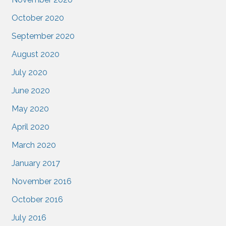
October 2020
September 2020
August 2020
July 2020
June 2020
May 2020
April 2020
March 2020
January 2017
November 2016
October 2016
July 2016