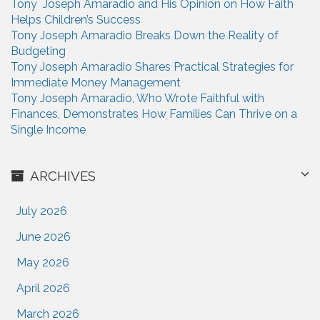
Tony Joseph Amaradio and His Opinion on How Faith
r
Helps Children’s Success
:
Tony Joseph Amaradio Breaks Down the Reality of
Budgeting
Tony Joseph Amaradio Shares Practical Strategies for
Immediate Money Management
Tony Joseph Amaradio, Who Wrote Faithful with
Finances, Demonstrates How Families Can Thrive on a
Single Income
ARCHIVES
July 2026
June 2026
May 2026
April 2026
March 2026