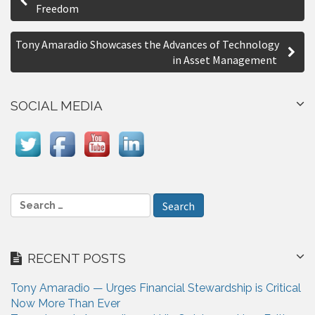
o
Freedom
r
s
e
Tony Amaradio Showcases the Advances of Technology
t
in Asset Management
n
a
SOCIAL MEDIA
v
i
g
a
S
e
t
a
i
r
RECENT POSTS
c
o
h
n
Tony Amaradio — Urges Financial Stewardship is Critical
f
Now More Than Ever
o