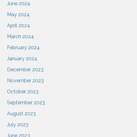
June 2024
May 2024
April 2024
March 2024
February 2024
January 2024
December 2023
November 2023
October 2023
September 2023
August 2023
July 2023
June 2023