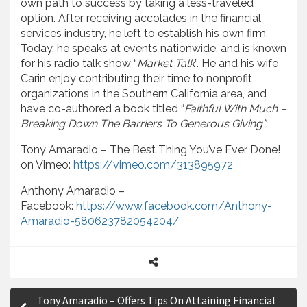
own path to success by taking a less-traveled
option. After receiving accolades in the financial
services industry, he left to establish his own firm.
Today, he speaks at events nationwide, and is known
for his radio talk show “
Market Talk
”. He and his wife
Carin enjoy contributing their time to nonprofit
organizations in the Southern California area, and
have co-authored a book titled “
Faithful With Much –
Breaking Down The Barriers To Generous Giving”
.
Tony Amaradio – The Best Thing You’ve Ever Done!
on Vimeo:
https://vimeo.com/313895972
Anthony Amaradio –
Facebook:
https://www.facebook.com/Anthony-
Amaradio-580623782054204/
S
P
h
Tony Amaradio – Offers Tips On Attaining Financial
a