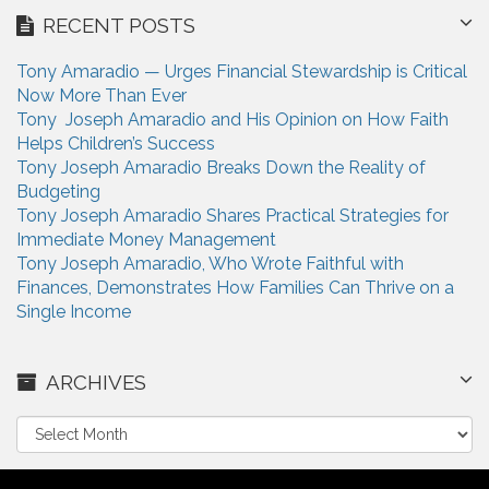
RECENT POSTS
Tony Amaradio — Urges Financial Stewardship is Critical
Now More Than Ever
Tony Joseph Amaradio and His Opinion on How Faith
Helps Children’s Success
Tony Joseph Amaradio Breaks Down the Reality of
Budgeting
Tony Joseph Amaradio Shares Practical Strategies for
Immediate Money Management
Tony Joseph Amaradio, Who Wrote Faithful with
Finances, Demonstrates How Families Can Thrive on a
Single Income
ARCHIVES
A
r
c