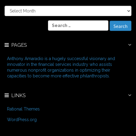
A
r
c
S
h
e
i
a
v
r
e
PAGES
c
s
h
f
Anthony Amaradio is a hugely successful visionary and
o
innovator in the financial services industry who assists
r
numerous nonprofit organizations in optimizing their
:
capacities to become more effective philanthropists.
LINKS
Rational Themes
WordPress.org