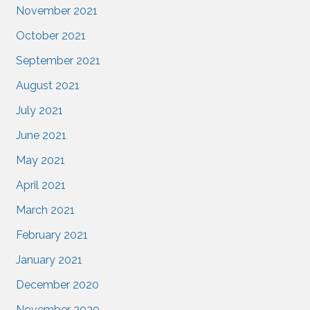
November 2021
October 2021
September 2021
August 2021
July 2021
June 2021
May 2021
April 2021
March 2021
February 2021
January 2021
December 2020
November 2020