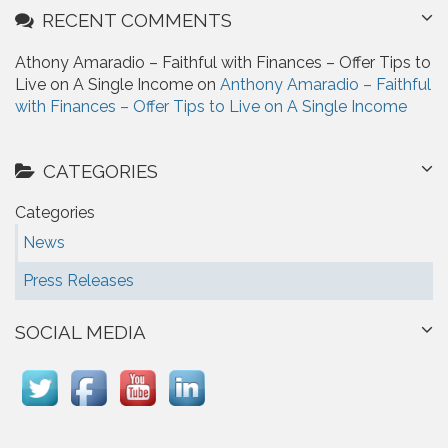
RECENT COMMENTS
Athony Amaradio – Faithful with Finances – Offer Tips to
Live on A Single Income on
Anthony Amaradio – Faithful
with Finances – Offer Tips to Live on A Single Income
CATEGORIES
Categories
News
Press Releases
SOCIAL MEDIA