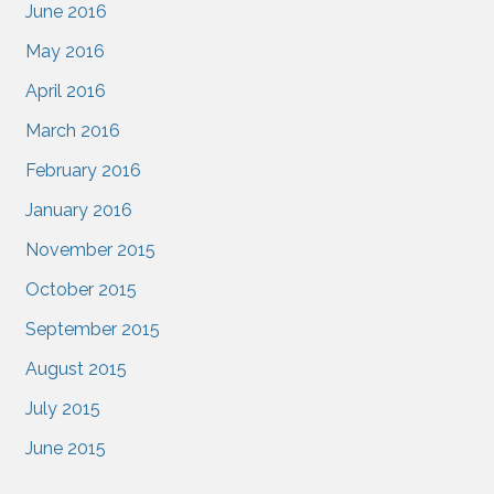
June 2016
May 2016
April 2016
March 2016
February 2016
January 2016
November 2015
October 2015
September 2015
August 2015
July 2015
June 2015