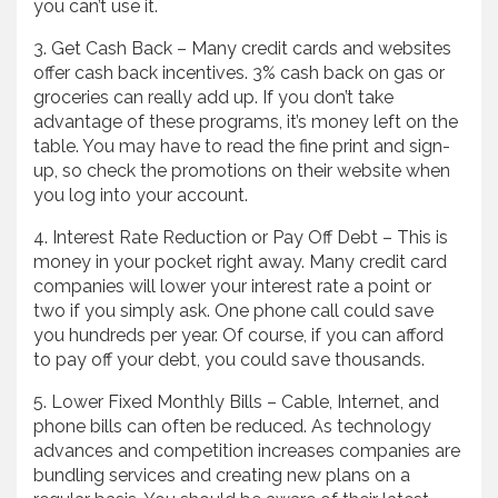
you can’t use it.
3. Get Cash Back – Many credit cards and websites
offer cash back incentives. 3% cash back on gas or
groceries can really add up. If you don’t take
advantage of these programs, it’s money left on the
table. You may have to read the fine print and sign-
up, so check the promotions on their website when
you log into your account.
4. Interest Rate Reduction or Pay Off Debt – This is
money in your pocket right away. Many credit card
companies will lower your interest rate a point or
two if you simply ask. One phone call could save
you hundreds per year. Of course, if you can afford
to pay off your debt, you could save thousands.
5. Lower Fixed Monthly Bills – Cable, Internet, and
phone bills can often be reduced. As technology
advances and competition increases companies are
bundling services and creating new plans on a