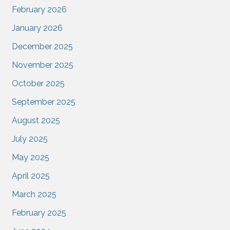
February 2026
January 2026
December 2025
November 2025
October 2025
September 2025
August 2025
July 2025
May 2025
April 2025
March 2025
February 2025