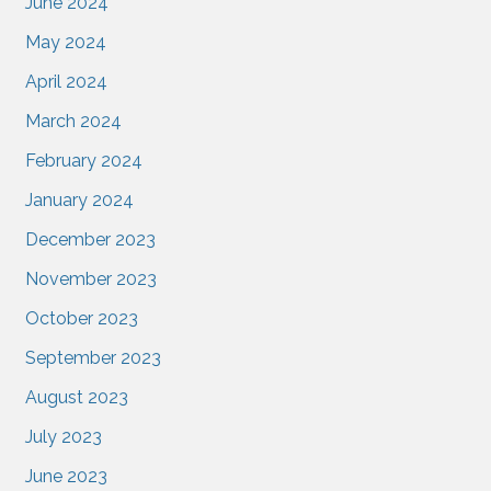
June 2024
May 2024
April 2024
March 2024
February 2024
January 2024
December 2023
November 2023
October 2023
September 2023
August 2023
July 2023
June 2023