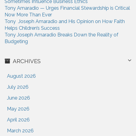
Sometimes Influence Business Ethics
Tony Amaradio — Urges Financial Stewardship is Critical
Now More Than Ever
Tony Joseph Amaradio and His Opinion on How Faith
Helps Children’s Success
Tony Joseph Amaradio Breaks Down the Reality of
Budgeting
ARCHIVES
August 2026
July 2026
June 2026
May 2026
April 2026
March 2026