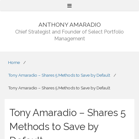
Menu
ANTHONY AMARADIO
Chief Strategist and Founder of Select Portfolio
Management
Home
/
Tony Amaradio – Shares 5 Methods to Save by Default
/
Tony Amaradio – Shares 5 Methods to Save by Default
Tony Amaradio – Shares 5
Methods to Save by