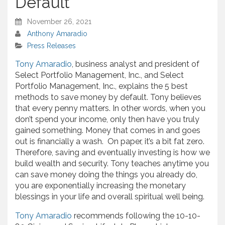
Default
November 26, 2021
Anthony Amaradio
Press Releases
Tony Amaradio
, business analyst and president of
Select Portfolio Management, Inc., and Select
Portfolio Management, Inc., explains the 5 best
methods to save money by default. Tony believes
that every penny matters. In other words, when you
don’t spend your income, only then have you truly
gained something. Money that comes in and goes
out is financially a wash. On paper, it’s a bit fat zero.
Therefore, saving and eventually investing is how we
build wealth and security. Tony teaches anytime you
can save money doing the things you already do,
you are exponentially increasing the monetary
blessings in your life and overall spiritual well being.
Tony Amaradio
recommends following the 10-10-