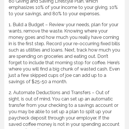
80 Giving and Saving Lifestyle Plan, which
emphasizes 10% of your income to your giving, 10%
to your savings, and 80% to your expenses.
1. Build a Budget – Review your needs, plan for your
wants, remove the waste. Knowing where your
money goes and how much you really have coming
in is the first step. Record your re-occurring fixed bills
such as utilities and loans. Next, track how much you
are spending on groceries and eating out. Don’t
forget to include that morning stop for coffee. Here’s
where you will find a big chunk of wasted cash. Even
just a few skipped cups of joe can add up to a
savings of $25-50 a month.
2. Automate Deductions and Transfers – Out of
sight, is out of mind. You can set up an automatic
transfer from your checking to a savings account or
you may be able to set up a plan to split up your
paycheck deposit through your employer. If the
saved coffee money is not in your spending account