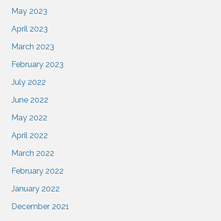
May 2023
April 2023
March 2023
February 2023
July 2022
June 2022
May 2022
April 2022
March 2022
February 2022
January 2022
December 2021