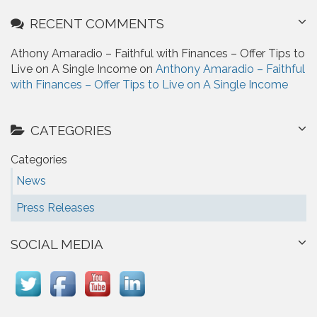
RECENT COMMENTS
Athony Amaradio – Faithful with Finances – Offer Tips to
Live on A Single Income on
Anthony Amaradio – Faithful
with Finances – Offer Tips to Live on A Single Income
CATEGORIES
Categories
News
Press Releases
SOCIAL MEDIA