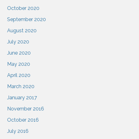
October 2020
September 2020
August 2020
July 2020
June 2020
May 2020
April 2020
March 2020
January 2017
November 2016
October 2016
July 2016