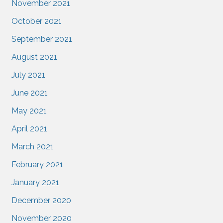
November 2021
October 2021
September 2021
August 2021
July 2021
June 2021
May 2021
April 2021
March 2021
February 2021
January 2021
December 2020
November 2020