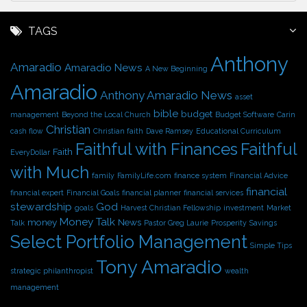
c
h
TAGS
i
Anthony
v
Amaradio
Amaradio News
A New Beginning
e
Amaradio
s
Anthony Amaradio News
asset
bible
budget
management
Beyond the Local Church
Budget Software
Carin
Christian
cash flow
Christian faith
Dave Ramsey
Educational Curriculum
Faithful with Finances
Faithful
Faith
EveryDollar
with Much
family
FamilyLife.com
finance system
Financial Advice
financial
financial expert
Financial Goals
financial planner
financial services
stewardship
God
goals
Harvest Christian Fellowship
investment
Market
Money Talk
money
News
Talk
Pastor Greg Laurie
Prosperity
Savings
Select Portfolio Management
Simple Tips
Tony Amaradio
strategic philanthropist
wealth
management