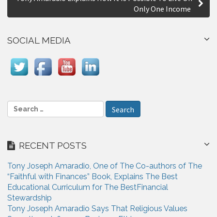
t
Only One Income
n
a
SOCIAL MEDIA
v
i
g
a
S
e
t
a
i
r
RECENT POSTS
c
o
h
n
Tony Joseph Amaradio, One of The Co-authors of The
f
“Faithful with Finances” Book, Explains The Best
o
Educational Curriculum for The BestFinancial
r
Stewardship
:
Tony Joseph Amaradio Says That Religious Values