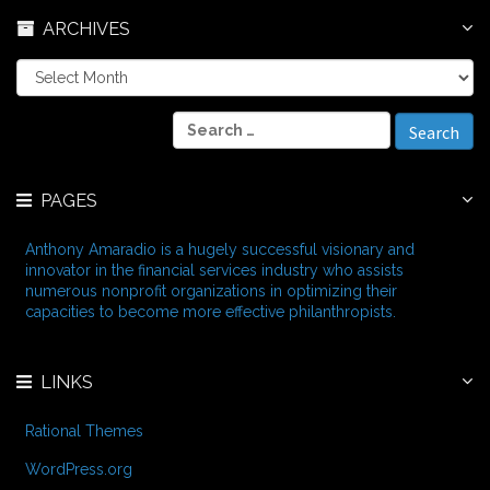
ARCHIVES
A
r
c
S
h
e
i
a
v
r
e
PAGES
c
s
h
f
Anthony Amaradio is a hugely successful visionary and
o
innovator in the financial services industry who assists
r
numerous nonprofit organizations in optimizing their
:
capacities to become more effective philanthropists.
LINKS
Rational Themes
WordPress.org