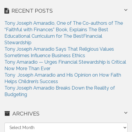
RECENT POSTS
Tony Joseph Amaradio, One of The Co-authors of The
“Faithful with Finances” Book, Explains The Best
Educational Curriculum for The BestFinancial
Stewardship
Tony Joseph Amaradio Says That Religious Values
Sometimes Influence Business Ethics
Tony Amaradio — Urges Financial Stewardship is Critical
Now More Than Ever
Tony Joseph Amaradio and His Opinion on How Faith
Helps Children’s Success
Tony Joseph Amaradio Breaks Down the Reality of
Budgeting
ARCHIVES
A
r