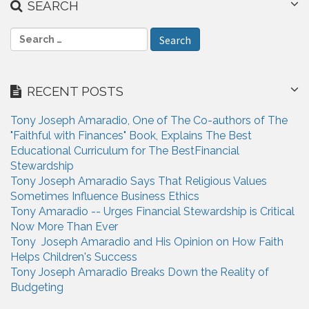
SEARCH
S
e
a
r
RECENT POSTS
c
h
Tony Joseph Amaradio, One of The Co-authors of The
f
"Faithful with Finances" Book, Explains The Best
o
Educational Curriculum for The BestFinancial
r
Stewardship
:
Tony Joseph Amaradio Says That Religious Values
Sometimes Influence Business Ethics
Tony Amaradio -- Urges Financial Stewardship is Critical
Now More Than Ever
Tony Joseph Amaradio and His Opinion on How Faith
Helps Children's Success
Tony Joseph Amaradio Breaks Down the Reality of
Budgeting