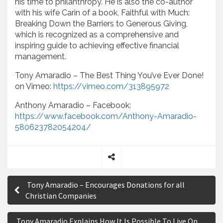
his time to philanthropy. He is also the co-author
with his wife Carin of a book, Faithful with Much:
Breaking Down the Barriers to Generous Giving,
which is recognized as a comprehensive and
inspiring guide to achieving effective financial
management.
Tony Amaradio – The Best Thing You’ve Ever Done!
on Vimeo:
https://vimeo.com/313895972
Anthony Amaradio – Facebook:
https://www.facebook.com/Anthony-Amaradio-
580623782054204/
S
P
h
Tony Amaradio – Encourages Donations for all
a
o
Christian Companies
r
s
e
Tony Amaradio Explains How It Is Possible To Live On