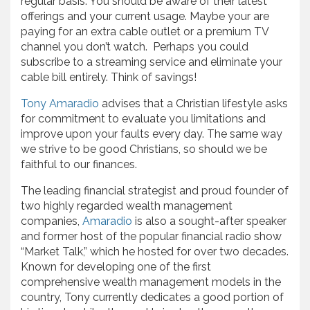
regular basis. You should be aware of their latest
offerings and your current usage. Maybe your are
paying for an extra cable outlet or a premium TV
channel you don’t watch. Perhaps you could
subscribe to a streaming service and eliminate your
cable bill entirely. Think of savings!
Tony Amaradio
advises that a Christian lifestyle asks
for commitment to evaluate you limitations and
improve upon your faults every day. The same way
we strive to be good Christians, so should we be
faithful to our finances.
The leading financial strategist and proud founder of
two highly regarded wealth management
companies,
Amaradio
is also a sought-after speaker
and former host of the popular financial radio show
“Market Talk,” which he hosted for over two decades.
Known for developing one of the first
comprehensive wealth management models in the
country, Tony currently dedicates a good portion of