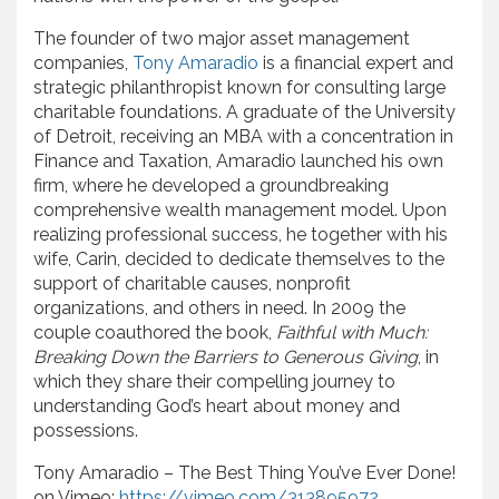
The founder of two major asset management
companies,
Tony Amaradio
is a financial expert and
strategic philanthropist known for consulting large
charitable foundations. A graduate of the University
of Detroit, receiving an MBA with a concentration in
Finance and Taxation, Amaradio launched his own
firm, where he developed a groundbreaking
comprehensive wealth management model. Upon
realizing professional success, he together with his
wife, Carin, decided to dedicate themselves to the
support of charitable causes, nonprofit
organizations, and others in need. In 2009 the
couple coauthored the book,
Faithful with Much:
Breaking Down the Barriers to Generous Giving
, in
which they share their compelling journey to
understanding God’s heart about money and
possessions.
Tony Amaradio – The Best Thing You’ve Ever Done!
on Vimeo:
https://vimeo.com/313895972