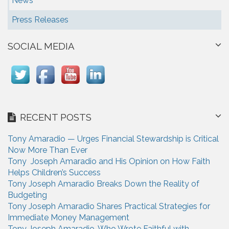
News
Press Releases
SOCIAL MEDIA
RECENT POSTS
Tony Amaradio — Urges Financial Stewardship is Critical
Now More Than Ever
Tony Joseph Amaradio and His Opinion on How Faith
Helps Children’s Success
Tony Joseph Amaradio Breaks Down the Reality of
Budgeting
Tony Joseph Amaradio Shares Practical Strategies for
Immediate Money Management
Tony Joseph Amaradio, Who Wrote Faithful with