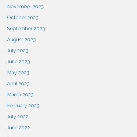
November 2023
October 2023
September 2023
August 2023
July 2023
June 2023
May 2023
April 2023
March 2023
February 2023
July 2022
June 2022