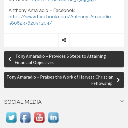
Anthony Amaradio – Facebook:
https://www.facebook.com/Anthony-Amaradio-
580623782054204/
S
P
h
Tony Amaradio – Provides 5 Steps to Attaining
a
o
Financial Objectives
r
s
e
Tony Amaradio – Praises the Work of Harvest Christian
t
Fellowship
n
a
SOCIAL MEDIA
v
i