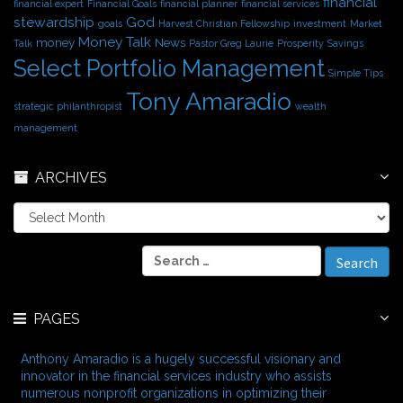
financial
financial expert
Financial Goals
financial planner
financial services
stewardship
God
goals
Harvest Christian Fellowship
investment
Market
Money Talk
money
News
Talk
Pastor Greg Laurie
Prosperity
Savings
Select Portfolio Management
Simple Tips
Tony Amaradio
strategic philanthropist
wealth
management
ARCHIVES
A
r
c
S
h
e
i
a
v
r
e
PAGES
c
s
h
f
Anthony Amaradio is a hugely successful visionary and
o
innovator in the financial services industry who assists
r
numerous nonprofit organizations in optimizing their