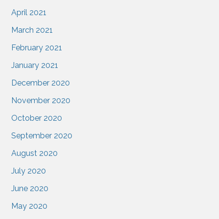
April 2021
March 2021
February 2021
January 2021
December 2020
November 2020
October 2020
September 2020
August 2020
July 2020
June 2020
May 2020