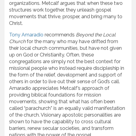
organizations. Metcalf argues that when these two
structures work together, they unleash gospel
movements that thrive, prosper, and bring many to
Christ.
Tony Amaradio
recommends
Beyond the Local
Church
for the many who may have drifted from
their local church communities, but have not given
up on God or Christianity. Often, these
congregations are simply not the best context for
missional people who instead require discipleship in
the form of the relief, development and support of
others in order to live out their sense of God’s call.
Amaradio appreciates Metcalf’s approach of
providing biblical foundations for mission
movements, showing that what has often been
called “parachurch” is an equally valid manifestation
of the church. Visionary apostolic personalities are
shown to have the capability to cross cultural
barriers, renew secular societies, and transform
nations with the power of the gospel.