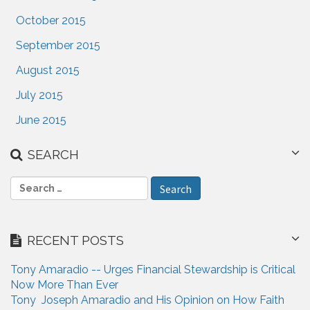
October 2015
September 2015
August 2015
July 2015
June 2015
SEARCH
S
e
a
r
RECENT POSTS
c
h
Tony Amaradio -- Urges Financial Stewardship is Critical
f
Now More Than Ever
o
Tony Joseph Amaradio and His Opinion on How Faith
r