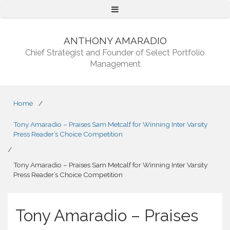
Menu
ANTHONY AMARADIO
Chief Strategist and Founder of Select Portfolio
Management
Home
/
Tony Amaradio – Praises Sam Metcalf for Winning Inter Varsity
Press Reader’s Choice Competition
/
Tony Amaradio – Praises Sam Metcalf for Winning Inter Varsity
Press Reader’s Choice Competition
Tony Amaradio – Praises