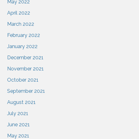
May 2022
April 2022
March 2022
February 2022
January 2022
December 2021
November 2021
October 2021
September 2021
August 2021
July 2021
June 2021
May 2021