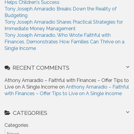
Helps Children's Success
:
Tony Joseph Amaradio Breaks Down the Reality of
Budgeting
Tony Joseph Amaradio Shares Practical Strategies for
Immediate Money Management
Tony Joseph Amaradio, Who Wrote Faithful with
Finances, Demonstrates How Families Can Thrive on a
Single Income
RECENT COMMENTS
Athony Amaradio – Faithful with Finances – Offer Tips to
Live on A Single Income on
Anthony Amaradio – Faithful
with Finances – Offer Tips to Live on A Single Income
CATEGORIES
Categories