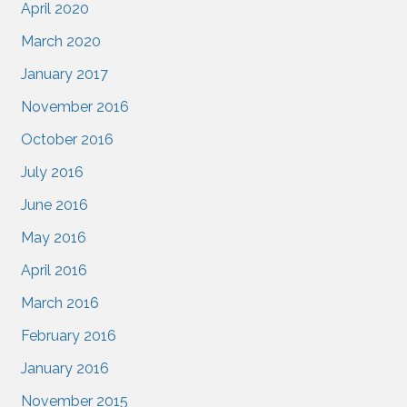
April 2020
March 2020
January 2017
November 2016
October 2016
July 2016
June 2016
May 2016
April 2016
March 2016
February 2016
January 2016
November 2015