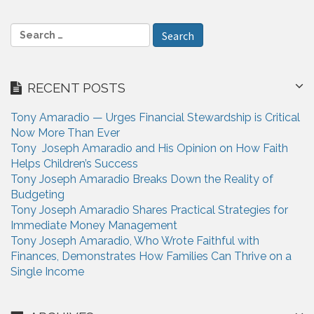
g
a
S
e
t
a
i
r
RECENT POSTS
c
o
h
n
Tony Amaradio — Urges Financial Stewardship is Critical
f
Now More Than Ever
o
Tony Joseph Amaradio and His Opinion on How Faith
r
Helps Children’s Success
:
Tony Joseph Amaradio Breaks Down the Reality of
Budgeting
Tony Joseph Amaradio Shares Practical Strategies for
Immediate Money Management
Tony Joseph Amaradio, Who Wrote Faithful with
Finances, Demonstrates How Families Can Thrive on a
Single Income