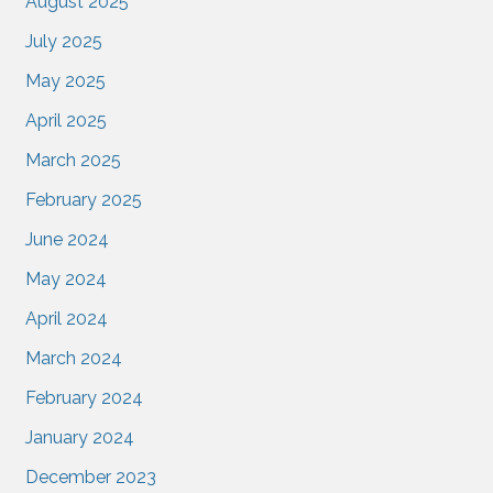
August 2025
July 2025
May 2025
April 2025
March 2025
February 2025
June 2024
May 2024
April 2024
March 2024
February 2024
January 2024
December 2023