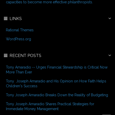
:
capacities to become more effective philanthropists.
LINKS
Rational Themes
WordPress.org
RECENT POSTS
Tony Amaradio -- Urges Financial Stewardship is Critical Now
More Than Ever
Tony Joseph Amaradio and His Opinion on How Faith Helps
Children's Success
Tony Joseph Amaradio Breaks Down the Reality of Budgeting
Tony Joseph Amaradio Shares Practical Strategies for
Immediate Money Management