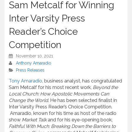
Sam Metcalf for Winning
Inter Varsity Press
Reader’s Choice
Competition
November 10, 2021
Anthony Amaradio
Press Releases
Tony Amaradio
, business analyst, has congratulated
Sam Metcalf for his most recent work,
Beyond the
Local Church: How Apostolic Movements Can
Change the World
. He has been selected finalist in
Inter Varsity Press Reader’s Choice Competition.
Amaradio, known for his time as host of the radio
show
Market Talk
and for his eye-opening book,
Faithful With Much: Breaking Down the Barriers to