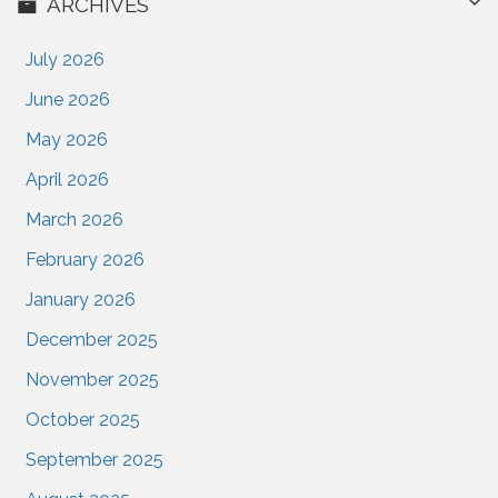
ARCHIVES
July 2026
June 2026
May 2026
April 2026
March 2026
February 2026
January 2026
December 2025
November 2025
October 2025
September 2025