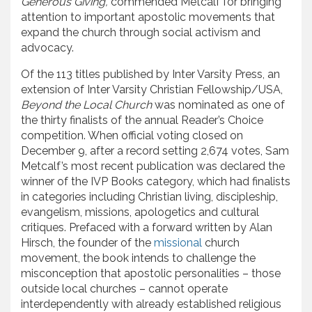
Generous Giving,
commended Metcalf for bringing
attention to important apostolic movements that
expand the church through social activism and
advocacy.
Of the 113 titles published by Inter Varsity Press, an
extension of Inter Varsity Christian Fellowship/USA,
Beyond the Local Church
was nominated as one of
the thirty finalists of the annual Reader’s Choice
competition. When official voting closed on
December 9, after a record setting 2,674 votes, Sam
Metcalf’s most recent publication was declared the
winner of the IVP Books category, which had finalists
in categories including Christian living, discipleship,
evangelism, missions, apologetics and cultural
critiques. Prefaced with a forward written by Alan
Hirsch, the founder of the
missional
church
movement, the book intends to challenge the
misconception that apostolic personalities – those
outside local churches – cannot operate
interdependently with already established religious