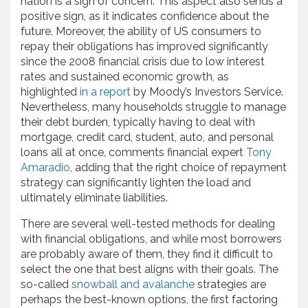
nation is a sign of concern. This aspect also sends a
positive sign, as it indicates confidence about the
future. Moreover, the ability of US consumers to
repay their obligations has improved significantly
since the 2008 financial crisis due to low interest
rates and sustained economic growth, as
highlighted
in a report
by Moody’s Investors Service.
Nevertheless, many households struggle to manage
their debt burden, typically having to deal with
mortgage, credit card, student, auto, and personal
loans all at once, comments financial expert
Tony
Amaradio
, adding that the right choice of repayment
strategy can significantly lighten the load and
ultimately eliminate liabilities.
There are several well-tested methods for dealing
with financial obligations, and while most borrowers
are probably aware of them, they find it difficult to
select the one that best aligns with their goals. The
so-called
snowball and avalanche
strategies are
perhaps the best-known options, the first factoring