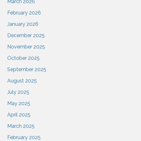
March 2026
February 2026
January 2026
December 2025
November 2025
October 2025
September 2025
August 2025
July 2025
May 2025
April 2025
March 2025
February 2025