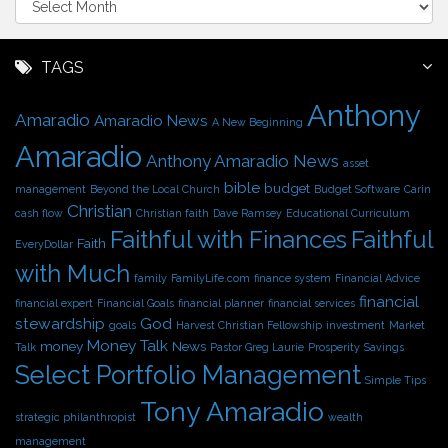
r
c
h
TAGS
i
Anthony
v
Amaradio
Amaradio News
A New Beginning
e
Amaradio
s
Anthony Amaradio News
asset
bible
budget
management
Beyond the Local Church
Budget Software
Carin
Christian
cash flow
Christian faith
Dave Ramsey
Educational Curriculum
Faithful with Finances
Faithful
Faith
EveryDollar
with Much
family
FamilyLife.com
finance system
Financial Advice
financial
financial expert
Financial Goals
financial planner
financial services
stewardship
God
goals
Harvest Christian Fellowship
investment
Market
Money Talk
money
News
Talk
Pastor Greg Laurie
Prosperity
Savings
Select Portfolio Management
Simple Tips
Tony Amaradio
strategic philanthropist
wealth
management