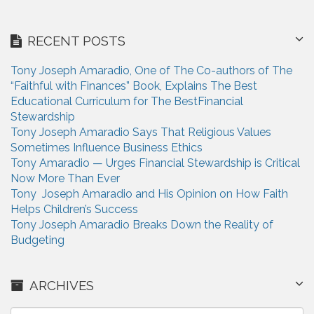
RECENT POSTS
Tony Joseph Amaradio, One of The Co-authors of The
“Faithful with Finances” Book, Explains The Best
Educational Curriculum for The BestFinancial
Stewardship
Tony Joseph Amaradio Says That Religious Values
Sometimes Influence Business Ethics
Tony Amaradio — Urges Financial Stewardship is Critical
Now More Than Ever
Tony Joseph Amaradio and His Opinion on How Faith
Helps Children’s Success
Tony Joseph Amaradio Breaks Down the Reality of
Budgeting
ARCHIVES
A