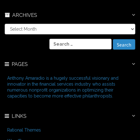
ARCHIVES
A
r
c
S
h
e
i
a
v
r
e
PAGES
c
s
h
f
Anthony Amaradio is a hugely successful visionary and
o
innovator in the financial services industry who assists
r
numerous nonprofit organizations in optimizing their
:
capacities to become more effective philanthropists.
LINKS
Rational Themes