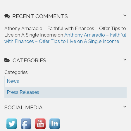
RECENT COMMENTS
Athony Amaradio – Faithful with Finances – Offer Tips to
Live on A Single Income on
Anthony Amaradio – Faithful
with Finances – Offer Tips to Live on A Single Income
CATEGORIES
Categories
News
Press Releases
SOCIAL MEDIA