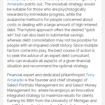
Amaradio
points out. The snowball strategy would
be suitable for those who are psychologically
rewarded by immediate progress, while the
avalanche method is for people concerned about
costs or dealing with a large amount of high-interest
debt. The hybrid approach offers the desired “quick
win” but can also lead to substantial savings,
whereas debt consolidation may not be possible for
people with an impaired credit history. Since multiple
factors come into play, the best course of action is
to seek the advice of an expert debt consultant,
who can evaluate all aspects of a given financial
situation and recommend the optimal strategy.
Financial expert and dedicated philanthropist
Tony
Amaradio
is the founder and chief strategist of
Select Portfolio Management Inc and Select Money
Management Inc, where he employs an innovative
integrated strategy to maximize results for clients.
Earning his BBA from the University of Michigan and