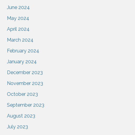
June 2024
May 2024
April 2024
March 2024
February 2024
January 2024
December 2023
November 2023
October 2023
September 2023
August 2023
July 2023