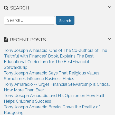
SEARCH
S
e
a
r
RECENT POSTS
c
h
Tony Joseph Amaradio, One of The Co-authors of The
f
"Faithful with Finances" Book, Explains The Best
o
Educational Curriculum for The BestFinancial
r
Stewardship
:
Tony Joseph Amaradio Says That Religious Values
Sometimes Influence Business Ethics
Tony Amaradio -- Urges Financial Stewardship is Critical
Now More Than Ever
Tony Joseph Amaradio and His Opinion on How Faith
Helps Children's Success
Tony Joseph Amaradio Breaks Down the Reality of
Budgeting