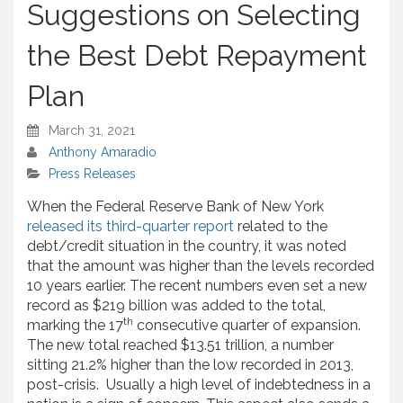
Suggestions on Selecting
the Best Debt Repayment
Plan
March 31, 2021
Anthony Amaradio
Press Releases
When the Federal Reserve Bank of New York
released its third-quarter report
related to the
debt/credit situation in the country, it was noted
that the amount was higher than the levels recorded
10 years earlier. The recent numbers even set a new
record as $219 billion was added to the total,
th
marking the 17
consecutive quarter of expansion.
The new total reached $13.51 trillion, a number
sitting 21.2% higher than the low recorded in 2013,
post-crisis. Usually a high level of indebtedness in a