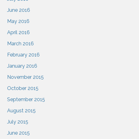
June 2016
May 2016
April 2016
March 2016
February 2016
January 2016
November 2015
October 2015
September 2015
August 2015
July 2015
June 2015