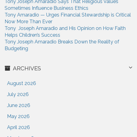
Tony Joseph Amaradio Says That Religious Values
Sometimes Influence Business Ethics
Tony Amaradio — Urges Financial Stewardship is Critical
Now More Than Ever
Tony Joseph Amaradio and His Opinion on How Faith
Helps Children’s Success
Tony Joseph Amaradio Breaks Down the Reality of
Budgeting
ARCHIVES
August 2026
July 2026
June 2026
May 2026
April 2026