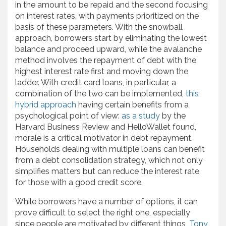
in the amount to be repaid and the second focusing
on interest rates, with payments prioritized on the
basis of these parameters. With the snowball
approach, borrowers start by eliminating the lowest
balance and proceed upward, while the avalanche
method involves the repayment of debt with the
highest interest rate first and moving down the
ladder. With credit card loans, in particular, a
combination of the two can be implemented,
this
hybrid approach
having certain benefits from a
psychological point of view:
as a study
by the
Harvard Business Review and HelloWallet found,
morale is a critical motivator in debt repayment.
Households dealing with multiple loans can benefit
from a debt consolidation strategy, which not only
simplifies matters but can reduce the interest rate
for those with a good credit score.
While borrowers have a number of options, it can
prove difficult to select the right one, especially
since people are motivated by different things,
Tony