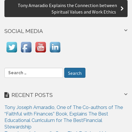
Tony Amaradio Explains the Connection between
t
Spiritual Values and Work Ethics
n
a
SOCIAL MEDIA
v
i
g
a
S
e
t
a
i
r
RECENT POSTS
c
o
h
n
Tony Joseph Amaradio, One of The Co-authors of The
f
“Faithful with Finances” Book, Explains The Best
o
Educational Curriculum for The BestFinancial
r
Stewardship
: