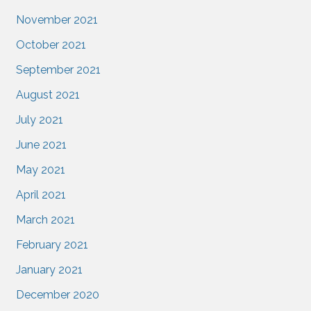
November 2021
October 2021
September 2021
August 2021
July 2021
June 2021
May 2021
April 2021
March 2021
February 2021
January 2021
December 2020