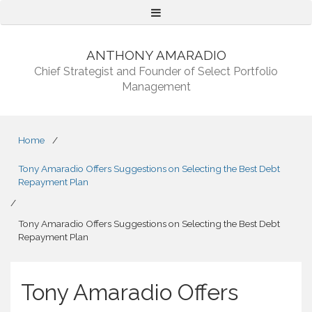
Menu
ANTHONY AMARADIO
Chief Strategist and Founder of Select Portfolio
Management
Home
/
Tony Amaradio Offers Suggestions on Selecting the Best Debt
Repayment Plan
/
Tony Amaradio Offers Suggestions on Selecting the Best Debt
Repayment Plan
Tony Amaradio Offers