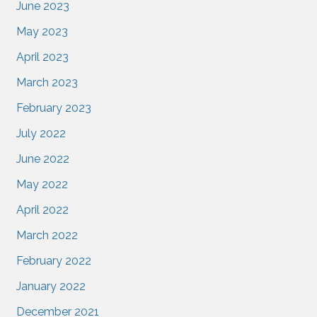
June 2023
May 2023
April 2023
March 2023
February 2023
July 2022
June 2022
May 2022
April 2022
March 2022
February 2022
January 2022
December 2021