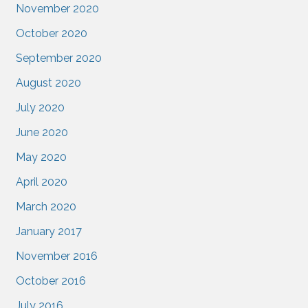
November 2020
October 2020
September 2020
August 2020
July 2020
June 2020
May 2020
April 2020
March 2020
January 2017
November 2016
October 2016
July 2016