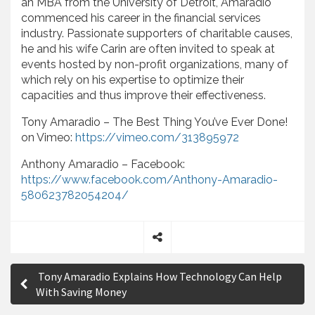
an MBA from the University of Detroit, Amaradio
commenced his career in the financial services
industry. Passionate supporters of charitable causes,
he and his wife Carin are often invited to speak at
events hosted by non-profit organizations, many of
which rely on his expertise to optimize their
capacities and thus improve their effectiveness.
Tony Amaradio – The Best Thing You’ve Ever Done!
on Vimeo:
https://vimeo.com/313895972
Anthony Amaradio – Facebook:
https://www.facebook.com/Anthony-Amaradio-
580623782054204/
S
P
h
Tony Amaradio Explains How Technology Can Help
a
o
With Saving Money
r
s
e