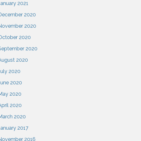
January 2021
December 2020
November 2020
October 2020
September 2020
August 2020
July 2020
June 2020
May 2020
April 2020
March 2020
January 2017
November 2016