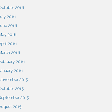
October 2016
July 2016
June 2016
May 2016
April 2016
March 2016
February 2016
January 2016
November 2015
October 2015
September 2015
August 2015