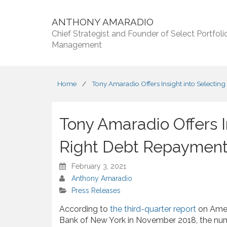
ANTHONY AMARADIO
Chief Strategist and Founder of Select Portfoli
Management
Home
/
Tony Amaradio Offers Insight into Selectin
Tony Amaradio Offers I
Right Debt Repayment
February 3, 2021
Anthony Amaradio
Press Releases
According to
the third-quarter report
on Amer
Bank of New York in November 2018, the num