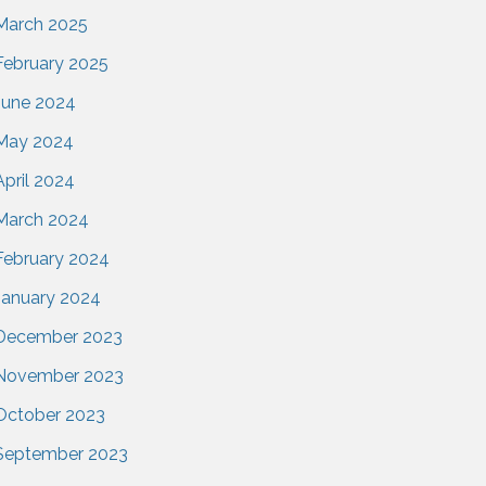
March 2025
February 2025
June 2024
May 2024
April 2024
March 2024
February 2024
January 2024
December 2023
November 2023
October 2023
September 2023