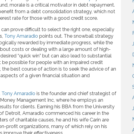
d, morale is a critical motivator in debt repayment.
enefit from a debt consolidation strategy, which not
erest rate for those with a good credit score.
an prove difficult to select the right one, especially
s,
Tony Amaradio
points out. The snowball strategy
ogically rewarded by immediate progress, while the
out costs or dealing with a large amount of high-
desired “quick win” but can also lead to substantial
be possible for people with an impaired credit
, the best course of action is to seek the advice of an
aspects of a given financial situation and
t
Tony Amaradio
is the founder and chief strategist of
t Money Management Inc, where he employs an
sults for clients. Earning his BBA from the University
of Detroit, Amaradio commenced his career in the
ters of charitable causes, he and his wife Carin are
n-profit organizations, many of which rely on his
s improve their effectiveness.