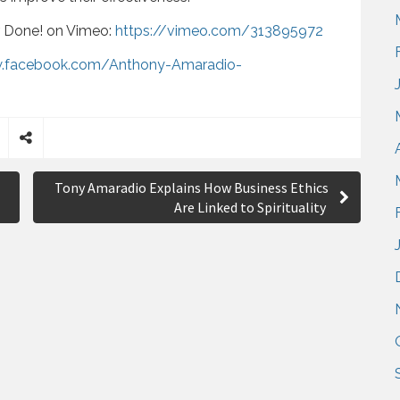
r Done! on Vimeo:
https://vimeo.com/313895972
w.facebook.com/Anthony-Amaradio-
S
h
Tony Amaradio Explains How Business Ethics
a
Are Linked to Spirituality
r
e