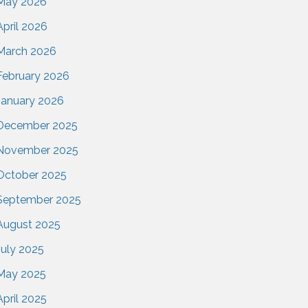
May 2026
April 2026
March 2026
February 2026
January 2026
December 2025
November 2025
October 2025
September 2025
August 2025
July 2025
May 2025
April 2025