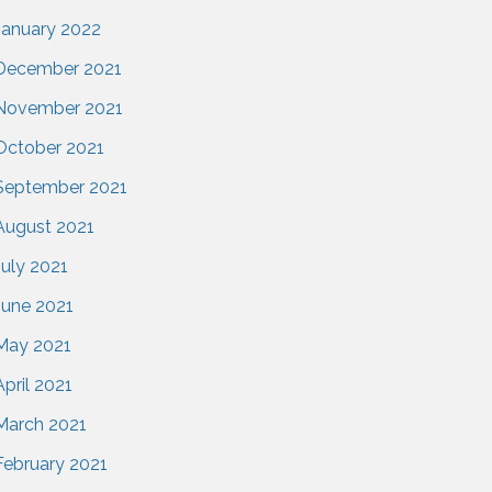
January 2022
December 2021
November 2021
October 2021
September 2021
August 2021
July 2021
June 2021
May 2021
April 2021
March 2021
February 2021