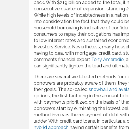
back. With $219 billion added to the total, it
consecutive quarter of expansion, standing 2
While high levels of indebtedness in a nation 
into consideration the fact that they could be
household borrowing is indicative of confiden
consumers to repay their obligations has impr
to low interest rates and sustained economic
Investors Service. Nevertheless, many househ
having to deal with mortgage, credit card, stu
comments financial expert
Tony Amaradio
, 
can significantly lighten the load and ultimatel
There are several well-tested methods for dea
borrowers are probably aware of them, they fin
their goals. The so-called
snowball and aval
options, the first factoring in the amount to 
with payments prioritized on the basis of th
borrowers start by eliminating the lowest b
method involves the repayment of debt with t
ladder. With credit card loans, in particular
hybrid approach
having certain benefits from