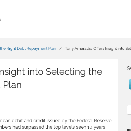
o
g the Right Debt Repayment Plan
/
Tony Amaradio Offers Insight into S
S
nsight into Selecting the
 Plan
S
e
a
ican debit and credit issued by the Federal Reserve
r
bers had surpassed the top levels seen 10 years