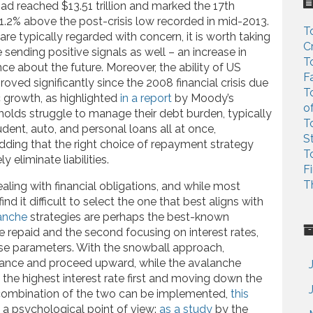
c
 had reached $13.51 trillion and marked the 17th
h
1.2% above the post-crisis low recorded in mid-2013.
T
f
are typically regarded with concern, it is worth taking
C
o
 sending positive signals as well – an increase in
T
r
ce about the future. Moreover, the ability of US
F
:
oved significantly since the 2008 financial crisis due
T
 growth, as highlighted
in a report
by Moody’s
o
olds struggle to manage their debt burden, typically
T
dent, auto, and personal loans all at once,
S
adding that the right choice of repayment strategy
T
y eliminate liabilities.
F
T
ling with financial obligations, and while most
d it difficult to select the one that best aligns with
anche
strategies are perhaps the best-known
be repaid and the second focusing on interest rates,
ese parameters. With the snowball approach,
alance and proceed upward, while the avalanche
he highest interest rate first and moving down the
, a combination of the two can be implemented,
this
 a psychological point of view:
as a study
by the