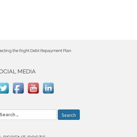
electing the Right Debt Repayment Plan
OCIAL MEDIA