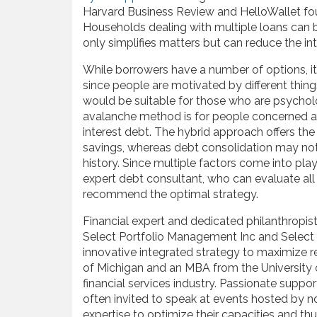
Harvard Business Review and HelloWallet foun
Households dealing with multiple loans can b
only simplifies matters but can reduce the int
While borrowers have a number of options, it c
since people are motivated by different thing
would be suitable for those who are psychol
avalanche method is for people concerned ab
interest debt. The hybrid approach offers the 
savings, whereas debt consolidation may not 
history. Since multiple factors come into play
expert debt consultant, who can evaluate all 
recommend the optimal strategy.
Financial expert and dedicated philanthropis
Select Portfolio Management Inc and Selec
innovative integrated strategy to maximize re
of Michigan and an MBA from the University 
financial services industry. Passionate suppor
often invited to speak at events hosted by no
expertise to optimize their capacities and thu