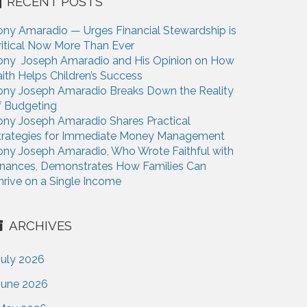
RECENT POSTS
ony Amaradio — Urges Financial Stewardship is
ritical Now More Than Ever
ony Joseph Amaradio and His Opinion on How
aith Helps Children’s Success
ony Joseph Amaradio Breaks Down the Reality
f Budgeting
ony Joseph Amaradio Shares Practical
trategies for Immediate Money Management
ony Joseph Amaradio, Who Wrote Faithful with
inances, Demonstrates How Families Can
hrive on a Single Income
ARCHIVES
July 2026
June 2026