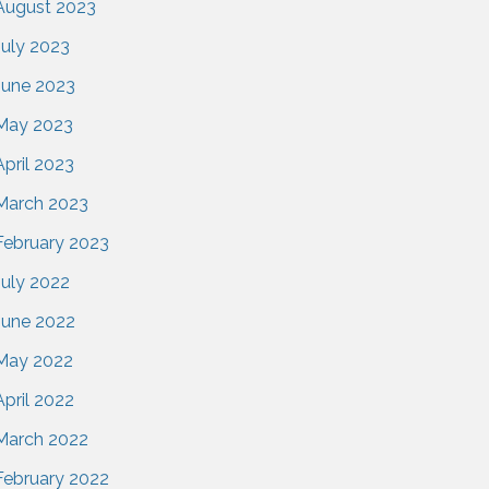
August 2023
July 2023
June 2023
May 2023
April 2023
March 2023
February 2023
July 2022
June 2022
May 2022
April 2022
March 2022
February 2022