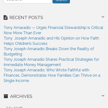
e
t
a
i
r
RECENT POSTS
c
o
h
n
Tony Amaradio — Urges Financial Stewardship is Critical
f
Now More Than Ever
o
Tony Joseph Amaradio and His Opinion on How Faith
r
Helps Children’s Success
:
Tony Joseph Amaradio Breaks Down the Reality of
Budgeting
Tony Joseph Amaradio Shares Practical Strategies for
Immediate Money Management
Tony Joseph Amaradio, Who Wrote Faithful with
Finances, Demonstrates How Families Can Thrive on a
Single Income
ARCHIVES