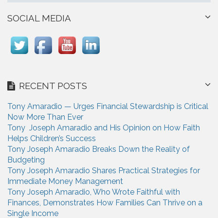
SOCIAL MEDIA
RECENT POSTS
Tony Amaradio — Urges Financial Stewardship is Critical
Now More Than Ever
Tony Joseph Amaradio and His Opinion on How Faith
Helps Children’s Success
Tony Joseph Amaradio Breaks Down the Reality of
Budgeting
Tony Joseph Amaradio Shares Practical Strategies for
Immediate Money Management
Tony Joseph Amaradio, Who Wrote Faithful with
Finances, Demonstrates How Families Can Thrive on a
Single Income