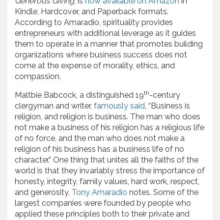
Generous Giving
, is
now available on Amazon
in
Kindle, Hardcover, and Paperback formats.
According to Amaradio, spirituality provides
entrepreneurs with additional leverage as it guides
them to operate in a manner that promotes building
organizations where business success does not
come at the expense of morality, ethics, and
compassion.
th
Maltbie Babcock, a distinguished 19
-century
clergyman and writer,
famously said
, “Business is
religion, and religion is business. The man who does
not make a business of his religion has a religious life
of no force, and the man who does not make a
religion of his business has a business life of no
character.” One thing that unites all the faiths of the
world is that they invariably stress the importance of
honesty, integrity, family values, hard work, respect,
and generosity,
Tony Amaradio
notes. Some of the
largest companies were founded by people who
applied these principles both to their private and