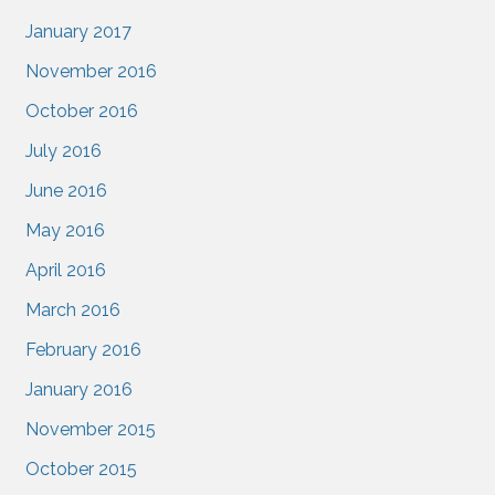
January 2017
November 2016
October 2016
July 2016
June 2016
May 2016
April 2016
March 2016
February 2016
January 2016
November 2015
October 2015