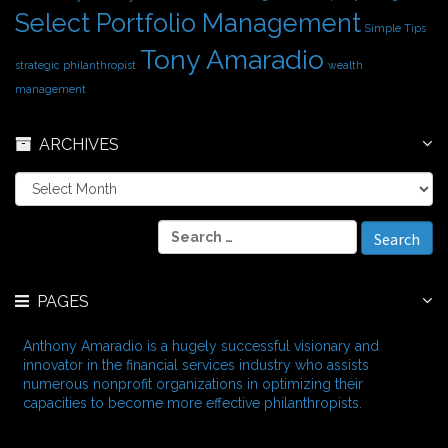
Select Portfolio Management
Simple Tips
Tony Amaradio
strategic philanthropist
wealth
management
ARCHIVES
A
r
c
S
h
e
i
a
v
r
e
PAGES
c
s
h
f
Anthony Amaradio is a hugely successful visionary and
o
innovator in the financial services industry who assists
r
numerous nonprofit organizations in optimizing their
:
capacities to become more effective philanthropists.