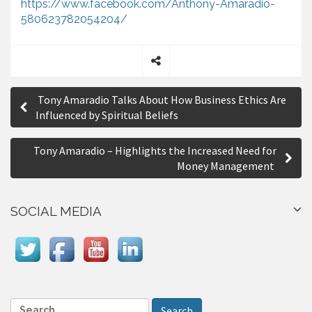
https://www.facebook.com/Anthony-Amaradio-
580623782054204/
S
P
h
Tony Amaradio Talks About How Business Ethics Are
a
o
Influenced by Spiritual Beliefs
r
s
e
Tony Amaradio – Highlights the Increased Need for
t
Money Management
n
a
SOCIAL MEDIA
v
i
g
a
S