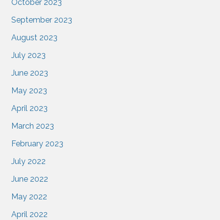
October 2023
September 2023
August 2023
July 2023
June 2023
May 2023
April 2023
March 2023
February 2023
July 2022
June 2022
May 2022
April 2022