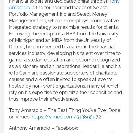
Financial expert and dedicated philanthropist
Tony
Amaradio
is the founder and leader of Select
Portfolio Management Inc and Select Money
Management Inc, where he employs an innovative
integrated strategy to maximize results for clients.
Following the receipt of a BBA from the University
of Michigan and an MBA from the University of
Detroit, he commenced his career in the financial
services industry, developing his talent over time to
garner a stellar reputation and become recognized
as a visionary and an inspirational leader. He and his
wife Carin are passionate supporters of charitable
causes and are often invited to speak at events
hosted by non-profit organizations, many of which
rely on his expertise to optimize their capacities and
thus improve their effectiveness.
Tony Amaradio – The Best Thing You’ve Ever Done!
on Vimeo:
https://vimeo.com/313895972
Anthony Amaradio – Facebook: