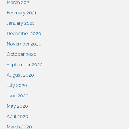
March 2021
February 2021
January 2021
December 2020
November 2020
October 2020
September 2020
August 2020
July 2020
June 2020
May 2020
April 2020
March 2020