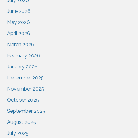
July 2026
June 2026
May 2026
April 2026
March 2026
February 2026
January 2026
December 2025
November 2025
October 2025
September 2025
August 2025
July 2025