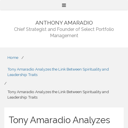
Menu
ANTHONY AMARADIO
Chief Strategist and Founder of Select Portfolio
Management
Home
/
Tony Amaradio Analyzes the Link Between Spirituality and
Leadership Traits
/
Tony Amaradio Analyzes the Link Between Spirituality and
Leadership Traits
Tony Amaradio Analyzes