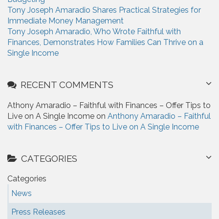
Tony Joseph Amaradio Shares Practical Strategies for
Immediate Money Management
Tony Joseph Amaradio, Who Wrote Faithful with
Finances, Demonstrates How Families Can Thrive on a
Single Income
RECENT COMMENTS
Athony Amaradio – Faithful with Finances – Offer Tips to
Live on A Single Income on
Anthony Amaradio – Faithful
with Finances – Offer Tips to Live on A Single Income
CATEGORIES
Categories
News
Press Releases