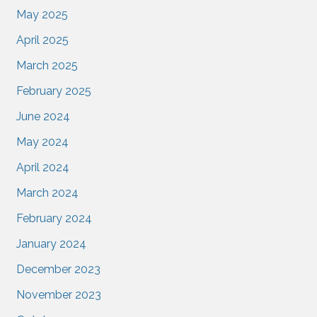
May 2025
April 2025
March 2025
February 2025
June 2024
May 2024
April 2024
March 2024
February 2024
January 2024
December 2023
November 2023