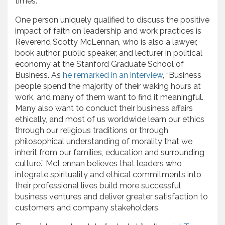
times.
One person uniquely qualified to discuss the positive
impact of faith on leadership and work practices is
Reverend Scotty McLennan, who is also a lawyer,
book author, public speaker, and lecturer in political
economy at the Stanford Graduate School of
Business. As
he remarked in an interview
, “Business
people spend the majority of their waking hours at
work, and many of them want to find it meaningful.
Many also want to conduct their business affairs
ethically, and most of us worldwide learn our ethics
through our religious traditions or through
philosophical understanding of morality that we
inherit from our families, education and surrounding
culture.” McLennan believes that leaders who
integrate spirituality and ethical commitments into
their professional lives build more successful
business ventures and deliver greater satisfaction to
customers and company stakeholders.