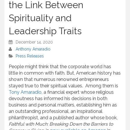
the Link Between
Spirituality and
Leadership Traits
December 14, 2020
Anthony Amaradio
Press Releases
People might think that the corporate world has
little in common with faith. But, American history has
shown that numerous renowned entrepreneurs
stayed true to their spiritual values. Among them is
Tony Amaradio
, a financial expert whose religious
devoutness has informed his decisions in both
business and personal matters, establishing him as
an outstanding professional, an inspirational
philanthropist, and a published author whose book,
Faithful with Much: Breaking Down the Barriers to