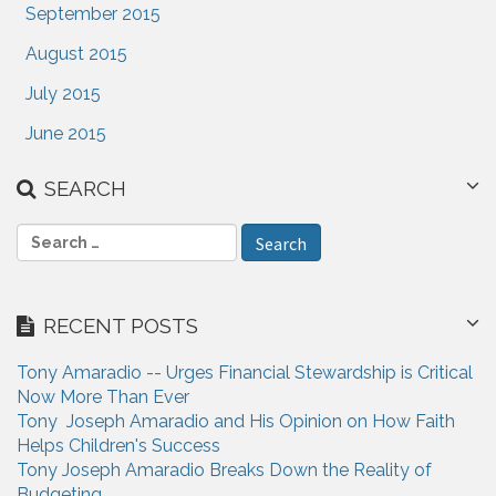
September 2015
August 2015
July 2015
June 2015
SEARCH
S
e
a
r
RECENT POSTS
c
h
Tony Amaradio -- Urges Financial Stewardship is Critical
f
Now More Than Ever
o
Tony Joseph Amaradio and His Opinion on How Faith
r
Helps Children's Success
:
Tony Joseph Amaradio Breaks Down the Reality of
Budgeting