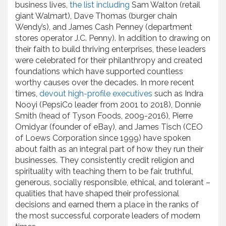
business lives,
the list including
Sam Walton (retail
giant Walmart), Dave Thomas (burger chain
Wendy’s), and James Cash Penney (department
stores operator J.C. Penny). In addition to drawing on
their faith to build thriving enterprises, these leaders
were celebrated for their philanthropy and created
foundations which have supported countless
worthy causes over the decades. In more recent
times,
devout high-profile executives
such as Indra
Nooyi (PepsiCo leader from 2001 to 2018), Donnie
Smith (head of Tyson Foods, 2009-2016), Pierre
Omidyar (founder of eBay), and James Tisch (CEO
of Loews Corporation since 1999) have spoken
about faith as an integral part of how they run their
businesses. They consistently credit religion and
spirituality with teaching them to be fair, truthful,
generous, socially responsible, ethical, and tolerant –
qualities that have shaped their professional
decisions and earned them a place in the ranks of
the most successful corporate leaders of modern