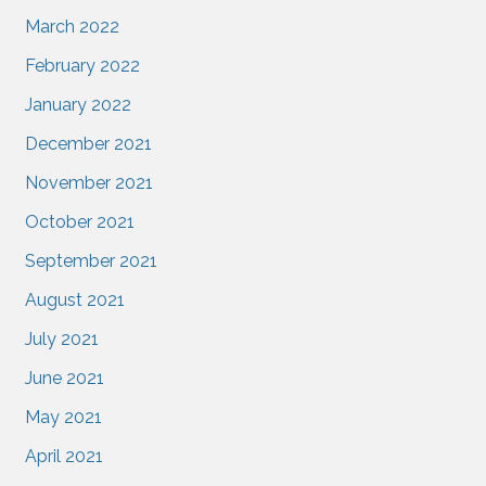
March 2022
February 2022
January 2022
December 2021
November 2021
October 2021
September 2021
August 2021
July 2021
June 2021
May 2021
April 2021