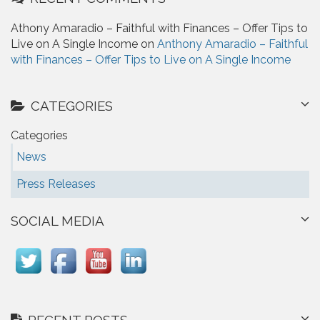
Athony Amaradio – Faithful with Finances – Offer Tips to
Live on A Single Income on
Anthony Amaradio – Faithful
with Finances – Offer Tips to Live on A Single Income
CATEGORIES
Categories
News
Press Releases
SOCIAL MEDIA
RECENT POSTS