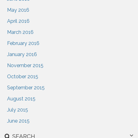
May 2016
April 2016
March 2016
February 2016
January 2016
November 2015
October 2015
September 2015
August 2015
July 2015
June 2015
SEARCH