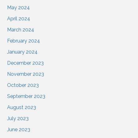
May 2024
April 2024
March 2024
February 2024
January 2024
December 2023
November 2023
October 2023
September 2023
August 2023
July 2023
June 2023