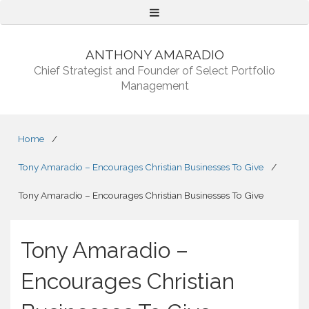
Menu
ANTHONY AMARADIO
Chief Strategist and Founder of Select Portfolio
Management
Home
/
Tony Amaradio – Encourages Christian Businesses To Give
/
Tony Amaradio – Encourages Christian Businesses To Give
Tony Amaradio –
Encourages Christian