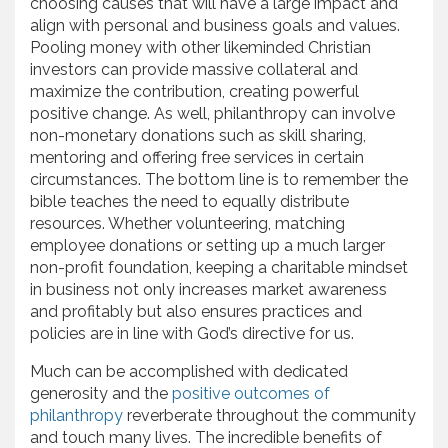
choosing causes that will have a large impact and
align with personal and business goals and values.
Pooling money with other likeminded Christian
investors can provide massive collateral and
maximize the contribution, creating powerful
positive change. As well, philanthropy can involve
non-monetary donations such as skill sharing,
mentoring and offering free services in certain
circumstances. The bottom line is to remember the
bible teaches the need to equally distribute
resources. Whether volunteering, matching
employee donations or setting up a much larger
non-profit foundation, keeping a charitable mindset
in business not only increases market awareness
and profitably but also ensures practices and
policies are in line with God’s directive for us.
Much can be accomplished with dedicated
generosity and the
positive outcomes of
philanthropy
reverberate throughout the community
and touch many lives. The incredible benefits of