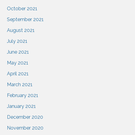
October 2021
September 2021
August 2021
July 2021
June 2021
May 2021
April 2021
March 2021
February 2021
January 2021
December 2020
November 2020