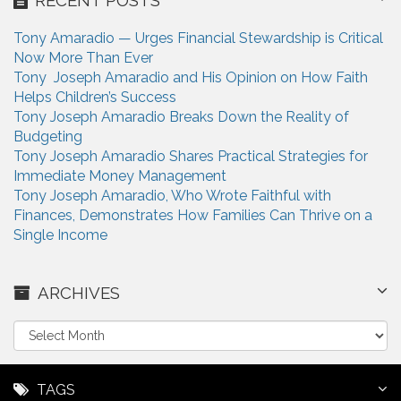
Tony Amaradio — Urges Financial Stewardship is Critical
Now More Than Ever
Tony Joseph Amaradio and His Opinion on How Faith
Helps Children’s Success
Tony Joseph Amaradio Breaks Down the Reality of
Budgeting
Tony Joseph Amaradio Shares Practical Strategies for
Immediate Money Management
Tony Joseph Amaradio, Who Wrote Faithful with
Finances, Demonstrates How Families Can Thrive on a
Single Income
ARCHIVES
A
r
c
h
TAGS