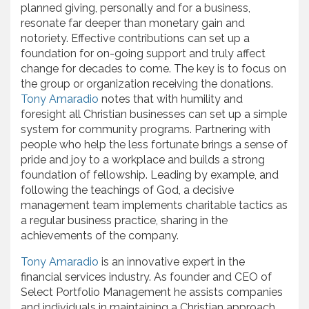
planned giving, personally and for a business,
resonate far deeper than monetary gain and
notoriety. Effective contributions can set up a
foundation for on-going support and truly affect
change for decades to come. The key is to focus on
the group or organization receiving the donations.
Tony Amaradio
notes that with humility and
foresight all Christian businesses can set up a simple
system for community programs. Partnering with
people who help the less fortunate brings a sense of
pride and joy to a workplace and builds a strong
foundation of fellowship. Leading by example, and
following the teachings of God, a decisive
management team implements charitable tactics as
a regular business practice, sharing in the
achievements of the company.
Tony Amaradio
is an innovative expert in the
financial services industry. As founder and CEO of
Select Portfolio Management he assists companies
and individuals in maintaining a Christian approach