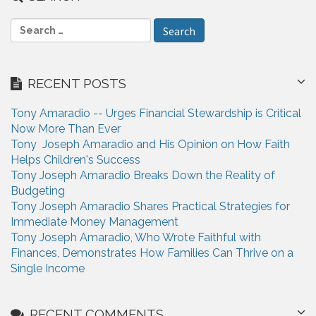
S
e
a
r
RECENT POSTS
c
h
Tony Amaradio -- Urges Financial Stewardship is Critical
f
Now More Than Ever
o
Tony Joseph Amaradio and His Opinion on How Faith
r
Helps Children's Success
:
Tony Joseph Amaradio Breaks Down the Reality of
Budgeting
Tony Joseph Amaradio Shares Practical Strategies for
Immediate Money Management
Tony Joseph Amaradio, Who Wrote Faithful with
Finances, Demonstrates How Families Can Thrive on a
Single Income
RECENT COMMENTS