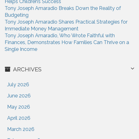
Helps Children’s Success
:
Tony Joseph Amaradio Breaks Down the Reality of
Budgeting
Tony Joseph Amaradio Shares Practical Strategies for
Immediate Money Management
Tony Joseph Amaradio, Who Wrote Faithful with
Finances, Demonstrates How Families Can Thrive on a
Single Income
ARCHIVES
July 2026
June 2026
May 2026
April 2026
March 2026