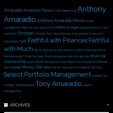
i
Anthony
v
Amaradio
Amaradio News
A New Beginning
e
Amaradio
s
Anthony Amaradio News
asset
bible
budget
management
Beyond the Local Church
Budget Software
Carin
Christian
cash flow
Christian faith
Dave Ramsey
Educational Curriculum
Faithful with Finances
Faithful
Faith
EveryDollar
with Much
family
FamilyLife.com
finance system
Financial Advice
financial
financial expert
Financial Goals
financial planner
financial services
stewardship
God
goals
Harvest Christian Fellowship
investment
Market
Money Talk
money
News
Talk
Pastor Greg Laurie
Prosperity
Savings
Select Portfolio Management
Simple Tips
Tony Amaradio
strategic philanthropist
wealth
management
ARCHIVES