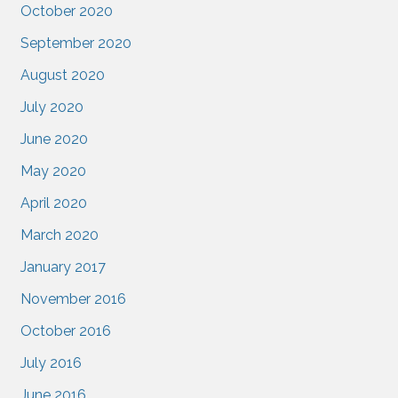
October 2020
September 2020
August 2020
July 2020
June 2020
May 2020
April 2020
March 2020
January 2017
November 2016
October 2016
July 2016
June 2016