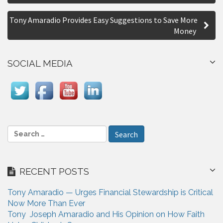
o
r
s
e
Tony Amaradio Provides Easy Suggestions to Save More
Money
t
n
SOCIAL MEDIA
a
v
i
g
S
a
e
a
t
r
i
RECENT POSTS
c
h
o
Tony Amaradio — Urges Financial Stewardship is Critical
f
n
Now More Than Ever
o
Tony Joseph Amaradio and His Opinion on How Faith
r