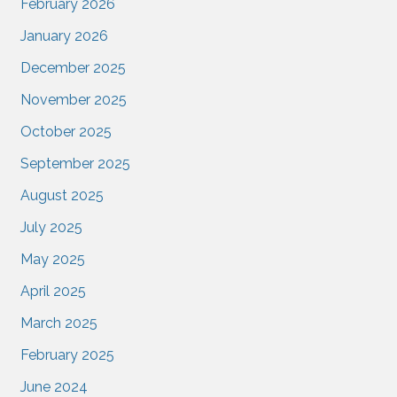
February 2026
January 2026
December 2025
November 2025
October 2025
September 2025
August 2025
July 2025
May 2025
April 2025
March 2025
February 2025
June 2024