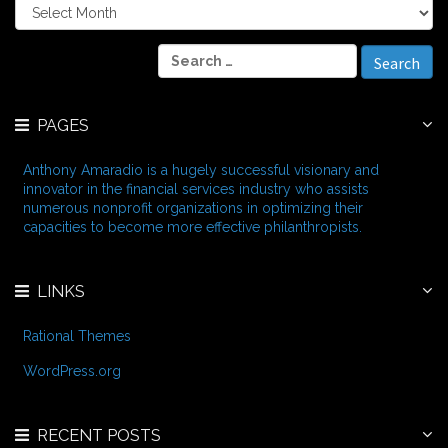
A
r
c
S
h
e
i
a
v
r
e
PAGES
c
s
h
f
Anthony Amaradio is a hugely successful visionary and
o
innovator in the financial services industry who assists
r
numerous nonprofit organizations in optimizing their
:
capacities to become more effective philanthropists.
LINKS
Rational Themes
WordPress.org
RECENT POSTS