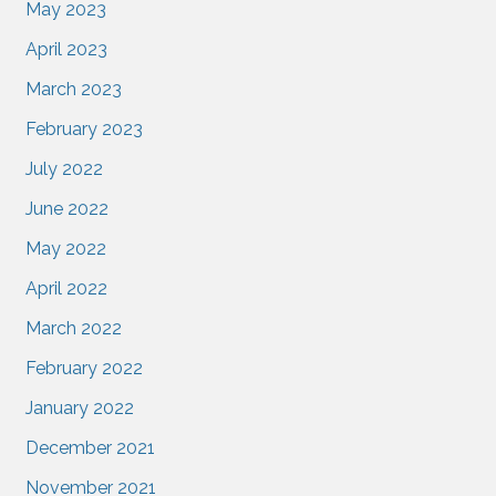
May 2023
April 2023
March 2023
February 2023
July 2022
June 2022
May 2022
April 2022
March 2022
February 2022
January 2022
December 2021
November 2021