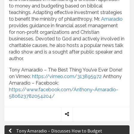
to money and budgeting based on biblical
teachings. Adapting effective investment strategies
to benefit the ministry of philanthropy, Mr.
Amaradio
provides guidance in financial asset management
for non-profit organizations and Christian
businesses. Devoted to God and actively involved in
charitable causes, he also hosts a popular news talk
radio show and is a sought after public speaker and
author.
Tony Amaradio – The Best Thing You’ve Ever Done!
on Vimeo:
https://vimeo.com/313895972
Anthony
Amaradio – Facebook:
https://www.facebook.com/Anthony-Amaradio-
580623782054204/
S
P
h
Tony Amaradio – Discusses How to Budget
a