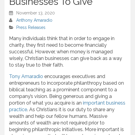
Businesses To Give
November 13, 2020
Anthony Amaradio
Press Releases
Many individuals think that in order to engage in
charity, they first need to become financially
successful. However, when money is managed
wisely, Christian businesses can give back as a way
to stay true to their faith.
Tony Amaradio
encourages executives and
entrepreneurs to incorporate philanthropy based on
biblical teaching as a prominent component to a
company’s vision. Being generous and giving a
portion of what you acquire is an
important business
practice
. As Christians it is our duty to share any
wealth and help our fellow humans. Massive
amounts of wealth are not required prior to
beginning philanthropic initiatives. More important is