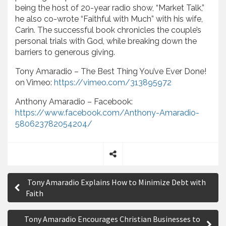
being the host of 20-year radio show, “Market Talk,”
he also co-wrote “Faithful with Much” with his wife,
Carin. The successful book chronicles the couple’s
personal trials with God, while breaking down the
barriers to generous giving.
Tony Amaradio – The Best Thing You’ve Ever Done!
on Vimeo:
https://vimeo.com/313895972
Anthony Amaradio – Facebook:
https://www.facebook.com/Anthony-Amaradio-
580623782054204/
S
P
h
Tony Amaradio Explains How to Minimize Debt with
a
o
Faith
r
s
e
Tony Amaradio Encourages Christian Businesses to
t