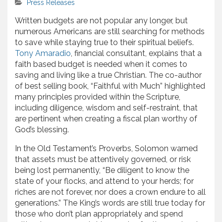
Press Releases
Written budgets are not popular any longer, but
numerous Americans are still searching for methods
to save while staying true to their spiritual beliefs.
Tony Amaradio
, financial consultant, explains that a
faith based budget is needed when it comes to
saving and living like a true Christian. The co-author
of best selling book, “Faithful with Much” highlighted
many principles provided within the Scripture,
including diligence, wisdom and self-restraint, that
are pertinent when creating a fiscal plan worthy of
God’s blessing.
In the Old Testament’s Proverbs, Solomon warned
that assets must be attentively governed, or risk
being lost permanently, “Be diligent to know the
state of your flocks, and attend to your herds; for
riches are not forever, nor does a crown endure to all
generations.” The King’s words are still true today for
those who don’t plan appropriately and spend