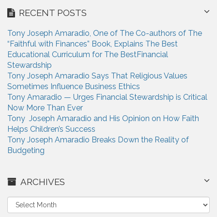
RECENT POSTS
Tony Joseph Amaradio, One of The Co-authors of The
“Faithful with Finances” Book, Explains The Best
Educational Curriculum for The BestFinancial
Stewardship
Tony Joseph Amaradio Says That Religious Values
Sometimes Influence Business Ethics
Tony Amaradio — Urges Financial Stewardship is Critical
Now More Than Ever
Tony Joseph Amaradio and His Opinion on How Faith
Helps Children’s Success
Tony Joseph Amaradio Breaks Down the Reality of
Budgeting
ARCHIVES
A
r