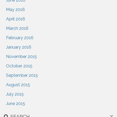
June 2016
May 2016
April 2016
March 2016
February 2016
January 2016
November 2015
October 2015
September 2015
August 2015
July 2015
June 2015
SEARCH