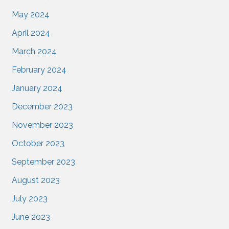
May 2024
April 2024
March 2024
February 2024
January 2024
December 2023
November 2023
October 2023
September 2023
August 2023
July 2023
June 2023