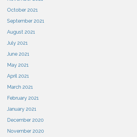
October 2021
September 2021
August 2021
July 2021
June 2021
May 2021
April 2021
March 2021
February 2021
January 2021
December 2020
November 2020