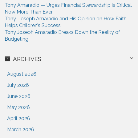
Tony Amaradio — Urges Financial Stewardship is Critical
Now More Than Ever
Tony Joseph Amaradio and His Opinion on How Faith
Helps Children’s Success
Tony Joseph Amaradio Breaks Down the Reality of
Budgeting
ARCHIVES
August 2026
July 2026
June 2026
May 2026
April 2026
March 2026