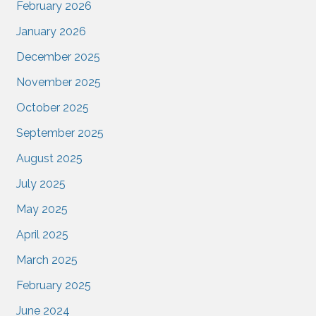
February 2026
January 2026
December 2025
November 2025
October 2025
September 2025
August 2025
July 2025
May 2025
April 2025
March 2025
February 2025
June 2024