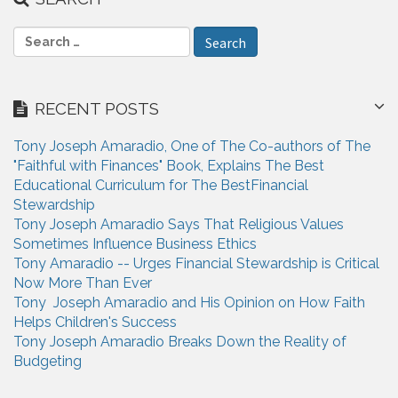
S
e
a
r
RECENT POSTS
c
h
Tony Joseph Amaradio, One of The Co-authors of The
f
"Faithful with Finances" Book, Explains The Best
o
Educational Curriculum for The BestFinancial
r
Stewardship
:
Tony Joseph Amaradio Says That Religious Values
Sometimes Influence Business Ethics
Tony Amaradio -- Urges Financial Stewardship is Critical
Now More Than Ever
Tony Joseph Amaradio and His Opinion on How Faith
Helps Children's Success
Tony Joseph Amaradio Breaks Down the Reality of
Budgeting