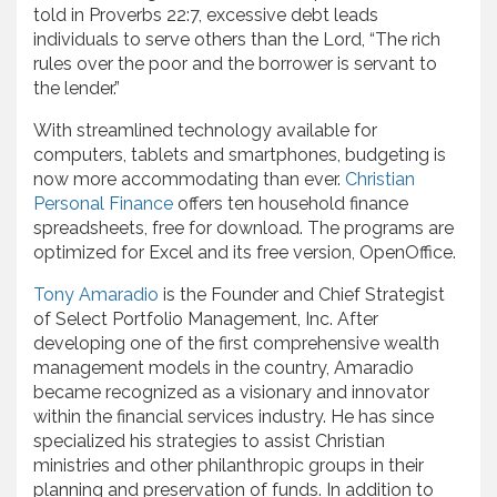
told in Proverbs 22:7, excessive debt leads
individuals to serve others than the Lord, “The rich
rules over the poor and the borrower is servant to
the lender.”
With streamlined technology available for
computers, tablets and smartphones, budgeting is
now more accommodating than ever.
Christian
Personal Finance
offers ten household finance
spreadsheets, free for download. The programs are
optimized for Excel and its free version, OpenOffice.
Tony Amaradio
is the Founder and Chief Strategist
of Select Portfolio Management, Inc. After
developing one of the first comprehensive wealth
management models in the country, Amaradio
became recognized as a visionary and innovator
within the financial services industry. He has since
specialized his strategies to assist Christian
ministries and other philanthropic groups in their
planning and preservation of funds. In addition to