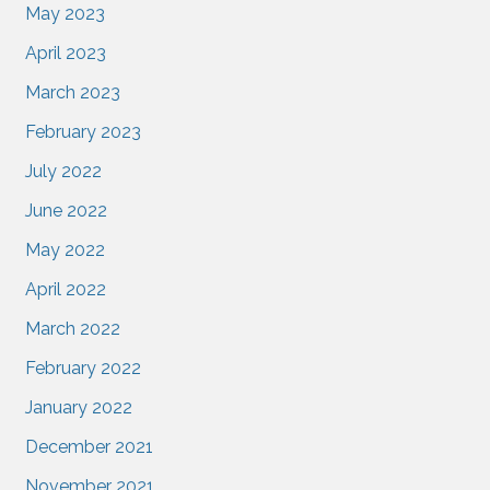
May 2023
April 2023
March 2023
February 2023
July 2022
June 2022
May 2022
April 2022
March 2022
February 2022
January 2022
December 2021
November 2021