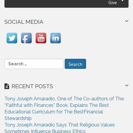
Give
n
a
SOCIAL MEDIA
v
i
g
a
S
e
t
a
i
r
RECENT POSTS
c
o
h
n
Tony Joseph Amaradio, One of The Co-authors of The
f
“Faithful with Finances” Book, Explains The Best
o
Educational Curriculum for The BestFinancial
r
Stewardship
:
Tony Joseph Amaradio Says That Religious Values
Sometimes Influence Business Ethics