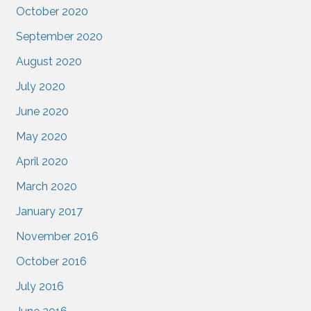
October 2020
September 2020
August 2020
July 2020
June 2020
May 2020
April 2020
March 2020
January 2017
November 2016
October 2016
July 2016