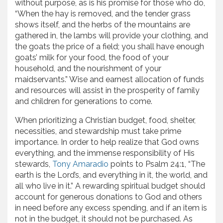
without purpose, as is his promise for those who do,
“When the hay is removed, and the tender grass
shows itself, and the herbs of the mountains are
gathered in, the lambs will provide your clothing, and
the goats the price of a field; you shall have enough
goats’ milk for your food, the food of your
household, and the nourishment of your
maidservants.” Wise and earnest allocation of funds
and resources will assist in the prosperity of family
and children for generations to come.
When prioritizing a Christian budget, food, shelter,
necessities, and stewardship must take prime
importance. In order to help realize that God owns
everything, and the immense responsibility of His
stewards,
Tony Amaradio
points to Psalm 24:1, “The
earth is the Lord’s, and everything in it, the world, and
all who live in it.” A rewarding spiritual budget should
account for generous donations to God and others
in need before any excess spending, and if an item is
not in the budget, it should not be purchased. As