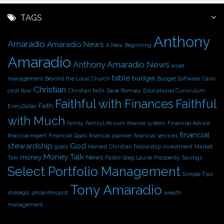
c
h
TAGS
i
Anthony
v
Amaradio
Amaradio News
A New Beginning
e
Amaradio
s
Anthony Amaradio News
asset
bible
budget
management
Beyond the Local Church
Budget Software
Carin
Christian
cash flow
Christian faith
Dave Ramsey
Educational Curriculum
Faithful with Finances
Faithful
Faith
EveryDollar
with Much
family
FamilyLife.com
finance system
Financial Advice
financial
financial expert
Financial Goals
financial planner
financial services
stewardship
God
goals
Harvest Christian Fellowship
investment
Market
Money Talk
money
News
Talk
Pastor Greg Laurie
Prosperity
Savings
Select Portfolio Management
Simple Tips
Tony Amaradio
strategic philanthropist
wealth
management