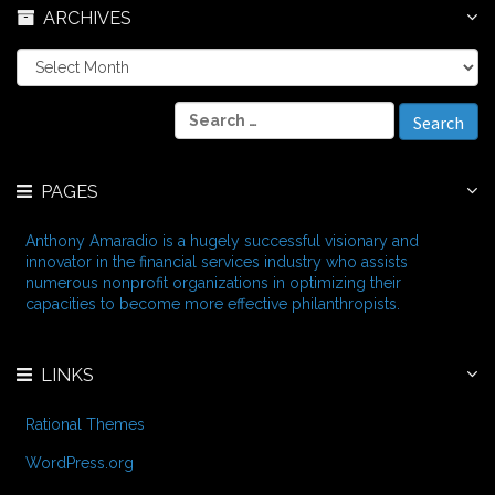
ARCHIVES
A
r
c
S
h
e
i
a
v
r
e
PAGES
c
s
h
f
Anthony Amaradio is a hugely successful visionary and
o
innovator in the financial services industry who assists
r
numerous nonprofit organizations in optimizing their
:
capacities to become more effective philanthropists.
LINKS
Rational Themes
WordPress.org