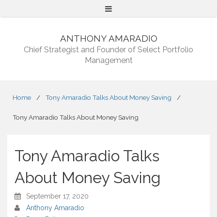
Menu
ANTHONY AMARADIO
Chief Strategist and Founder of Select Portfolio
Management
Home
/
Tony Amaradio Talks About Money Saving
/
Tony Amaradio Talks About Money Saving
Tony Amaradio Talks
About Money Saving
September 17, 2020
Anthony Amaradio