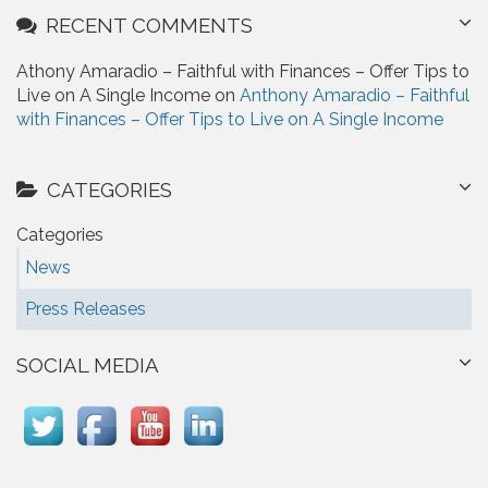
RECENT COMMENTS
Athony Amaradio – Faithful with Finances – Offer Tips to
Live on A Single Income on
Anthony Amaradio – Faithful
with Finances – Offer Tips to Live on A Single Income
CATEGORIES
Categories
News
Press Releases
SOCIAL MEDIA