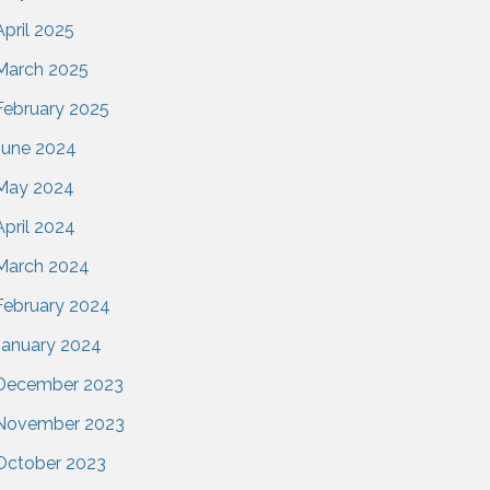
April 2025
March 2025
February 2025
June 2024
May 2024
April 2024
March 2024
February 2024
January 2024
December 2023
November 2023
October 2023