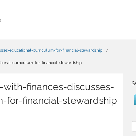
o
usses-educational-curriculum-for-financial-stewardship
/
tional-curriculum-for-financial-stewardship
S
-with-finances-discusses-
-for-financial-stewardship
S
e