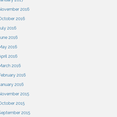
November 2016
October 2016
July 2016
June 2016
May 2016
April 2016
March 2016
February 2016
January 2016
November 2015
October 2015
September 2015