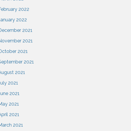
February 2022
January 2022
December 2021
November 2021
October 2021
September 2021
August 2021
July 2021
June 2021
May 2021
April 2021
March 2021