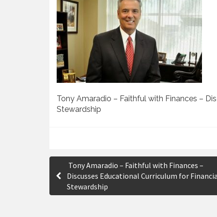
Tony Amaradio – Faithful with Finances – Dis
Stewardship
P
Tony Amaradio – Faithful with Finances –
o
Discusses Educational Curriculum for Financi
Stewardship
s
t