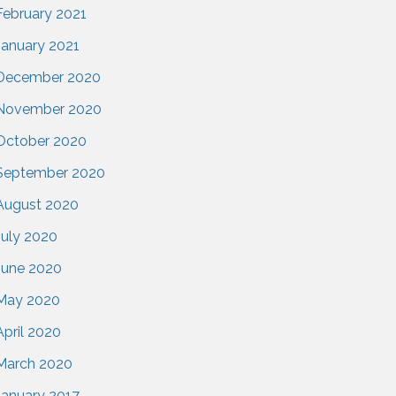
February 2021
January 2021
December 2020
November 2020
October 2020
September 2020
August 2020
July 2020
June 2020
May 2020
April 2020
March 2020
January 2017