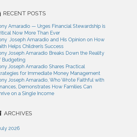
RECENT POSTS
ony Amaradio — Urges Financial Stewardship is
ritical Now More Than Ever
ony Joseph Amaradio and His Opinion on How
aith Helps Children’s Success
ony Joseph Amaradio Breaks Down the Reality
f Budgeting
ony Joseph Amaradio Shares Practical
trategies for Immediate Money Management
ony Joseph Amaradio, Who Wrote Faithful with
inances, Demonstrates How Families Can
hrive on a Single Income
ARCHIVES
July 2026