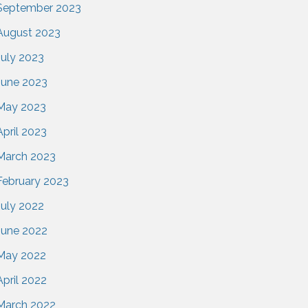
September 2023
August 2023
July 2023
June 2023
May 2023
April 2023
March 2023
February 2023
July 2022
June 2022
May 2022
April 2022
March 2022