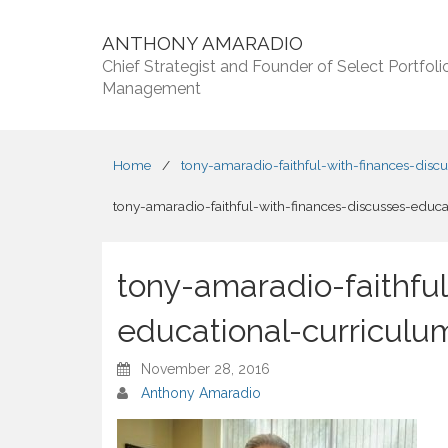
ANTHONY AMARADIO
Chief Strategist and Founder of Select Portfoli
Management
Home
/
tony-amaradio-faithful-with-finances-disc
tony-amaradio-faithful-with-finances-discusses-educa
tony-amaradio-faithful
educational-curriculum
November 28, 2016
Anthony Amaradio