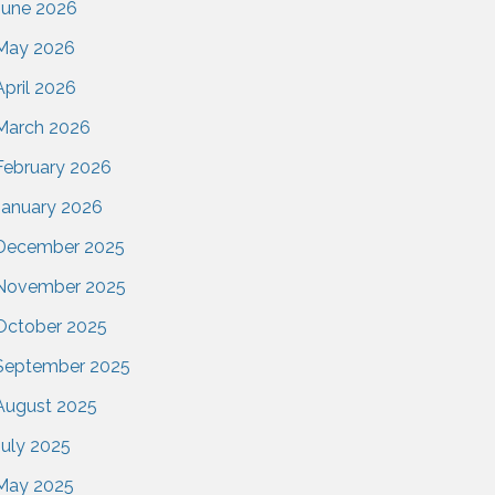
June 2026
May 2026
April 2026
March 2026
February 2026
January 2026
December 2025
November 2025
October 2025
September 2025
August 2025
July 2025
May 2025