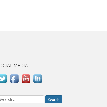
OCIAL MEDIA