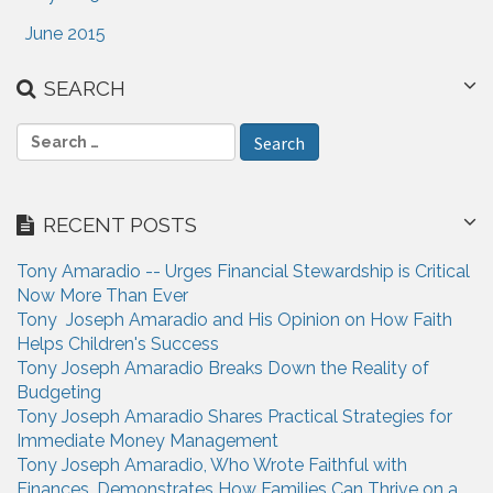
June 2015
SEARCH
S
e
a
r
RECENT POSTS
c
h
Tony Amaradio -- Urges Financial Stewardship is Critical
f
Now More Than Ever
o
Tony Joseph Amaradio and His Opinion on How Faith
r
Helps Children's Success
:
Tony Joseph Amaradio Breaks Down the Reality of
Budgeting
Tony Joseph Amaradio Shares Practical Strategies for
Immediate Money Management
Tony Joseph Amaradio, Who Wrote Faithful with
Finances, Demonstrates How Families Can Thrive on a