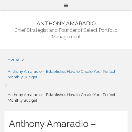
Menu
ANTHONY AMARADIO
Chief Strategist and Founder of Select Portfolio
Management
Home
/
Anthony Amaradio – Establishes How to Create Your Perfect
Monthly Budget
/
Anthony Amaradio – Establishes How to Create Your Perfect
Monthly Budget
Anthony Amaradio –