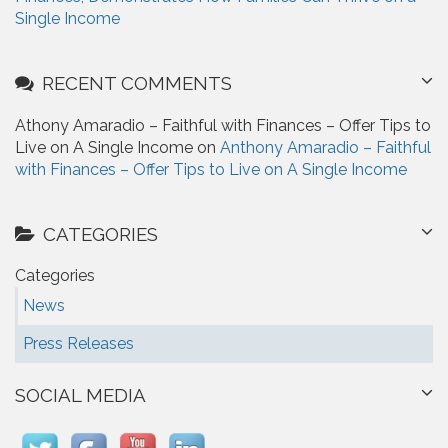
Single Income
RECENT COMMENTS
Athony Amaradio – Faithful with Finances – Offer Tips to
Live on A Single Income on
Anthony Amaradio – Faithful
with Finances – Offer Tips to Live on A Single Income
CATEGORIES
Categories
News
Press Releases
SOCIAL MEDIA