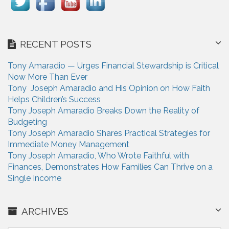
RECENT POSTS
Tony Amaradio — Urges Financial Stewardship is Critical
Now More Than Ever
Tony Joseph Amaradio and His Opinion on How Faith
Helps Children’s Success
Tony Joseph Amaradio Breaks Down the Reality of
Budgeting
Tony Joseph Amaradio Shares Practical Strategies for
Immediate Money Management
Tony Joseph Amaradio, Who Wrote Faithful with
Finances, Demonstrates How Families Can Thrive on a
Single Income
ARCHIVES