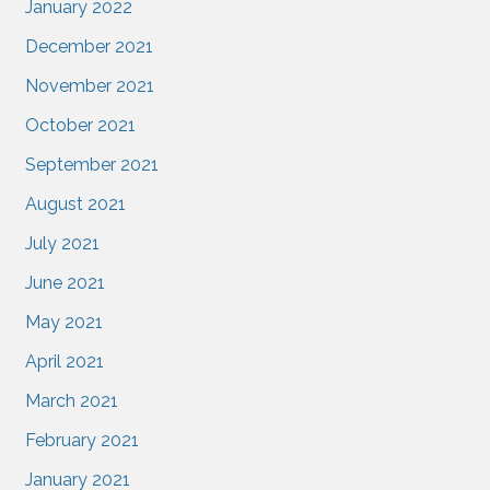
January 2022
December 2021
November 2021
October 2021
September 2021
August 2021
July 2021
June 2021
May 2021
April 2021
March 2021
February 2021
January 2021