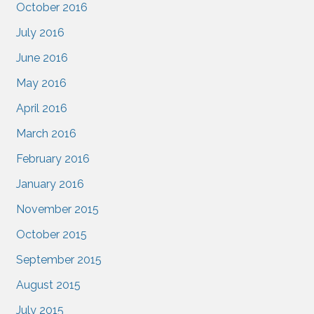
October 2016
July 2016
June 2016
May 2016
April 2016
March 2016
February 2016
January 2016
November 2015
October 2015
September 2015
August 2015
July 2015