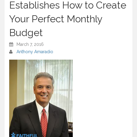
Establishes How to Create
Your Perfect Monthly
Budget
March 7, 2016
Anthony Amaradio