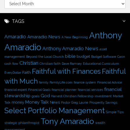
A
r
c
h
TAGS
i
Anthony
v
Amaradio
Amaradio News
A New Beginning
e
Amaradio
s
Anthony Amaradio News
asset
bible
budget
management
Beyond the Local Church
Budget Software
Carin
Christian
cash flow
Christian faith
Dave Ramsey
Educational Curriculum
Faithful with Finances
Faithful
Faith
EveryDollar
with Much
family
FamilyLife.com
finance system
Financial Advice
financial
financial expert
Financial Goals
financial planner
financial services
stewardship
God
goals
Harvest Christian Fellowship
investment
Market
Money Talk
money
News
Talk
Pastor Greg Laurie
Prosperity
Savings
Select Portfolio Management
Simple Tips
Tony Amaradio
strategic philanthropist
wealth
management