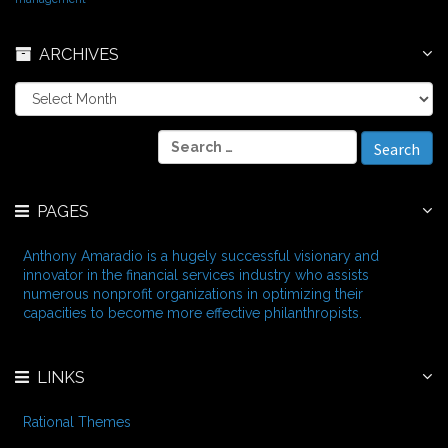
ARCHIVES
A
r
c
S
h
e
i
a
v
r
e
PAGES
c
s
h
f
Anthony Amaradio is a hugely successful visionary and
o
innovator in the financial services industry who assists
r
numerous nonprofit organizations in optimizing their
:
capacities to become more effective philanthropists.
LINKS
Rational Themes