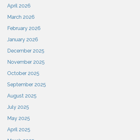
April 2026
March 2026
February 2026
January 2026
December 2025
November 2025
October 2025
September 2025
August 2025
July 2025
May 2025
April 2025