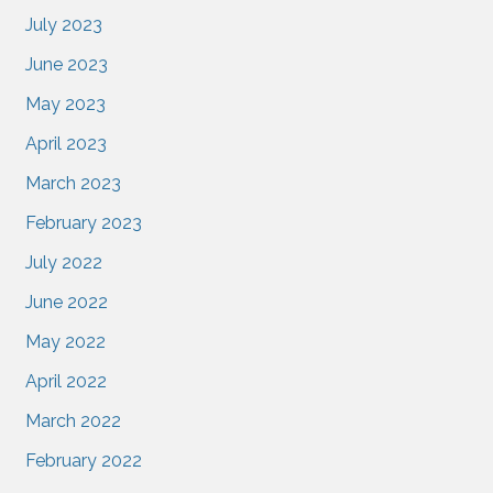
July 2023
June 2023
May 2023
April 2023
March 2023
February 2023
July 2022
June 2022
May 2022
April 2022
March 2022
February 2022