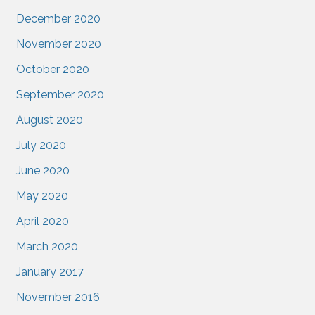
December 2020
November 2020
October 2020
September 2020
August 2020
July 2020
June 2020
May 2020
April 2020
March 2020
January 2017
November 2016