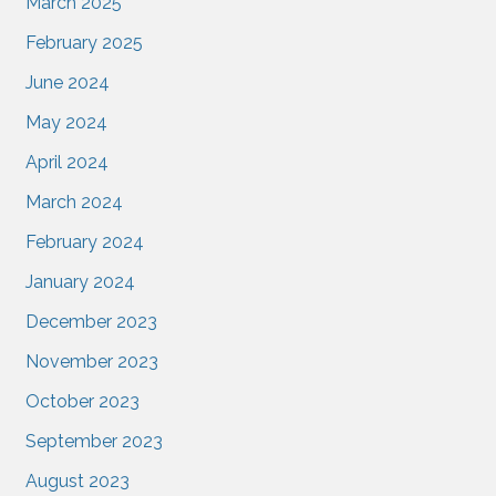
March 2025
February 2025
June 2024
May 2024
April 2024
March 2024
February 2024
January 2024
December 2023
November 2023
October 2023
September 2023
August 2023