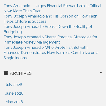
t
h
Tony Amaradio — Urges Financial Stewardship is Critical
i
f
Now More Than Ever
o
o
Tony Joseph Amaradio and His Opinion on How Faith
r
Helps Children’s Success
n
:
Tony Joseph Amaradio Breaks Down the Reality of
Budgeting
Tony Joseph Amaradio Shares Practical Strategies for
Immediate Money Management
Tony Joseph Amaradio, Who Wrote Faithful with
Finances, Demonstrates How Families Can Thrive on a
Single Income
ARCHIVES
July 2026
June 2026
May 2026