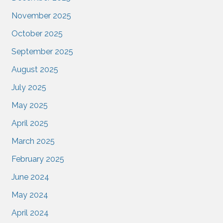
November 2025
October 2025
September 2025
August 2025
July 2025
May 2025
April 2025
March 2025
February 2025
June 2024
May 2024
April 2024