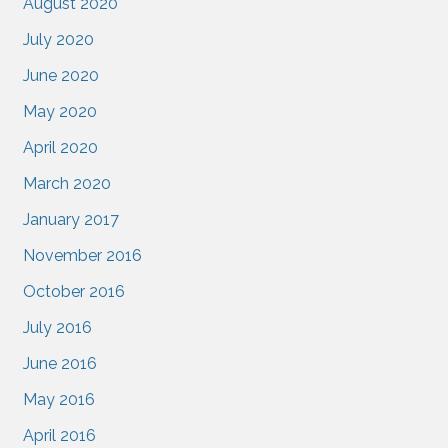
August 2020
July 2020
June 2020
May 2020
April 2020
March 2020
January 2017
November 2016
October 2016
July 2016
June 2016
May 2016
April 2016