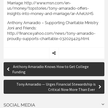
Marriage: http://www.msn.com/en-
us/money/topstories/tony-amaradio-offers-
insights-into-money-and-marriage/ar-AAeUsHS
Anthony Amaradio – Supporting Charitable Ministry
Joni and Friends:
http://finance.yahoo.com/news/tony-amaradio-
proudly-supports-charitable-032029429.html
S
P
h
Anthony Amaradio Knows How to Get College
a
o
Funding
r
s
e
Tony Amaradio — Urges Financial Stewardship is
t
Critical Now More Than Ever
n
a
SOCIAL MEDIA