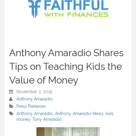
Anthony Amaradio Shares
Tips on Teaching Kids the
Value of Money
November 2, 2015
Anthony Amaradio
Press Releases
Anthony Amaradio
,
Anthony Amaradio News
,
kids
,
money
,
Tony Amaradio