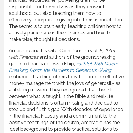
financial resources, empowering them to be
responsible for themselves as they grow into
adulthood, but also teaching them how to
effectively incorporate giving into their financial plan.
The secret is to start early, teaching children how to
actively participate in their finances and how to
make wise, thoughtful decisions.
Amaradio and his wife, Carin, founders of
Faithful
with Finances
and authors of the groundbreaking
guide to financial stewardship,
Faithful With Much:
Breaking Down the Barriers to Generous Giving
,
embraced teaching others how to combine effective
money management with the joys of generosity as
a lifelong mission. They recognized that the link
between what is taught in the Bible and real-life
financial decisions is often missing and decided to
step up and fill this gap. With decades of experience
in the financial industry and a commitment to the
positive teachings of the church, Amaradio has the
ideal background to provide practical solutions to