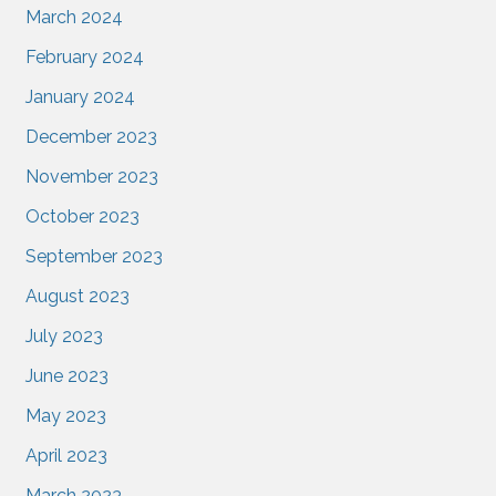
March 2024
February 2024
January 2024
December 2023
November 2023
October 2023
September 2023
August 2023
July 2023
June 2023
May 2023
April 2023
March 2023