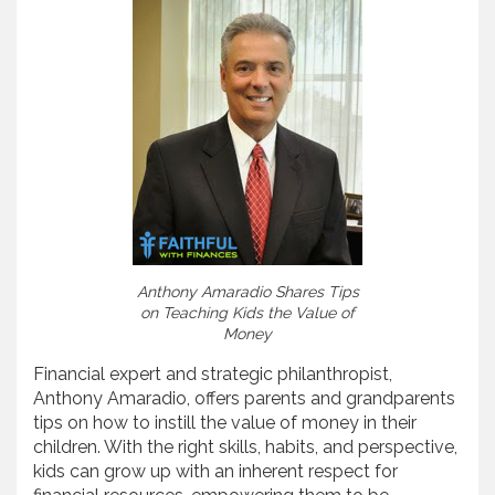
Anthony Amaradio Shares Tips
on Teaching Kids the Value of
Money
Financial expert and strategic philanthropist,
Anthony Amaradio, offers parents and grandparents
tips on how to instill the value of money in their
children. With the right skills, habits, and perspective,
kids can grow up with an inherent respect for