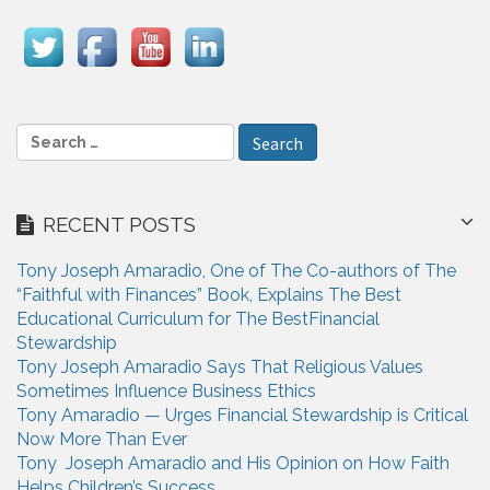
v
i
g
a
S
e
t
a
i
r
RECENT POSTS
c
o
h
n
Tony Joseph Amaradio, One of The Co-authors of The
f
“Faithful with Finances” Book, Explains The Best
o
Educational Curriculum for The BestFinancial
r
Stewardship
:
Tony Joseph Amaradio Says That Religious Values
Sometimes Influence Business Ethics
Tony Amaradio — Urges Financial Stewardship is Critical
Now More Than Ever
Tony Joseph Amaradio and His Opinion on How Faith
Helps Children’s Success