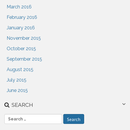
March 2016
February 2016
January 2016
November 2015
October 2015
September 2015
August 2015
July 2015
June 2015
SEARCH
S
e
a