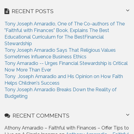
r
RECENT POSTS
c
h
Tony Joseph Amaradio, One of The Co-authors of The
f
"Faithful with Finances" Book, Explains The Best
o
Educational Curriculum for The BestFinancial
r
Stewardship
:
Tony Joseph Amaradio Says That Religious Values
Sometimes Influence Business Ethics
Tony Amaradio -- Urges Financial Stewardship is Critical
Now More Than Ever
Tony Joseph Amaradio and His Opinion on How Faith
Helps Children's Success
Tony Joseph Amaradio Breaks Down the Reality of
Budgeting
RECENT COMMENTS
Athony Amaradio – Faithful with Finances – Offer Tips to