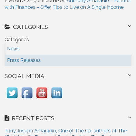
Live on A Single Income on
Anthony Amaradio – Faithful
with Finances – Offer Tips to Live on A Single Income
CATEGORIES
Categories
News
Press Releases
SOCIAL MEDIA
RECENT POSTS
Tony Joseph Amaradio, One of The Co-authors of The