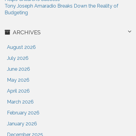
Tony Joseph Amaradio Breaks Down the Reality of
Budgeting
ARCHIVES
August 2026
July 2026
June 2026
May 2026
April 2026
March 2026
February 2026
January 2026
December 2025