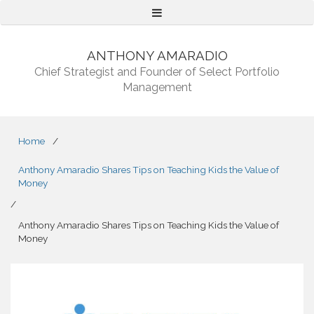
Menu
ANTHONY AMARADIO
Chief Strategist and Founder of Select Portfolio
Management
Home
/
Anthony Amaradio Shares Tips on Teaching Kids the Value of
Money
/
Anthony Amaradio Shares Tips on Teaching Kids the Value of
Money