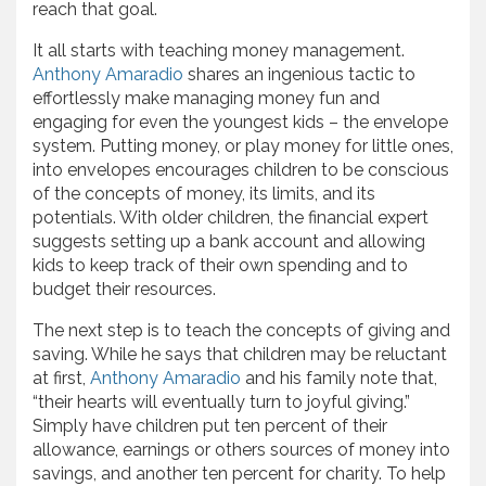
reach that goal.
It all starts with teaching money management.
Anthony Amaradio
shares an ingenious tactic to
effortlessly make managing money fun and
engaging for even the youngest kids – the envelope
system. Putting money, or play money for little ones,
into envelopes encourages children to be conscious
of the concepts of money, its limits, and its
potentials. With older children, the financial expert
suggests setting up a bank account and allowing
kids to keep track of their own spending and to
budget their resources.
The next step is to teach the concepts of giving and
saving. While he says that children may be reluctant
at first,
Anthony Amaradio
and his family note that,
“their hearts will eventually turn to joyful giving.”
Simply have children put ten percent of their
allowance, earnings or others sources of money into
savings, and another ten percent for charity. To help