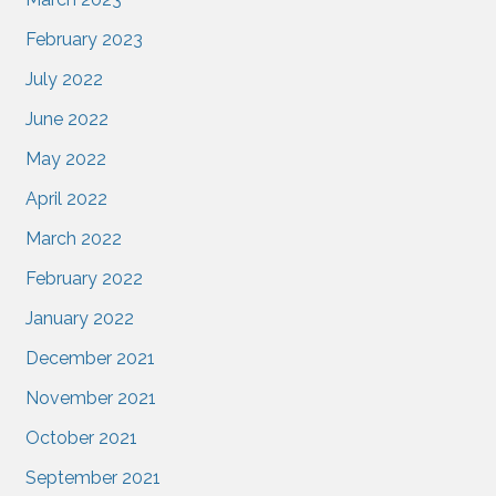
February 2023
July 2022
June 2022
May 2022
April 2022
March 2022
February 2022
January 2022
December 2021
November 2021
October 2021
September 2021