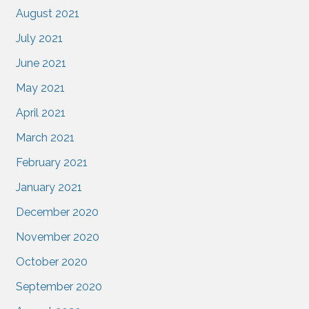
August 2021
July 2021
June 2021
May 2021
April 2021
March 2021
February 2021
January 2021
December 2020
November 2020
October 2020
September 2020