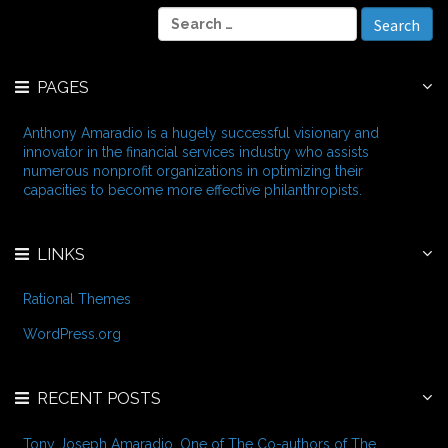
c
S
h
e
i
a
v
r
e
PAGES
c
s
h
f
Anthony Amaradio is a hugely successful visionary and
o
innovator in the financial services industry who assists
r
numerous nonprofit organizations in optimizing their
:
capacities to become more effective philanthropists.
LINKS
Rational Themes
WordPress.org
RECENT POSTS
Tony Joseph Amaradio, One of The Co-authors of The