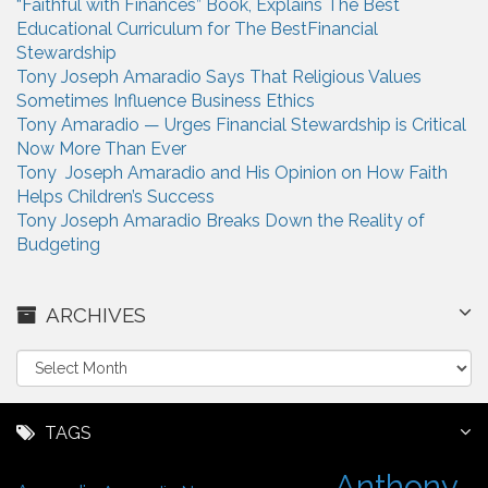
“Faithful with Finances” Book, Explains The Best
Educational Curriculum for The BestFinancial
Stewardship
Tony Joseph Amaradio Says That Religious Values
Sometimes Influence Business Ethics
Tony Amaradio — Urges Financial Stewardship is Critical
Now More Than Ever
Tony Joseph Amaradio and His Opinion on How Faith
Helps Children’s Success
Tony Joseph Amaradio Breaks Down the Reality of
Budgeting
ARCHIVES
A
r
c
h
TAGS
i
Anthony
v