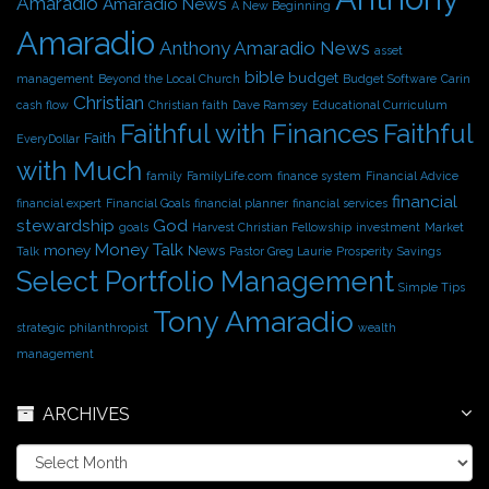
Amaradio
Amaradio News
A New Beginning
e
Amaradio
s
Anthony Amaradio News
asset
bible
budget
management
Beyond the Local Church
Budget Software
Carin
Christian
cash flow
Christian faith
Dave Ramsey
Educational Curriculum
Faithful with Finances
Faithful
Faith
EveryDollar
with Much
family
FamilyLife.com
finance system
Financial Advice
financial
financial expert
Financial Goals
financial planner
financial services
stewardship
God
goals
Harvest Christian Fellowship
investment
Market
Money Talk
money
News
Talk
Pastor Greg Laurie
Prosperity
Savings
Select Portfolio Management
Simple Tips
Tony Amaradio
strategic philanthropist
wealth
management
ARCHIVES
A
r