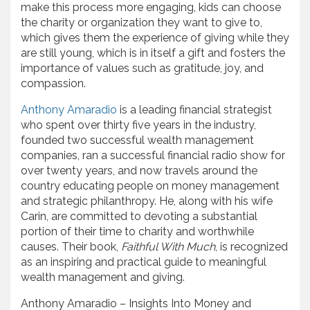
make this process more engaging, kids can choose
the charity or organization they want to give to,
which gives them the experience of giving while they
are still young, which is in itself a gift and fosters the
importance of values such as gratitude, joy, and
compassion.
Anthony Amaradio
is a leading financial strategist
who spent over thirty five years in the industry,
founded two successful wealth management
companies, ran a successful financial radio show for
over twenty years, and now travels around the
country educating people on money management
and strategic philanthropy. He, along with his wife
Carin, are committed to devoting a substantial
portion of their time to charity and worthwhile
causes. Their book,
Faithful With Much
, is recognized
as an inspiring and practical guide to meaningful
wealth management and giving.
Anthony Amaradio – Insights Into Money and