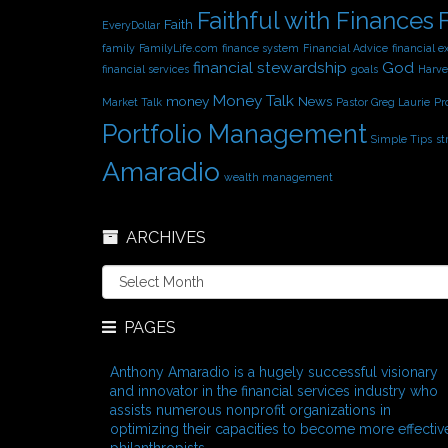
Faithful with Finances
Faith
EveryDollar
family
FamilyLife.com
finance system
Financial Advice
financial e
financial stewardship
God
financial services
goals
Harve
Money Talk
money
News
Market Talk
Pastor Greg Laurie
Pr
Portfolio Management
Simple Tips
st
Amaradio
wealth management
ARCHIVES
A
r
c
PAGES
h
i
v
Anthony Amaradio is a hugely successful visionary
e
and innovator in the financial services industry who
s
assists numerous nonprofit organizations in
optimizing their capacities to become more effectiv