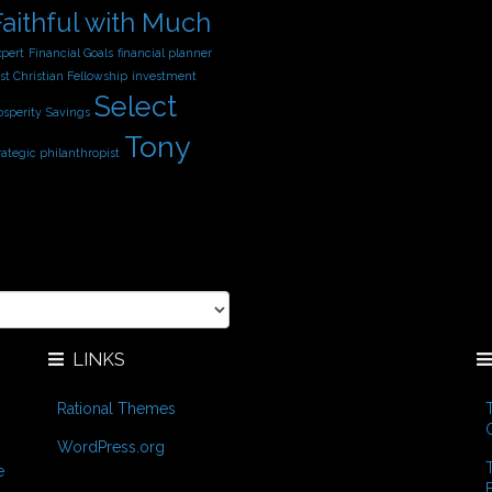
Faithful with Much
xpert
Financial Goals
financial planner
st Christian Fellowship
investment
Select
osperity
Savings
Tony
rategic philanthropist
LINKS
Rational Themes
WordPress.org
e