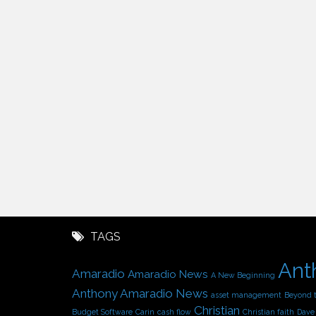
TAGS
Ant
Amaradio
Amaradio News
A New Beginning
Anthony Amaradio News
asset management
Beyond 
Christian
Budget Software
Carin
cash flow
Christian faith
Dave