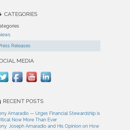
CATEGORIES
ategories
News
Press Releases
OCIAL MEDIA
RECENT POSTS
ony Amaradio — Urges Financial Stewardship is
ritical Now More Than Ever
ony Joseph Amaradio and His Opinion on How