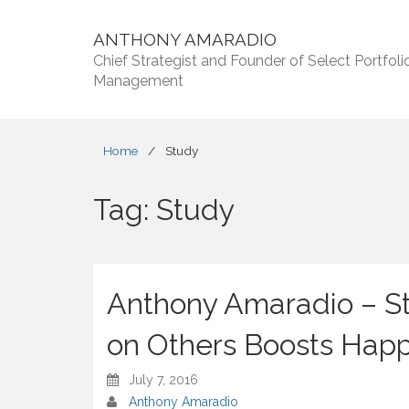
ANTHONY AMARADIO
Chief Strategist and Founder of Select Portfoli
Management
Home
/
Study
Tag:
Study
Anthony Amaradio – S
on Others Boosts Hap
July 7, 2016
Anthony Amaradio