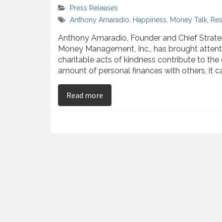
Press Releases
Anthony Amaradio
,
Happiness
,
Money Talk
,
Res
Anthony Amaradio, Founder and Chief Strateg
Money Management, Inc., has brought attentio
charitable acts of kindness contribute to the
amount of personal finances with others, it c
on Anthony Amaradio – Studies Pr
Read more