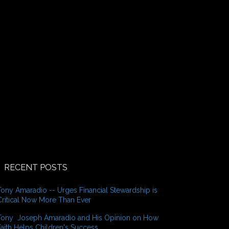
o
r
:
RECENT POSTS
Tony Amaradio -- Urges Financial Stewardship is
Critical Now More Than Ever
Tony Joseph Amaradio and His Opinion on How
Faith Helps Children's Success