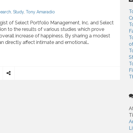
c
h
T
earch
,
Study
,
Tony Amaradio
f
C
o
ist of Select Portfolio Management, Inc. and Select
T
r
n to the results of various studies which prove
F
:
 overall increase of happiness. By sharing a modest
T
an directly affect intimate and emotional…
o
T
ove Money Spent on Others Boosts Happiness
S
T
F
T
S
h
a
r
e
A
T
A
L