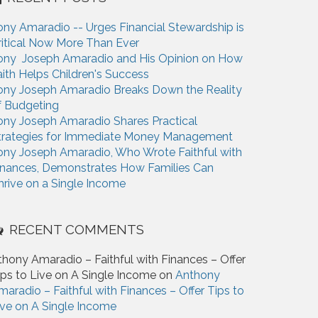
ony Amaradio -- Urges Financial Stewardship is
ritical Now More Than Ever
ony Joseph Amaradio and His Opinion on How
aith Helps Children's Success
ony Joseph Amaradio Breaks Down the Reality
f Budgeting
ony Joseph Amaradio Shares Practical
trategies for Immediate Money Management
ony Joseph Amaradio, Who Wrote Faithful with
inances, Demonstrates How Families Can
hrive on a Single Income
RECENT COMMENTS
thony Amaradio – Faithful with Finances – Offer
ips to Live on A Single Income on
Anthony
maradio – Faithful with Finances – Offer Tips to
ive on A Single Income