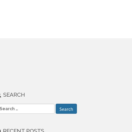
SEARCH
RECENT POSTS