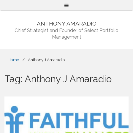
Menu
ANTHONY AMARADIO
Chief Strategist and Founder of Select Portfolio
Management
Home
/
Anthony J Amaradio
Tag:
Anthony J Amaradio