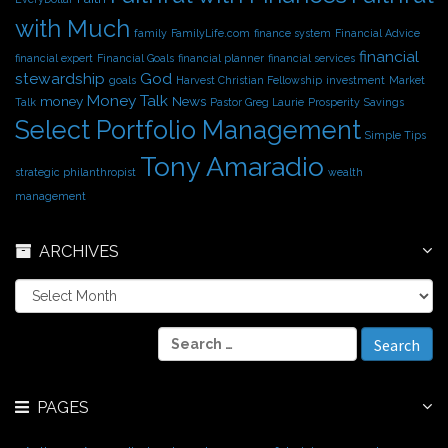
with Much
family
FamilyLife.com
finance system
Financial Advice
financial
financial expert
Financial Goals
financial planner
financial services
stewardship
God
goals
Harvest Christian Fellowship
investment
Market
Money Talk
money
News
Talk
Pastor Greg Laurie
Prosperity
Savings
Select Portfolio Management
Simple Tips
Tony Amaradio
strategic philanthropist
wealth
management
ARCHIVES
A
r
c
S
h
e
i
a
v
r
e
PAGES
c
s
h