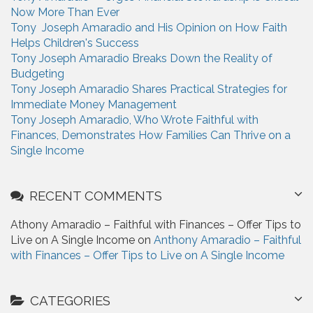
f
Now More Than Ever
o
Tony Joseph Amaradio and His Opinion on How Faith
r
Helps Children's Success
:
Tony Joseph Amaradio Breaks Down the Reality of
Budgeting
Tony Joseph Amaradio Shares Practical Strategies for
Immediate Money Management
Tony Joseph Amaradio, Who Wrote Faithful with
Finances, Demonstrates How Families Can Thrive on a
Single Income
RECENT COMMENTS
Athony Amaradio – Faithful with Finances – Offer Tips to
Live on A Single Income on
Anthony Amaradio – Faithful
with Finances – Offer Tips to Live on A Single Income
CATEGORIES