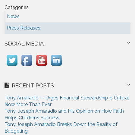
Categories
News
Press Releases
SOCIAL MEDIA
RECENT POSTS
Tony Amaradio — Urges Financial Stewardship is Critical
Now More Than Ever
Tony Joseph Amaradio and His Opinion on How Faith
Helps Children’s Success
Tony Joseph Amaradio Breaks Down the Reality of
Budgeting