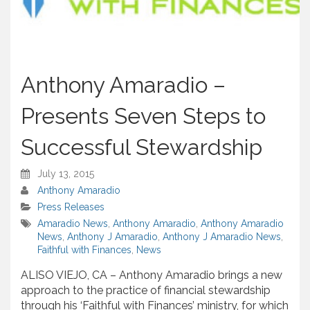
Anthony Amaradio –
Presents Seven Steps to
Successful Stewardship
July 13, 2015
Anthony Amaradio
Press Releases
Amaradio News
,
Anthony Amaradio
,
Anthony Amaradio
News
,
Anthony J Amaradio
,
Anthony J Amaradio News
,
Faithful with Finances
,
News
ALISO VIEJO, CA – Anthony Amaradio brings a new
approach to the practice of financial stewardship
through his ‘Faithful with Finances’ ministry, for which