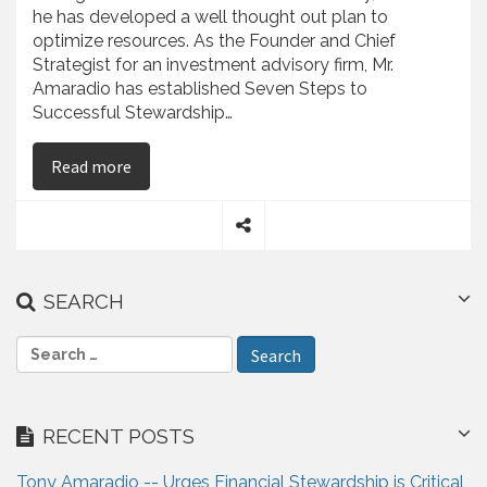
he has developed a well thought out plan to
optimize resources. As the Founder and Chief
Strategist for an investment advisory firm, Mr.
Amaradio has established Seven Steps to
Successful Stewardship…
on Anthony Amaradio – Presents Seven Steps to
Read more
S
h
a
SEARCH
r
e
S
e
a
r
RECENT POSTS
c
h
Tony Amaradio -- Urges Financial Stewardship is Critical