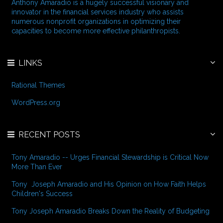
f
Anthony Amaradio is a hugely successful visionary and
o
innovator in the financial services industry who assists
r
numerous nonprofit organizations in optimizing their
:
capacities to become more effective philanthropists.
LINKS
Rational Themes
WordPress.org
RECENT POSTS
Tony Amaradio -- Urges Financial Stewardship is Critical Now
More Than Ever
Tony Joseph Amaradio and His Opinion on How Faith Helps
Children's Success
Tony Joseph Amaradio Breaks Down the Reality of Budgeting